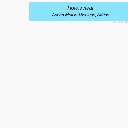
Hotels near
Adrian Mall in Michigan, Adrian