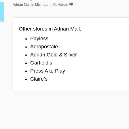
Adrian Mall in Michigan - MI, Adrian
Other stores in Adrian Mall:
Payless
Aeropostale
Adrian Gold & Silver
Garfield’s
Press A to Play
Claire’s