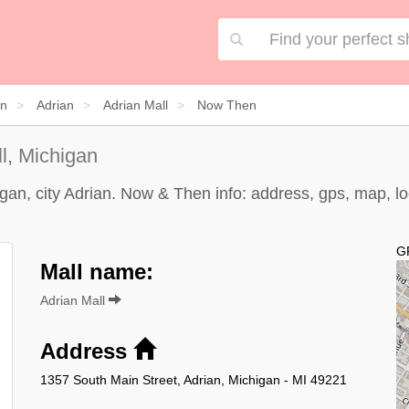
an
Adrian
Adrian Mall
Now Then
l, Michigan
gan, city Adrian. Now & Then info: address, gps, map, lo
G
Mall name:
Adrian Mall
Address
1357 South Main Street, Adrian, Michigan - MI 49221