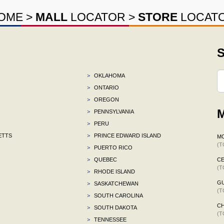
OME
>
MALL
LOCATOR
>
STORE
LOCAT
S
>
OKLAHOMA
>
ONTARIO
>
OREGON
M
>
PENNSYLVANIA
>
PERU
ETTS
>
PRINCE EDWARD ISLAND
M
(T
>
PUERTO RICO
>
QUEBEC
CE
(T
>
RHODE ISLAND
G
>
SASKATCHEWAN
(T
>
SOUTH CAROLINA
CH
>
SOUTH DAKOTA
(T
>
TENNESSEE