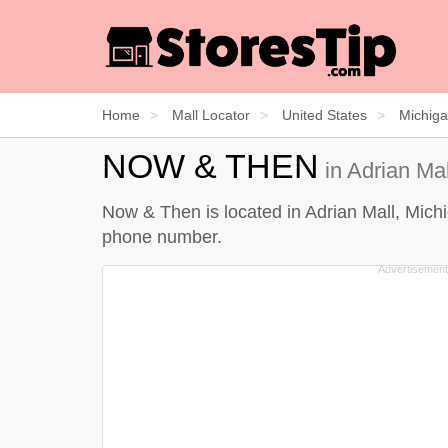
Home
Mall Locator
United States
Michig
NOW & THEN
in Adrian Mal
Now & Then is located in Adrian Mall, Michi
phone number.