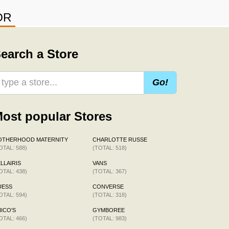
OR
earch a Store
Go!
ost popular Stores
OTHERHOOD MATERNITY
CHARLOTTE RUSSE
OTAL: 588)
(TOTAL: 518)
LLAIRIS
VANS
OTAL: 438)
(TOTAL: 367)
UESS
CONVERSE
OTAL: 594)
(TOTAL: 318)
ICO'S
GYMBOREE
OTAL: 466)
(TOTAL: 983)