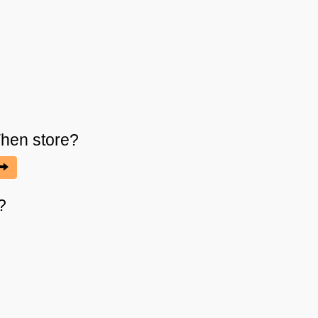
Then
store?
?