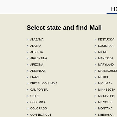
H
Select state and find Mall
>
ALABAMA
>
KENTUCKY
>
ALASKA
>
LOUISIANA
>
ALBERTA
>
MAINE
>
ARGENTINA
>
MANITOBA
>
ARIZONA
>
MARYLAND
>
ARKANSAS
>
MASSACHUS
>
BRAZIL
>
MEXICO
>
BRITISH COLUMBIA
>
MICHIGAN
>
CALIFORNIA
>
MINNESOTA
>
CHILE
>
MISSISSIPPI
>
COLOMBIA
>
MISSOURI
>
COLORADO
>
MONTANA
>
CONNECTICUT
>
NEBRASKA