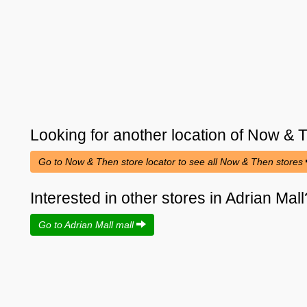
Looking for another location of
Now & 
Go to Now & Then store locator to see all Now & Then stores
Interested in other stores in Adrian Mall
Go to Adrian Mall mall