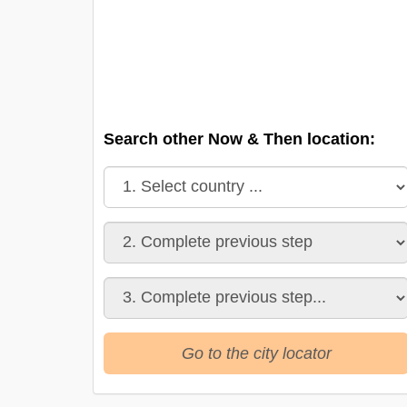
Search other Now & Then location:
Go to the city locator