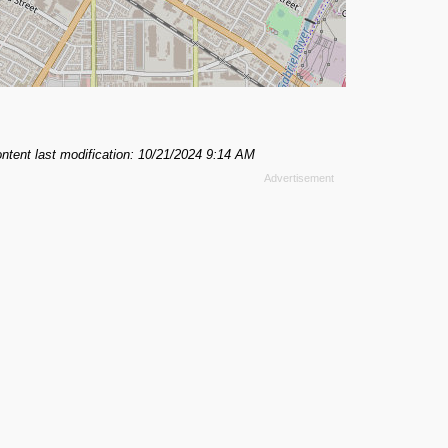
ntent last modification: 10/21/2024 9:14 AM