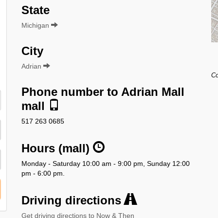
State
Michigan
City
Adrian
Co
Phone number to Adrian Mall
mall
517 263 0685
Hours (mall)
Monday - Saturday 10:00 am - 9:00 pm, Sunday 12:00
pm - 6:00 pm.
Driving directions
Get driving directions to Now & Then