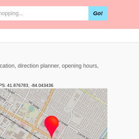
Go!
cation, direction planner, opening hours,
PS:
41.876783
,
-84.043436