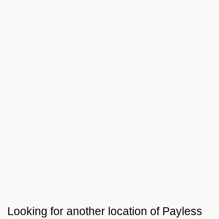
Looking for another location of
Payless