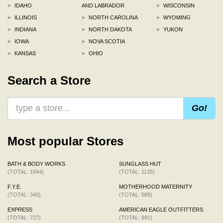
>
IDAHO
AND LABRADOR
>
WISCONSIN
>
ILLINOIS
>
NORTH CAROLINA
>
WYOMING
>
INDIANA
>
NORTH DAKOTA
>
YUKON
>
IOWA
>
NOVA SCOTIA
>
KANSAS
>
OHIO
Search a Store
Go!
Most popular Stores
BATH & BODY WORKS
SUNGLASS HUT
(TOTAL: 1844)
(TOTAL: 1135)
F.Y.E.
MOTHERHOOD MATERNITY
(TOTAL: 340)
(TOTAL: 588)
EXPRESS
AMERICAN EAGLE OUTFITTERS
(TOTAL: 727)
(TOTAL: 891)