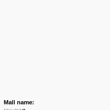
Mall name:
Adrian Mall