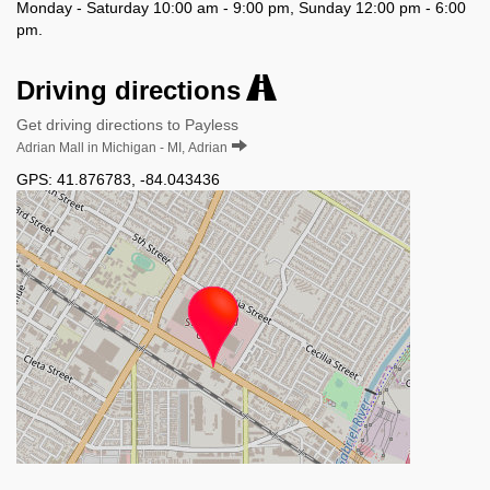
Monday - Saturday 10:00 am - 9:00 pm, Sunday 12:00 pm - 6:00
pm.
Driving directions
Get driving directions to Payless
Adrian Mall in Michigan - MI, Adrian
GPS:
41.876783
,
-84.043436