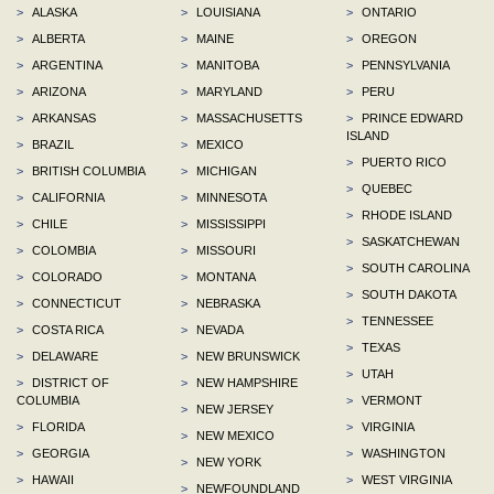
>
ALASKA
>
LOUISIANA
>
ONTARIO
>
ALBERTA
>
MAINE
>
OREGON
>
ARGENTINA
>
MANITOBA
>
PENNSYLVANIA
>
ARIZONA
>
MARYLAND
>
PERU
>
ARKANSAS
>
MASSACHUSETTS
>
PRINCE EDWARD
ISLAND
>
BRAZIL
>
MEXICO
>
PUERTO RICO
>
BRITISH COLUMBIA
>
MICHIGAN
>
QUEBEC
>
CALIFORNIA
>
MINNESOTA
>
RHODE ISLAND
>
CHILE
>
MISSISSIPPI
>
SASKATCHEWAN
>
COLOMBIA
>
MISSOURI
>
SOUTH CAROLINA
>
COLORADO
>
MONTANA
>
SOUTH DAKOTA
>
CONNECTICUT
>
NEBRASKA
>
TENNESSEE
>
COSTA RICA
>
NEVADA
>
TEXAS
>
DELAWARE
>
NEW BRUNSWICK
>
UTAH
>
DISTRICT OF
>
NEW HAMPSHIRE
COLUMBIA
>
VERMONT
>
NEW JERSEY
>
FLORIDA
>
VIRGINIA
>
NEW MEXICO
>
GEORGIA
>
WASHINGTON
>
NEW YORK
>
HAWAII
>
WEST VIRGINIA
>
NEWFOUNDLAND