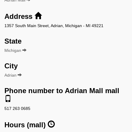
Address
1357 South Main Street, Adrian, Michigan - MI 49221
State
Michigan
City
Adrian
Phone number to Adrian Mall mall
517 263 0685
Hours (mall)