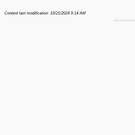
Content last modification: 10/21/2024 9:14 AM