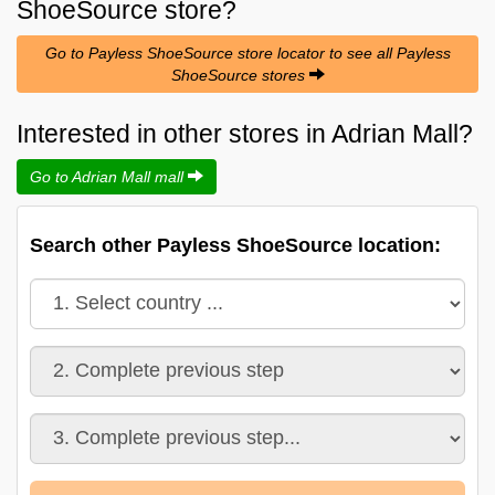
ShoeSource
store?
Go to Payless ShoeSource store locator to see all Payless
ShoeSource stores
Interested in other stores in Adrian Mall?
Go to Adrian Mall mall
Search other Payless ShoeSource location: