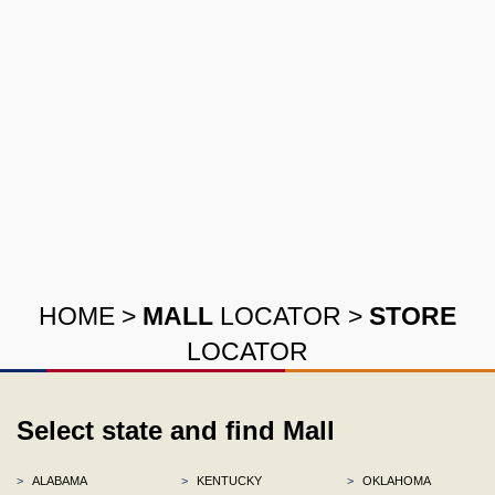
HOME
>
MALL
LOCATOR
>
STORE
LOCATOR
Select state and find Mall
>
ALABAMA
>
KENTUCKY
>
OKLAHOMA