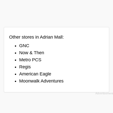
Other stores in Adrian Mall:
GNC
Now & Then
Metro PCS
Regis
American Eagle
Moonwalk Adventures