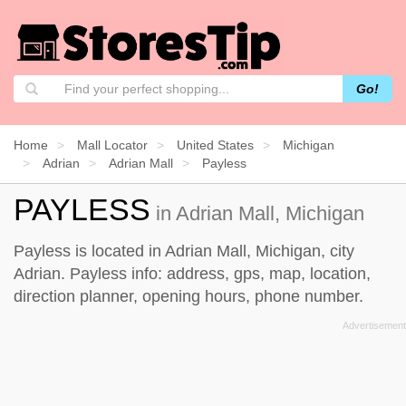
Go!
Home
Mall Locator
United States
Michigan
Adrian
Adrian Mall
Payless
PAYLESS
in Adrian Mall, Michigan
Payless is located in Adrian Mall, Michigan, city
Adrian. Payless info: address, gps, map, location,
direction planner, opening hours, phone number.