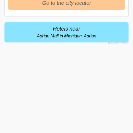
Go to the city locator
Hotels near
Adrian Mall in Michigan, Adrian