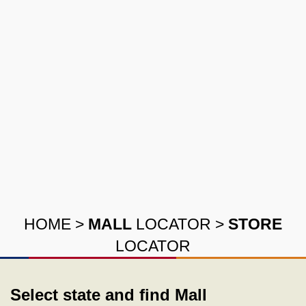
HOME
>
MALL
LOCATOR
>
STORE
LOCATOR
Select state and find Mall