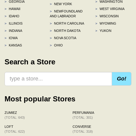
>
GEORGIA
>
WASHINGTON
>
NEW YORK
>
HAWAII
>
WEST VIRGINIA
>
NEWFOUNDLAND
>
IDAHO
AND LABRADOR
>
WISCONSIN
>
ILLINOIS
>
NORTH CAROLINA
>
WYOMING
>
INDIANA
>
NORTH DAKOTA
>
YUKON
>
IOWA
>
NOVA SCOTIA
>
KANSAS
>
OHIO
Search a Store
Go!
Most popular Stores
ZUMIEZ
PERFUMANIA
(TOTAL: 643)
(TOTAL: 301)
LOFT
CONVERSE
(TOTAL: 622)
(TOTAL: 318)