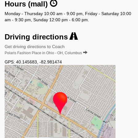
Hours (mall)
Monday - Thursday 10:00 am - 9:00 pm, Friday - Saturday 10:00
am - 9:30 pm, Sunday 12:00 pm - 6:00 pm.
Driving directions
Get driving directions to Coach
Polaris Fashion Place in Ohio - OH, Columbus
GPS:
40.145683
,
-82.981474