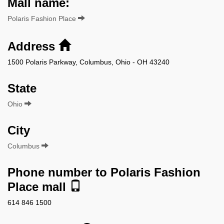
Mall name:
Polaris Fashion Place
Address
1500 Polaris Parkway, Columbus, Ohio - OH 43240
State
Ohio
City
Columbus
Phone number to Polaris Fashion
Place mall
614 846 1500