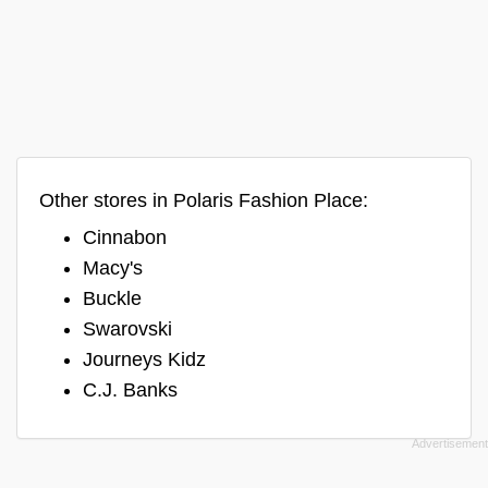
Other stores in Polaris Fashion Place:
Cinnabon
Macy's
Buckle
Swarovski
Journeys Kidz
C.J. Banks