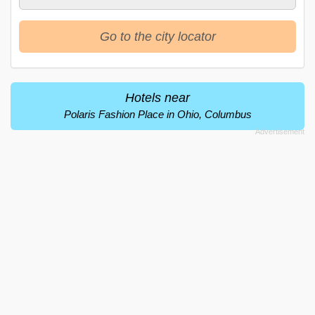
Go to the city locator
Hotels near
Polaris Fashion Place in Ohio, Columbus