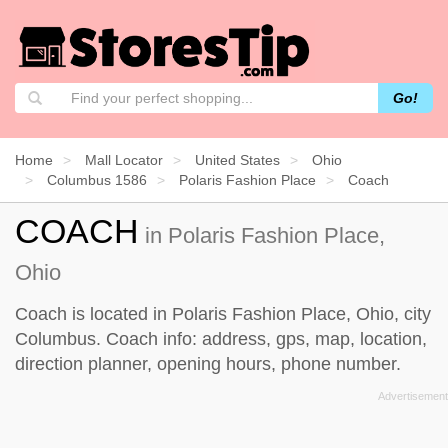
Go!
Home
Mall Locator
United States
Ohio
Columbus 1586
Polaris Fashion Place
Coach
COACH
in Polaris Fashion Place,
Ohio
Coach is located in Polaris Fashion Place, Ohio, city
Columbus. Coach info: address, gps, map, location,
direction planner, opening hours, phone number.