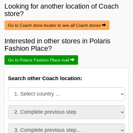
Looking for another location of
Coach
store?
Go to Coach store locator to see all Coach stores
Interested in other stores in Polaris
Fashion Place?
Go to Polaris Fashion Place mall
Search other Coach location: