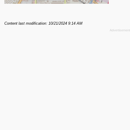
Content last modification: 10/21/2024 9:14 AM