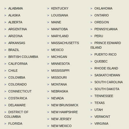
>
ALABAMA
>
KENTUCKY
>
OKLAHOMA
>
ALASKA
>
LOUISIANA
>
ONTARIO
>
ALBERTA
>
MAINE
>
OREGON
>
ARGENTINA
>
MANITOBA
>
PENNSYLVANIA
>
ARIZONA
>
MARYLAND
>
PERU
>
ARKANSAS
>
MASSACHUSETTS
>
PRINCE EDWARD
ISLAND
>
BRAZIL
>
MEXICO
>
PUERTO RICO
>
BRITISH COLUMBIA
>
MICHIGAN
>
QUEBEC
>
CALIFORNIA
>
MINNESOTA
>
RHODE ISLAND
>
CHILE
>
MISSISSIPPI
>
SASKATCHEWAN
>
COLOMBIA
>
MISSOURI
>
SOUTH CAROLINA
>
COLORADO
>
MONTANA
>
SOUTH DAKOTA
>
CONNECTICUT
>
NEBRASKA
>
TENNESSEE
>
COSTA RICA
>
NEVADA
>
TEXAS
>
DELAWARE
>
NEW BRUNSWICK
>
UTAH
>
DISTRICT OF
>
NEW HAMPSHIRE
COLUMBIA
>
VERMONT
>
NEW JERSEY
>
FLORIDA
>
VIRGINIA
>
NEW MEXICO