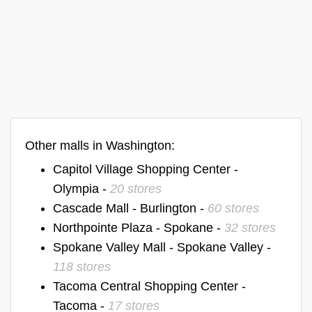
Other malls in Washington:
Capitol Village Shopping Center -
Olympia -
20 stores
Cascade Mall - Burlington -
60 stores
Northpointe Plaza - Spokane -
32 stores
Spokane Valley Mall - Spokane Valley -
118 stores
Tacoma Central Shopping Center -
Tacoma -
17 stores