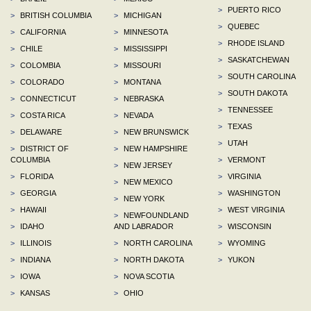
>
PUERTO RICO
>
BRITISH COLUMBIA
>
MICHIGAN
>
QUEBEC
>
CALIFORNIA
>
MINNESOTA
>
RHODE ISLAND
>
CHILE
>
MISSISSIPPI
>
SASKATCHEWAN
>
COLOMBIA
>
MISSOURI
>
SOUTH CAROLINA
>
COLORADO
>
MONTANA
>
SOUTH DAKOTA
>
CONNECTICUT
>
NEBRASKA
>
TENNESSEE
>
COSTA RICA
>
NEVADA
>
TEXAS
>
DELAWARE
>
NEW BRUNSWICK
>
UTAH
>
DISTRICT OF
>
NEW HAMPSHIRE
COLUMBIA
>
VERMONT
>
NEW JERSEY
>
FLORIDA
>
VIRGINIA
>
NEW MEXICO
>
GEORGIA
>
WASHINGTON
>
NEW YORK
>
HAWAII
>
WEST VIRGINIA
>
NEWFOUNDLAND
>
IDAHO
AND LABRADOR
>
WISCONSIN
>
ILLINOIS
>
NORTH CAROLINA
>
WYOMING
>
INDIANA
>
NORTH DAKOTA
>
YUKON
>
IOWA
>
NOVA SCOTIA
>
KANSAS
>
OHIO