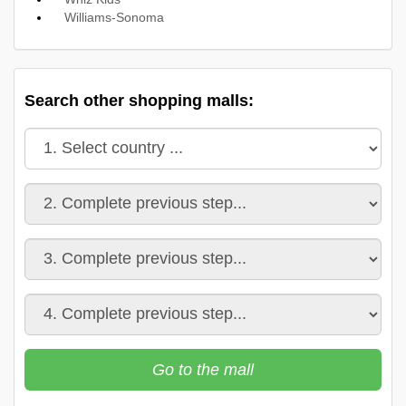
Williams-Sonoma
Search other shopping malls:
Go to the mall