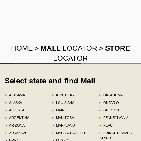
HOME
>
MALL
LOCATOR
>
STORE
LOCATOR
Select state and find Mall
>
ALABAMA
>
KENTUCKY
>
OKLAHOMA
>
ALASKA
>
LOUISIANA
>
ONTARIO
>
ALBERTA
>
MAINE
>
OREGON
>
ARGENTINA
>
MANITOBA
>
PENNSYLVANIA
>
ARIZONA
>
MARYLAND
>
PERU
>
ARKANSAS
>
MASSACHUSETTS
>
PRINCE EDWARD
ISLAND
>
BRAZIL
>
MEXICO