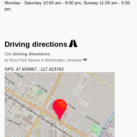
Monday - Saturday 10:00 am - 8:00 pm, Sunday 11:00 am - 6:00
pm.
Driving directions
Get
driving directions
to
River Park Square in Washington, Spokane
GPS:
47.659867
,
-117.423763