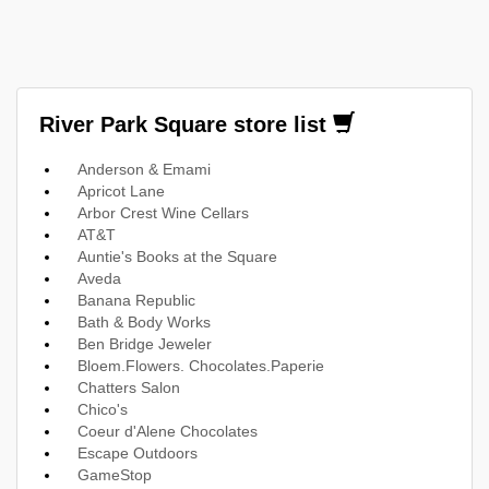
River Park Square store list
Anderson & Emami
Apricot Lane
Arbor Crest Wine Cellars
AT&T
Auntie's Books at the Square
Aveda
Banana Republic
Bath & Body Works
Ben Bridge Jeweler
Bloem.Flowers. Chocolates.Paperie
Chatters Salon
Chico's
Coeur d'Alene Chocolates
Escape Outdoors
GameStop