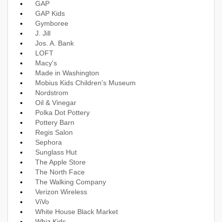
GAP
GAP Kids
Gymboree
J. Jill
Jos. A. Bank
LOFT
Macy's
Made in Washington
Mobius Kids Children's Museum
Nordstrom
Oil & Vinegar
Polka Dot Pottery
Pottery Barn
Regis Salon
Sephora
Sunglass Hut
The Apple Store
The North Face
The Walking Company
Verizon Wireless
ViVo
White House Black Market
Whiz Kids