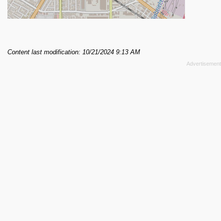
Content last modification: 10/21/2024 9:13 AM