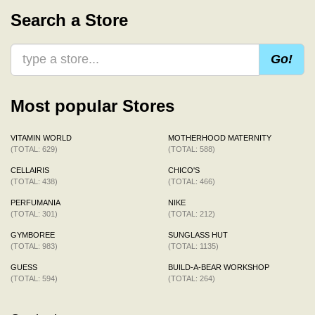
Search a Store
Go!
Most popular Stores
VITAMIN WORLD
MOTHERHOOD MATERNITY
(TOTAL: 629)
(TOTAL: 588)
CELLAIRIS
CHICO'S
(TOTAL: 438)
(TOTAL: 466)
PERFUMANIA
NIKE
(TOTAL: 301)
(TOTAL: 212)
GYMBOREE
SUNGLASS HUT
(TOTAL: 983)
(TOTAL: 1135)
GUESS
BUILD-A-BEAR WORKSHOP
(TOTAL: 594)
(TOTAL: 264)