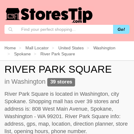
Go!
Home
Mall Locator
United States
Washington
Spokane
River Park Square
RIVER PARK SQUARE
in Washington
39 stores
River Park Square is located in Washington, city
Spokane. Shopping mall has over 39 stores and
address is: 808 West Main Avenue, Spokane,
Washington - WA 99201. River Park Square info:
address, gps, map, location, direction planner, store
list, opening hours, phone number.