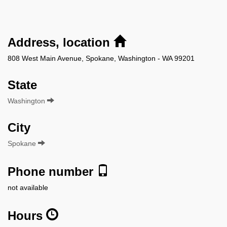
Address, location
808 West Main Avenue, Spokane, Washington - WA 99201
State
Washington
City
Spokane
Phone number
not available
Hours