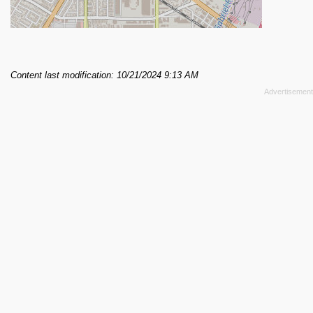
Content last modification: 10/21/2024 9:13 AM