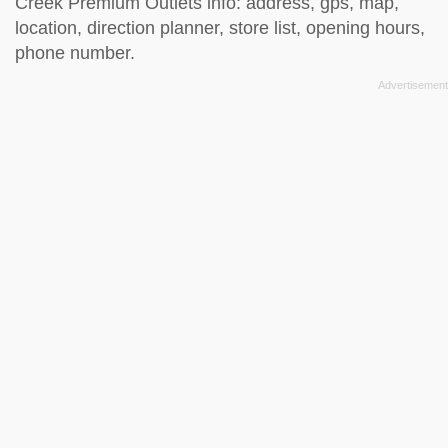
Creek Premium Outlets info: address, gps, map,
location, direction planner, store list, opening hours,
phone number.