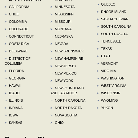
>
QUEBEC
>
CALIFORNIA
>
MINNESOTA
>
RHODE ISLAND
>
CHILE
>
MISSISSIPPI
>
SASKATCHEWAN
>
COLOMBIA
>
MISSOURI
>
SOUTH CAROLINA
>
COLORADO
>
MONTANA
>
SOUTH DAKOTA
>
CONNECTICUT
>
NEBRASKA
>
TENNESSEE
>
COSTA RICA
>
NEVADA
>
TEXAS
>
DELAWARE
>
NEW BRUNSWICK
>
UTAH
>
DISTRICT OF
>
NEW HAMPSHIRE
COLUMBIA
>
VERMONT
>
NEW JERSEY
>
FLORIDA
>
VIRGINIA
>
NEW MEXICO
>
GEORGIA
>
WASHINGTON
>
NEW YORK
>
HAWAII
>
WEST VIRGINIA
>
NEWFOUNDLAND
>
IDAHO
AND LABRADOR
>
WISCONSIN
>
ILLINOIS
>
NORTH CAROLINA
>
WYOMING
>
INDIANA
>
NORTH DAKOTA
>
YUKON
>
IOWA
>
NOVA SCOTIA
>
KANSAS
>
OHIO