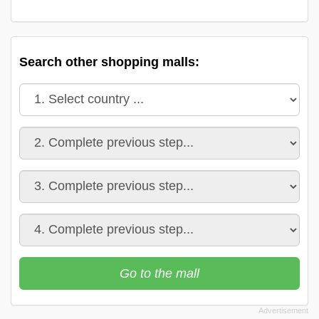
Search other shopping malls:
Go to the mall