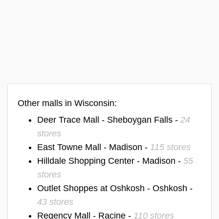
Other malls in Wisconsin:
Deer Trace Mall - Sheboygan Falls -
24
stores
East Towne Mall - Madison -
115 stores
Hilldale Shopping Center - Madison -
55
stores
Outlet Shoppes at Oshkosh - Oshkosh -
43 stores
Regency Mall - Racine -
110 stores