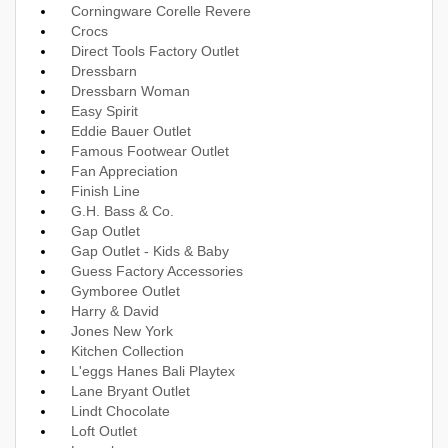
Corningware Corelle Revere
Crocs
Direct Tools Factory Outlet
Dressbarn
Dressbarn Woman
Easy Spirit
Eddie Bauer Outlet
Famous Footwear Outlet
Fan Appreciation
Finish Line
G.H. Bass & Co.
Gap Outlet
Gap Outlet - Kids & Baby
Guess Factory Accessories
Gymboree Outlet
Harry & David
Jones New York
Kitchen Collection
L'eggs Hanes Bali Playtex
Lane Bryant Outlet
Lindt Chocolate
Loft Outlet