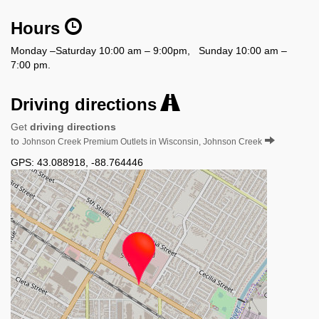
Hours
Monday –Saturday 10:00 am – 9:00pm, Sunday 10:00 am –
7:00 pm.
Driving directions
Get
driving directions
to
Johnson Creek Premium Outlets in Wisconsin, Johnson Creek
GPS:
43.088918
,
-88.764446