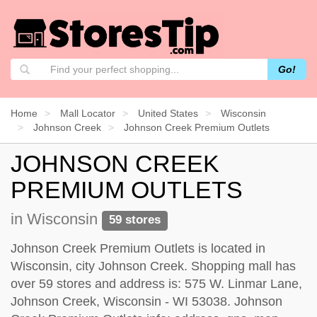
Go!
Home
Mall Locator
United States
Wisconsin
Johnson Creek
Johnson Creek Premium Outlets
JOHNSON CREEK
PREMIUM OUTLETS
in Wisconsin
59 stores
Johnson Creek Premium Outlets is located in
Wisconsin, city Johnson Creek. Shopping mall has
over 59 stores and address is: 575 W. Linmar Lane,
Johnson Creek, Wisconsin - WI 53038. Johnson