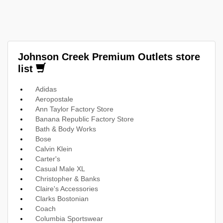
Johnson Creek Premium Outlets store
list
Adidas
Aeropostale
Ann Taylor Factory Store
Banana Republic Factory Store
Bath & Body Works
Bose
Calvin Klein
Carter's
Casual Male XL
Christopher & Banks
Claire's Accessories
Clarks Bostonian
Coach
Columbia Sportswear