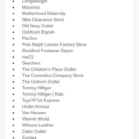
Longaberger
Maurices
Motherhood Maternity
Nike Clearance Store
Old Navy Outlet
OshKosh B'gosh
PacSun
Polo Ralph Lauren Factory Store
Rockford Footwear Depot
rue21
Skechers
The Children's Place Outlet
The Cosmetics Company Store
The Uniform Outlet
Tommy Hilfiger
Tommy Hilfiger | Kids
Toys"R"Us Express
Under Armour
Van Heusen
Vitamin World
Wilsons Leather
Zales Outlet
Zumiez