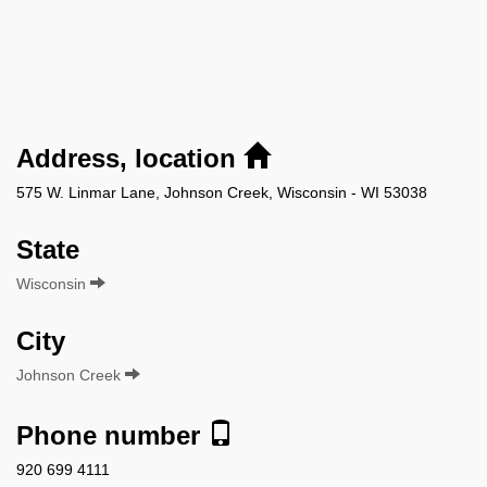
Address, location
575 W. Linmar Lane, Johnson Creek, Wisconsin - WI 53038
State
Wisconsin
City
Johnson Creek
Phone number
920 699 4111