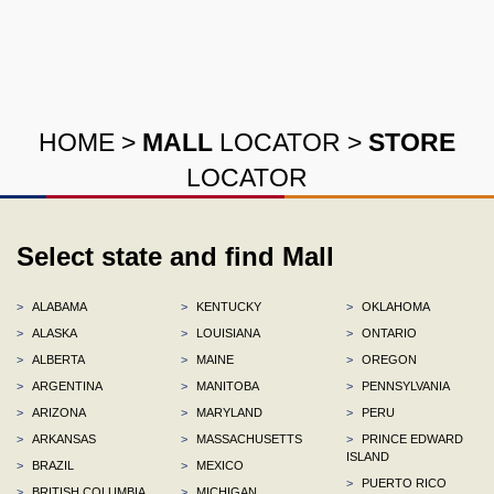
HOME
>
MALL
LOCATOR
>
STORE
LOCATOR
Select state and find Mall
>
ALABAMA
>
KENTUCKY
>
OKLAHOMA
>
ALASKA
>
LOUISIANA
>
ONTARIO
>
ALBERTA
>
MAINE
>
OREGON
>
ARGENTINA
>
MANITOBA
>
PENNSYLVANIA
>
ARIZONA
>
MARYLAND
>
PERU
>
ARKANSAS
>
MASSACHUSETTS
>
PRINCE EDWARD
ISLAND
>
BRAZIL
>
MEXICO
>
PUERTO RICO
>
BRITISH COLUMBIA
>
MICHIGAN