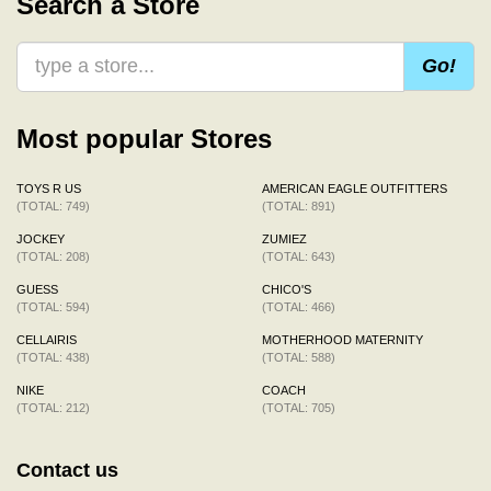
Search a Store
Go!
Most popular Stores
TOYS R US
AMERICAN EAGLE OUTFITTERS
(TOTAL: 749)
(TOTAL: 891)
JOCKEY
ZUMIEZ
(TOTAL: 208)
(TOTAL: 643)
GUESS
CHICO'S
(TOTAL: 594)
(TOTAL: 466)
CELLAIRIS
MOTHERHOOD MATERNITY
(TOTAL: 438)
(TOTAL: 588)
NIKE
COACH
(TOTAL: 212)
(TOTAL: 705)
Contact us