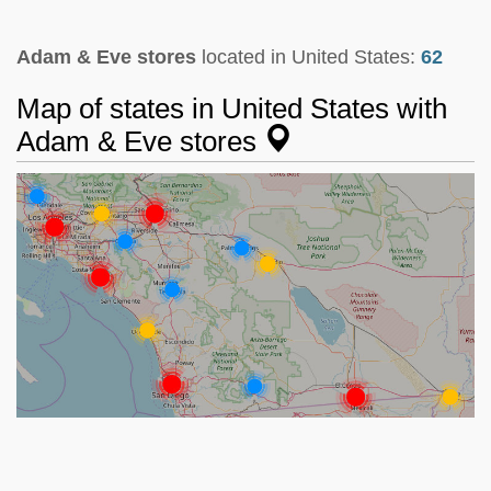
Adam & Eve stores
located in United States:
62
Map of states in United States with
Adam & Eve stores