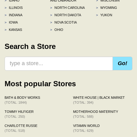
>
IDAHO
AND LABRADOR
>
WISCONSIN
>
ILLINOIS
>
NORTH CAROLINA
>
WYOMING
>
INDIANA
>
NORTH DAKOTA
>
YUKON
>
IOWA
>
NOVA SCOTIA
>
KANSAS
>
OHIO
Search a Store
Go!
Most popular Stores
BATH & BODY WORKS
WHITE HOUSE | BLACK MARKET
(TOTAL: 1844)
(TOTAL: 394)
TOMMY HILFIGER
MOTHERHOOD MATERNITY
(TOTAL: 250)
(TOTAL: 588)
CHARLOTTE RUSSE
VITAMIN WORLD
(TOTAL: 518)
(TOTAL: 629)