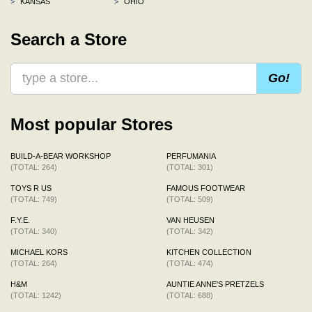
>
KANSAS
>
OHIO
Search a Store
Go!
Most popular Stores
BUILD-A-BEAR WORKSHOP
PERFUMANIA
(TOTAL: 264)
(TOTAL: 301)
TOYS R US
FAMOUS FOOTWEAR
(TOTAL: 749)
(TOTAL: 509)
F.Y.E.
VAN HEUSEN
(TOTAL: 340)
(TOTAL: 342)
MICHAEL KORS
KITCHEN COLLECTION
(TOTAL: 264)
(TOTAL: 474)
H&M
AUNTIE ANNE'S PRETZELS
(TOTAL: 1242)
(TOTAL: 688)