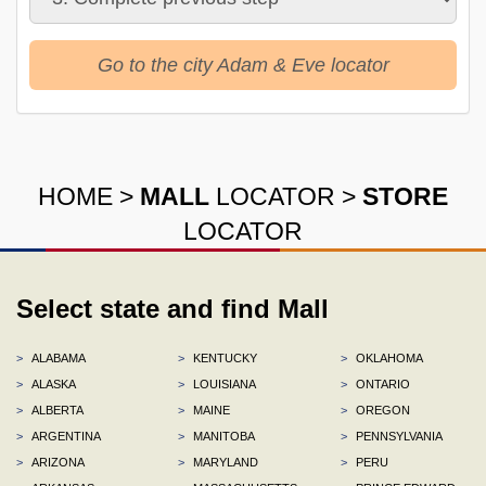
Go to the city Adam & Eve locator
HOME
>
MALL
LOCATOR
>
STORE
LOCATOR
Select state and find Mall
>
ALABAMA
>
KENTUCKY
>
OKLAHOMA
>
ALASKA
>
LOUISIANA
>
ONTARIO
>
ALBERTA
>
MAINE
>
OREGON
>
ARGENTINA
>
MANITOBA
>
PENNSYLVANIA
>
ARIZONA
>
MARYLAND
>
PERU