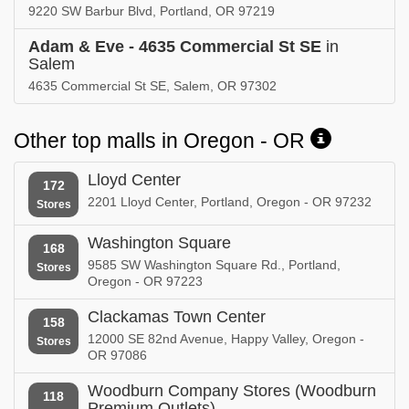
9220 SW Barbur Blvd, Portland, OR 97219
Adam & Eve - 4635 Commercial St SE
in
Salem
4635 Commercial St SE, Salem, OR 97302
Other top malls in Oregon - OR
Lloyd Center
172
2201 Lloyd Center, Portland, Oregon - OR 97232
Stores
Washington Square
168
9585 SW Washington Square Rd., Portland,
Stores
Oregon - OR 97223
Clackamas Town Center
158
12000 SE 82nd Avenue, Happy Valley, Oregon -
Stores
OR 97086
Woodburn Company Stores (Woodburn
118
Premium Outlets)