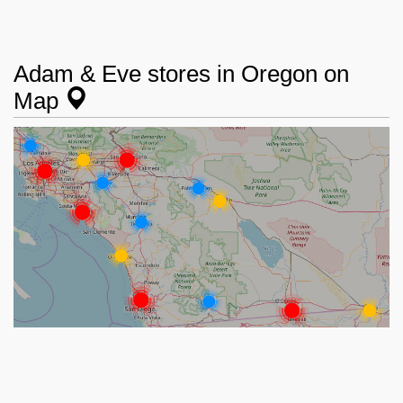
Adam & Eve stores in Oregon on
Map