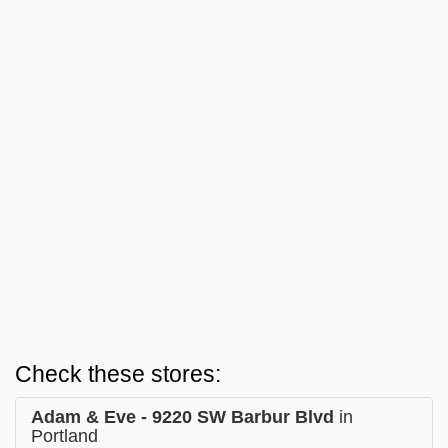
Check these stores:
Adam & Eve - 9220 SW Barbur Blvd
in
Portland