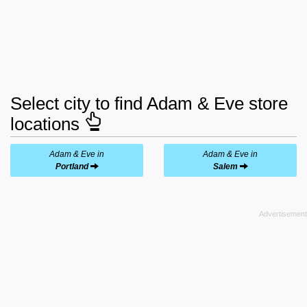
Select city to find Adam & Eve store
locations
Adam & Eve in
Adam & Eve in
Portland
Salem