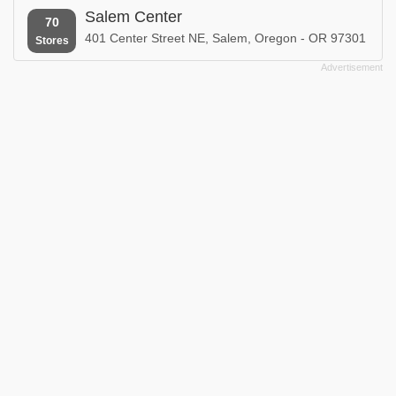
Salem Center
70
401 Center Street NE, Salem, Oregon - OR 97301
Stores