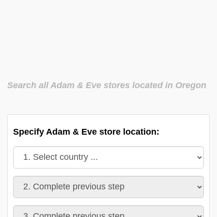
Search all Adam & Eve stores located in Oregon
Specify Adam & Eve store location: