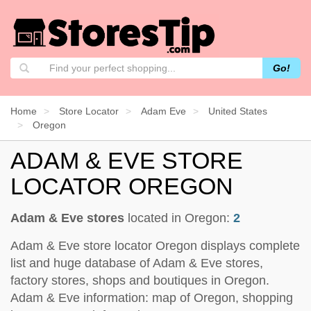
Go!
Home
Store Locator
Adam Eve
United States
Oregon
ADAM & EVE STORE
LOCATOR OREGON
Adam & Eve stores
located in Oregon:
2
Adam & Eve store locator Oregon displays complete
list and huge database of Adam & Eve stores,
factory stores, shops and boutiques in Oregon.
Adam & Eve information: map of Oregon, shopping