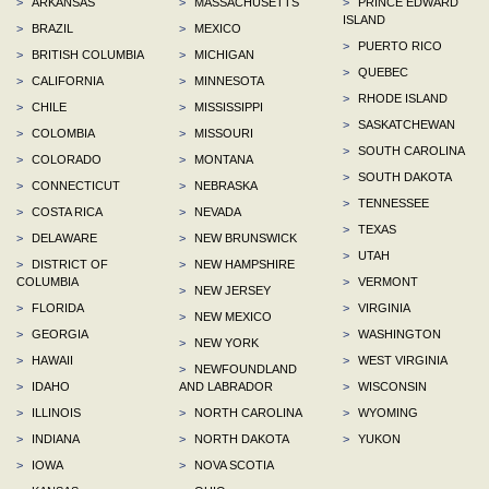
>
ARKANSAS
>
MASSACHUSETTS
>
PRINCE EDWARD
ISLAND
>
BRAZIL
>
MEXICO
>
PUERTO RICO
>
BRITISH COLUMBIA
>
MICHIGAN
>
QUEBEC
>
CALIFORNIA
>
MINNESOTA
>
RHODE ISLAND
>
CHILE
>
MISSISSIPPI
>
SASKATCHEWAN
>
COLOMBIA
>
MISSOURI
>
SOUTH CAROLINA
>
COLORADO
>
MONTANA
>
SOUTH DAKOTA
>
CONNECTICUT
>
NEBRASKA
>
TENNESSEE
>
COSTA RICA
>
NEVADA
>
TEXAS
>
DELAWARE
>
NEW BRUNSWICK
>
UTAH
>
DISTRICT OF
>
NEW HAMPSHIRE
COLUMBIA
>
VERMONT
>
NEW JERSEY
>
FLORIDA
>
VIRGINIA
>
NEW MEXICO
>
GEORGIA
>
WASHINGTON
>
NEW YORK
>
HAWAII
>
WEST VIRGINIA
>
NEWFOUNDLAND
>
IDAHO
AND LABRADOR
>
WISCONSIN
>
ILLINOIS
>
NORTH CAROLINA
>
WYOMING
>
INDIANA
>
NORTH DAKOTA
>
YUKON
>
IOWA
>
NOVA SCOTIA