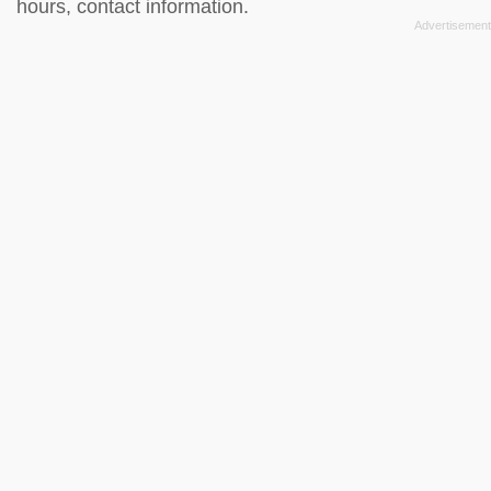
hours, contact information.