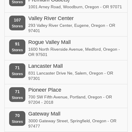
Stores
1001 Arney Road, Woodburn, Oregon - OR 97071
Valley River Center
107
293 Valley River Center, Eugene, Oregon - OR
Stores
97401
Rogue Valley Mall
91
1600 North Riverside Avenue, Medford, Oregon -
Stores
OR 97501
Lancaster Mall
71
831 Lancaster Drive Ne, Salem, Oregon - OR
Stores
97301
Pioneer Place
71
700 SW Fifth Avenue, Portland, Oregon - OR
Stores
97204 - 2018
Gateway Mall
70
3000 Gateway Street, Springfield, Oregon - OR
Stores
97477