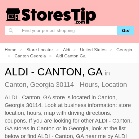
Go!
Home
Store Locator
Aldi
United States
Georgia
Canton Georgia
Aldi Canton Ga
ALDI - CANTON, GA
in
Canton, Georgia 30114 - Hours, Location
ALDI - Canton, GA store is located in Canton,
Georgia 30114. Look at business information: store
location, hours, map with driving directions,
coupons. If you are looking for other ALDI - Canton,
GA stores in Canton or in Georgia, look at the
list
below
or find ALDI - Canton, GA near me by
ALDI