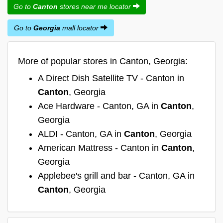
Go to
Canton
stores near me locator
Go to
Georgia
mall locator
More of popular stores in Canton, Georgia:
A Direct Dish Satellite TV - Canton in
Canton
, Georgia
Ace Hardware - Canton, GA in
Canton
,
Georgia
ALDI - Canton, GA in
Canton
, Georgia
American Mattress - Canton in
Canton
,
Georgia
Applebee's grill and bar - Canton, GA in
Canton
, Georgia