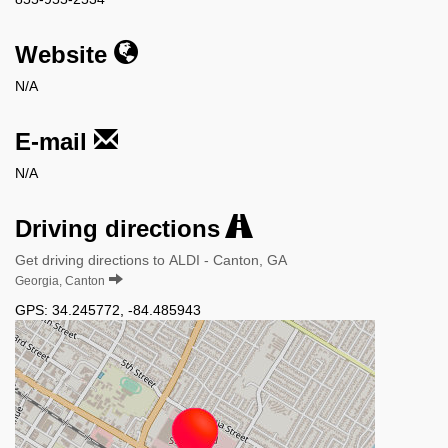
Website
N/A
E-mail
N/A
Driving directions
Get driving directions to ALDI - Canton, GA
Georgia, Canton
GPS:
34.245772
,
-84.485943