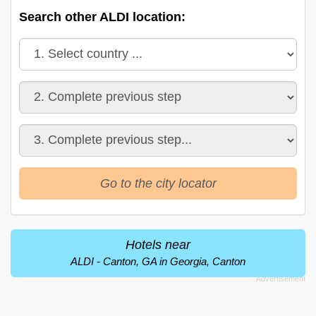
Search other ALDI location:
Go to the city locator
Hotels near
ALDI - Canton, GA in Georgia, Canton