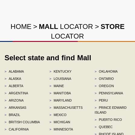
HOME
>
MALL
LOCATOR
>
STORE
LOCATOR
Select state and find Mall
>
ALABAMA
>
KENTUCKY
>
OKLAHOMA
>
ALASKA
>
LOUISIANA
>
ONTARIO
>
ALBERTA
>
MAINE
>
OREGON
>
ARGENTINA
>
MANITOBA
>
PENNSYLVANIA
>
ARIZONA
>
MARYLAND
>
PERU
>
ARKANSAS
>
MASSACHUSETTS
>
PRINCE EDWARD
ISLAND
>
BRAZIL
>
MEXICO
>
PUERTO RICO
>
BRITISH COLUMBIA
>
MICHIGAN
>
QUEBEC
>
CALIFORNIA
>
MINNESOTA
>
RHODE ISLAND