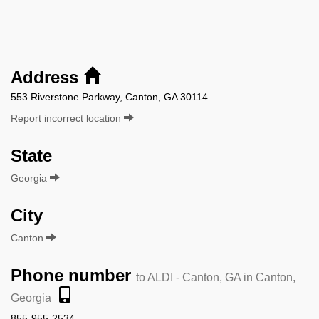
Address
553 Riverstone Parkway, Canton, GA 30114
Report incorrect location
State
Georgia
City
Canton
Phone number
to ALDI - Canton, GA in Canton,
Georgia
855-955-2534