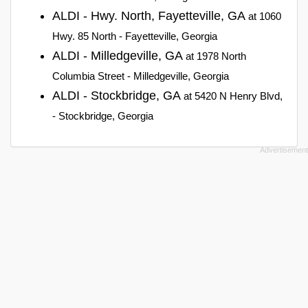
ALDI - Hwy. North, Fayetteville, GA
at 1060
Hwy. 85 North - Fayetteville, Georgia
ALDI - Milledgeville, GA
at 1978 North
Columbia Street - Milledgeville, Georgia
ALDI - Stockbridge, GA
at 5420 N Henry Blvd,
- Stockbridge, Georgia