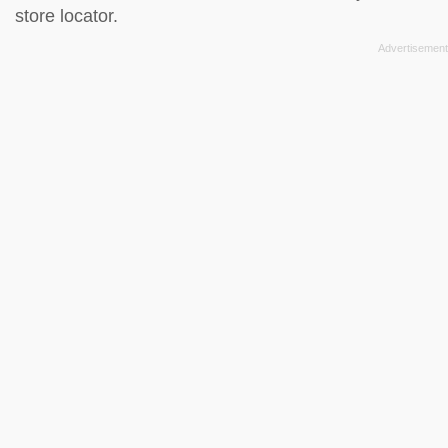
store locator
.