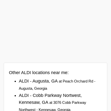
Other ALDI locations near me:
ALDI - Augusta, GA
at Peach Orchard Rd -
Augusta, Georgia
ALDI - Cobb Parkway Nortwest,
Kennesaw, GA
at 3076 Cobb Parkway
Northwest - Kennesaw, Georgia