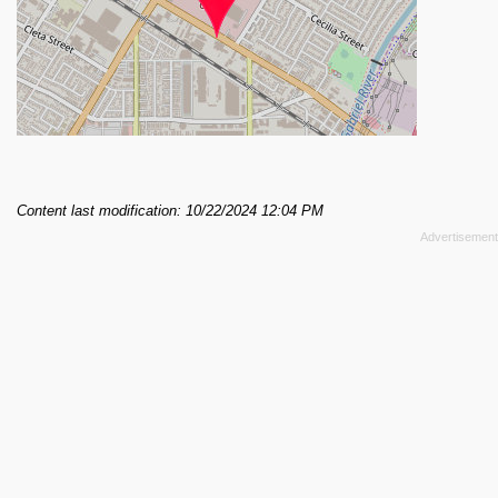
Content last modification: 10/22/2024 12:04 PM