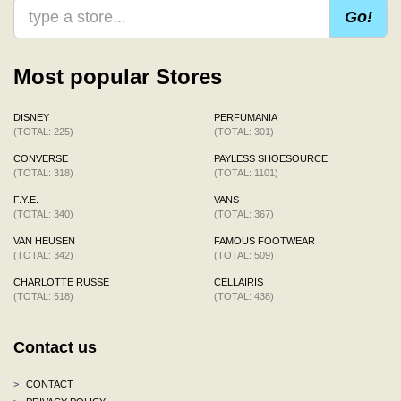
Go!
Most popular Stores
DISNEY
PERFUMANIA
(TOTAL: 225)
(TOTAL: 301)
CONVERSE
PAYLESS SHOESOURCE
(TOTAL: 318)
(TOTAL: 1101)
F.Y.E.
VANS
(TOTAL: 340)
(TOTAL: 367)
VAN HEUSEN
FAMOUS FOOTWEAR
(TOTAL: 342)
(TOTAL: 509)
CHARLOTTE RUSSE
CELLAIRIS
(TOTAL: 518)
(TOTAL: 438)
Contact us
>
CONTACT