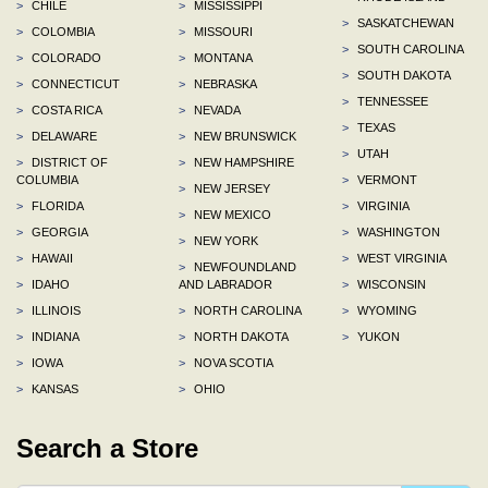
>
CHILE
>
MISSISSIPPI
>
SASKATCHEWAN
>
COLOMBIA
>
MISSOURI
>
SOUTH CAROLINA
>
COLORADO
>
MONTANA
>
SOUTH DAKOTA
>
CONNECTICUT
>
NEBRASKA
>
TENNESSEE
>
COSTA RICA
>
NEVADA
>
TEXAS
>
DELAWARE
>
NEW BRUNSWICK
>
UTAH
>
DISTRICT OF
>
NEW HAMPSHIRE
COLUMBIA
>
VERMONT
>
NEW JERSEY
>
FLORIDA
>
VIRGINIA
>
NEW MEXICO
>
GEORGIA
>
WASHINGTON
>
NEW YORK
>
HAWAII
>
WEST VIRGINIA
>
NEWFOUNDLAND
>
IDAHO
AND LABRADOR
>
WISCONSIN
>
ILLINOIS
>
NORTH CAROLINA
>
WYOMING
>
INDIANA
>
NORTH DAKOTA
>
YUKON
>
IOWA
>
NOVA SCOTIA
>
KANSAS
>
OHIO
Search a Store