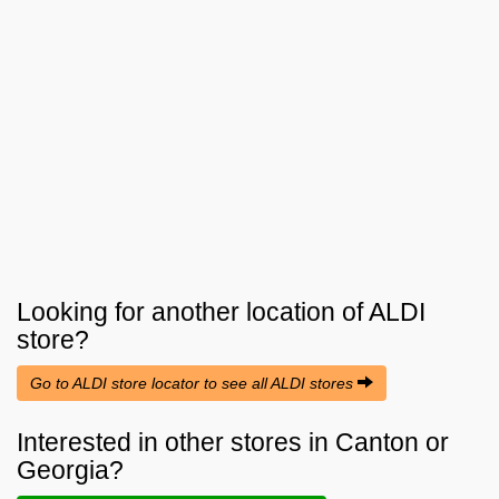
Looking for another location of
ALDI
store?
Go to ALDI store locator to see all ALDI stores
Interested in other stores in Canton or
Georgia?