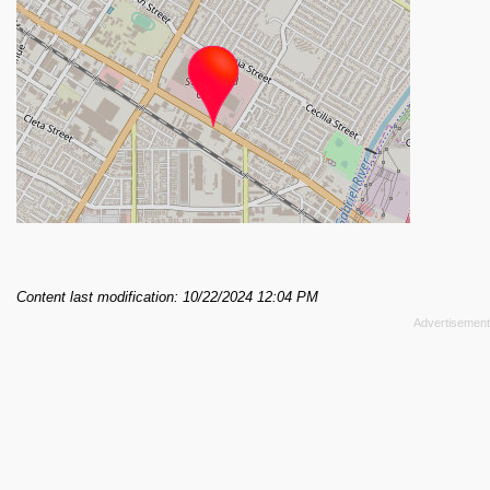
Content last modification: 10/22/2024 12:04 PM