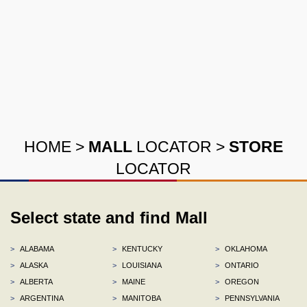
HOME
>
MALL
LOCATOR
>
STORE
LOCATOR
Select state and find Mall
>
ALABAMA
>
KENTUCKY
>
OKLAHOMA
>
ALASKA
>
LOUISIANA
>
ONTARIO
>
ALBERTA
>
MAINE
>
OREGON
>
ARGENTINA
>
MANITOBA
>
PENNSYLVANIA