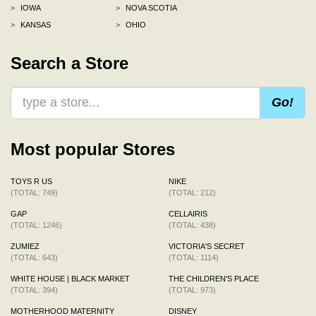
>
IOWA
>
NOVA SCOTIA
>
KANSAS
>
OHIO
Search a Store
Go!
Most popular Stores
TOYS R US
NIKE
(TOTAL: 749)
(TOTAL: 212)
GAP
CELLAIRIS
(TOTAL: 1246)
(TOTAL: 438)
ZUMIEZ
VICTORIA'S SECRET
(TOTAL: 643)
(TOTAL: 1114)
WHITE HOUSE | BLACK MARKET
THE CHILDREN'S PLACE
(TOTAL: 394)
(TOTAL: 973)
MOTHERHOOD MATERNITY
DISNEY