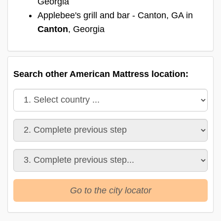
Georgia
Applebee's grill and bar - Canton, GA in
Canton
, Georgia
Search other American Mattress location:
Go to the city locator