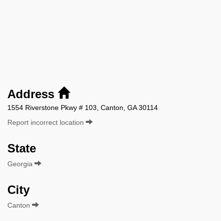
Address
1554 Riverstone Pkwy # 103, Canton, GA 30114
Report incorrect location
State
Georgia
City
Canton