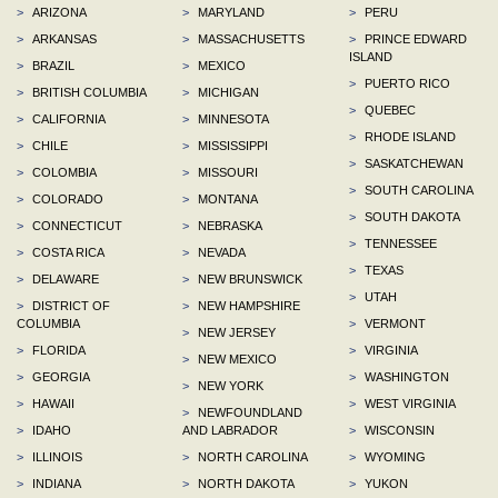
>
ARIZONA
>
MARYLAND
>
PERU
>
ARKANSAS
>
MASSACHUSETTS
>
PRINCE EDWARD
ISLAND
>
BRAZIL
>
MEXICO
>
PUERTO RICO
>
BRITISH COLUMBIA
>
MICHIGAN
>
QUEBEC
>
CALIFORNIA
>
MINNESOTA
>
RHODE ISLAND
>
CHILE
>
MISSISSIPPI
>
SASKATCHEWAN
>
COLOMBIA
>
MISSOURI
>
SOUTH CAROLINA
>
COLORADO
>
MONTANA
>
SOUTH DAKOTA
>
CONNECTICUT
>
NEBRASKA
>
TENNESSEE
>
COSTA RICA
>
NEVADA
>
TEXAS
>
DELAWARE
>
NEW BRUNSWICK
>
UTAH
>
DISTRICT OF
>
NEW HAMPSHIRE
COLUMBIA
>
VERMONT
>
NEW JERSEY
>
FLORIDA
>
VIRGINIA
>
NEW MEXICO
>
GEORGIA
>
WASHINGTON
>
NEW YORK
>
HAWAII
>
WEST VIRGINIA
>
NEWFOUNDLAND
>
IDAHO
AND LABRADOR
>
WISCONSIN
>
ILLINOIS
>
NORTH CAROLINA
>
WYOMING
>
INDIANA
>
NORTH DAKOTA
>
YUKON