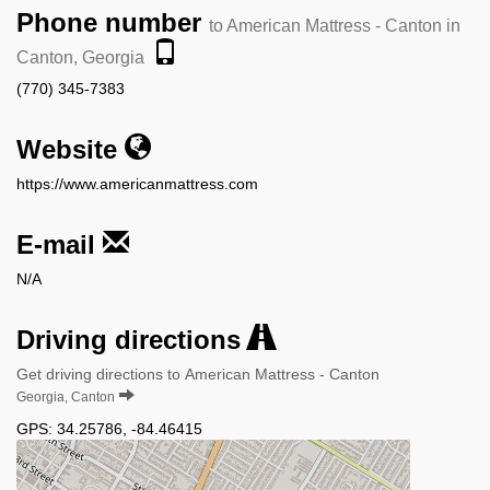
Phone number
to American Mattress - Canton in
Canton, Georgia
(770) 345-7383
Website
https://www.americanmattress.com
E-mail
N/A
Driving directions
Get driving directions to American Mattress - Canton
Georgia, Canton
GPS:
34.25786
,
-84.46415