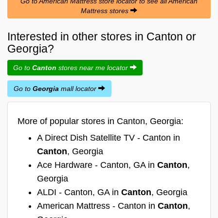
Go to American Mattress store locator to see all American
Mattress stores
Interested in other stores in Canton or
Georgia?
Go to
Canton
stores near me locator
Go to
Georgia
mall locator
More of popular stores in Canton, Georgia:
A Direct Dish Satellite TV - Canton in
Canton
, Georgia
Ace Hardware - Canton, GA in
Canton
,
Georgia
ALDI - Canton, GA in
Canton
, Georgia
American Mattress - Canton in
Canton
,