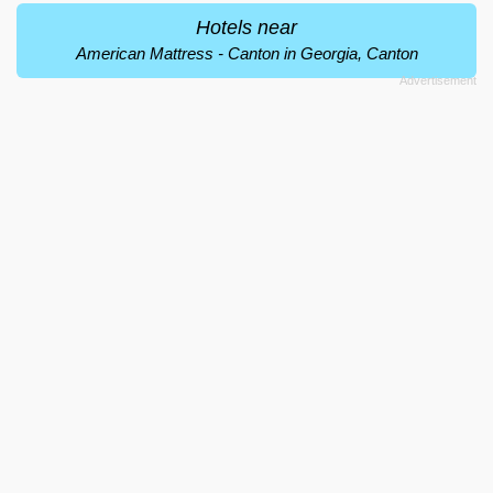
Hotels near
American Mattress - Canton in Georgia, Canton