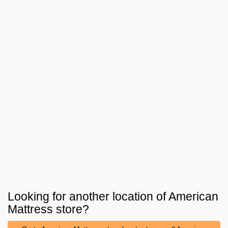
Looking for another location of
American
Mattress
store?