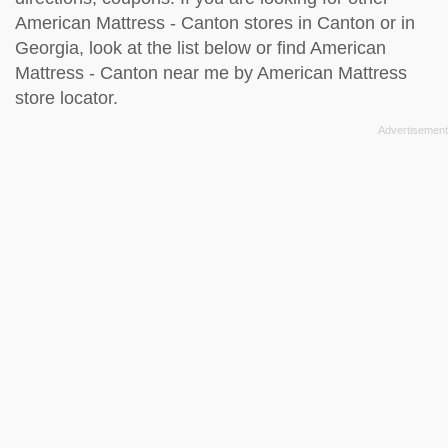
American Mattress - Canton stores in Canton or in
Georgia, look at the
list below
or find American
Mattress - Canton near me by
American Mattress
store locator
.