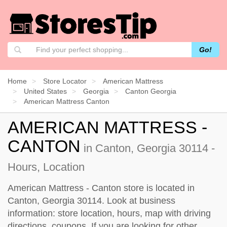
Go!
Home
Store Locator
American Mattress
United States
Georgia
Canton Georgia
American Mattress Canton
AMERICAN MATTRESS -
CANTON
in Canton, Georgia 30114 -
Hours, Location
American Mattress - Canton store is located in
Canton, Georgia 30114. Look at business
information: store location, hours, map with driving
directions, coupons. If you are looking for other