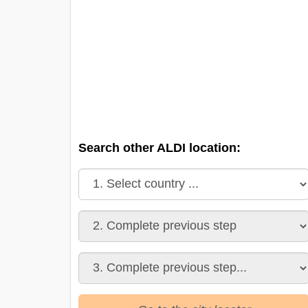
Search other ALDI location: