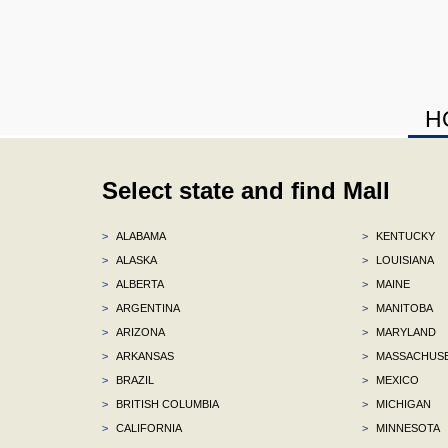
H
Select state and find Mall
>
ALABAMA
>
KENTUCKY
>
ALASKA
>
LOUISIANA
>
ALBERTA
>
MAINE
>
ARGENTINA
>
MANITOBA
>
ARIZONA
>
MARYLAND
>
ARKANSAS
>
MASSACHUS
>
BRAZIL
>
MEXICO
>
BRITISH COLUMBIA
>
MICHIGAN
>
CALIFORNIA
>
MINNESOTA