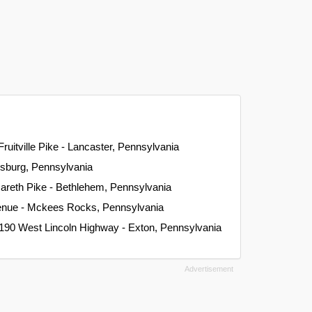
Fruitville Pike - Lancaster, Pennsylvania
isburg, Pennsylvania
areth Pike - Bethlehem, Pennsylvania
venue - Mckees Rocks, Pennsylvania
 190 West Lincoln Highway - Exton, Pennsylvania