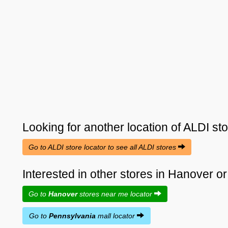
Looking for another location of
ALDI
sto
Go to ALDI store locator to see all ALDI stores
Interested in other stores in Hanover 
Go to
Hanover
stores near me locator
Go to
Pennsylvania
mall locator