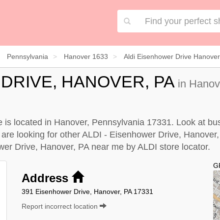
Pennsylvania
Hanover 1633
Aldi Eisenhower Drive Hanove
 DRIVE, HANOVER, PA
in Hanov
 is located in Hanover, Pennsylvania 17331. Look at busi
u are looking for other ALDI - Eisenhower Drive, Hanover
ower Drive, Hanover, PA near me by
ALDI store locator
.
G
Address
391 Eisenhower Drive, Hanover, PA 17331
Report incorrect location