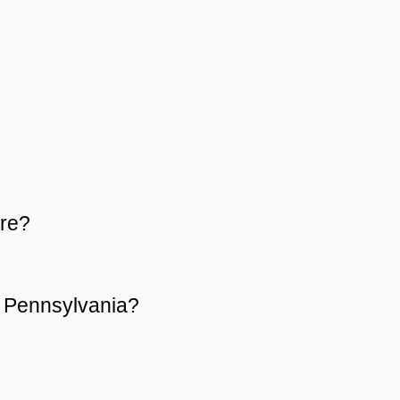
re?
or Pennsylvania?