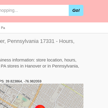
Go!
r Pa
er, Pennsylvania 17331 - Hours,
ness information: store location, hours,
, PA stores in Hanover or in Pennsylvania,
PS:
39.823864
,
-76.982059