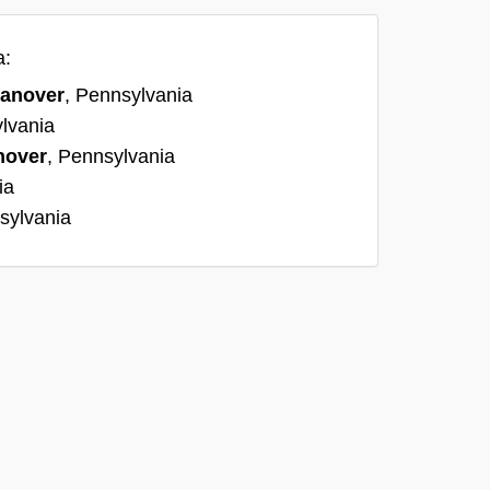
a:
anover
, Pennsylvania
lvania
nover
, Pennsylvania
ia
sylvania