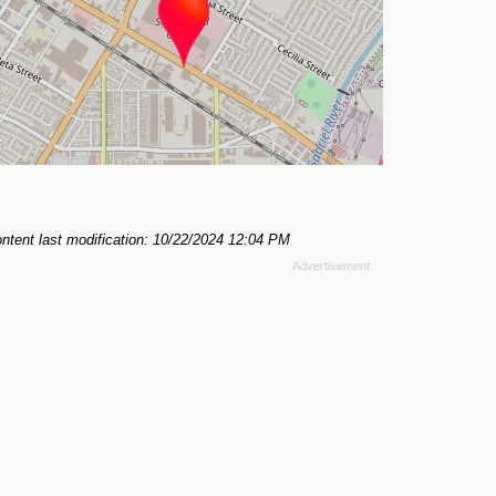
ntent last modification: 10/22/2024 12:04 PM