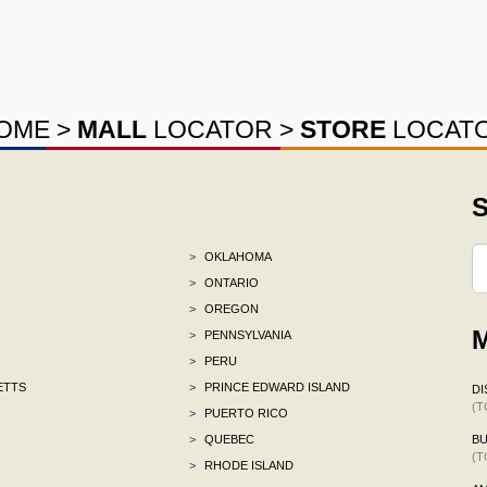
OME
>
MALL
LOCATOR
>
STORE
LOCAT
S
>
OKLAHOMA
>
ONTARIO
>
OREGON
M
>
PENNSYLVANIA
>
PERU
ETTS
>
PRINCE EDWARD ISLAND
DI
(T
>
PUERTO RICO
>
QUEBEC
BU
(T
>
RHODE ISLAND