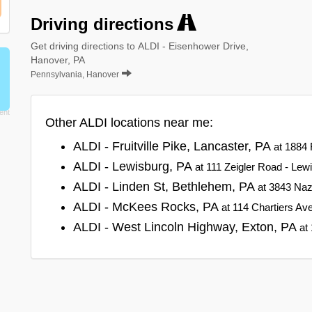
Driving directions
Get driving directions to ALDI - Eisenhower Drive,
Hanover, PA
Pennsylvania, Hanover
Other ALDI locations near me:
ALDI - Fruitville Pike, Lancaster, PA
at 1884 
ALDI - Lewisburg, PA
at 111 Zeigler Road - Lew
ALDI - Linden St, Bethlehem, PA
at 3843 Naz
ALDI - McKees Rocks, PA
at 114 Chartiers A
ALDI - West Lincoln Highway, Exton, PA
at