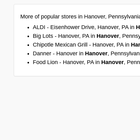
More of popular stores in Hanover, Pennsylvani
ALDI - Eisenhower Drive, Hanover, PA in
H
Big Lots - Hanover, PA in
Hanover
, Pennsy
Chipotle Mexican Grill - Hanover, PA in
Ha
Danner - Hanover in
Hanover
, Pennsylvan
Food Lion - Hanover, PA in
Hanover
, Penn