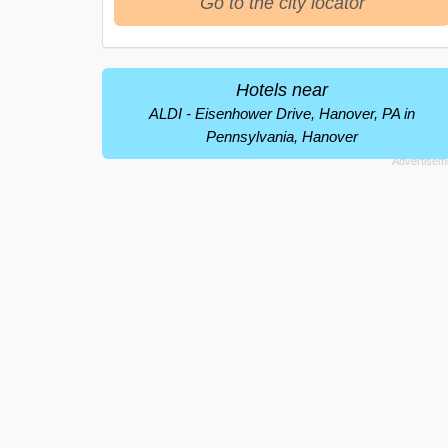
Go to the city locator
Hotels near
ALDI - Eisenhower Drive, Hanover, PA in
Pennsylvania, Hanover