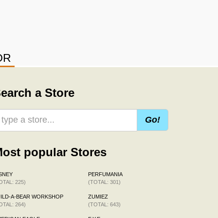
OR
earch a Store
Go!
ost popular Stores
SNEY
PERFUMANIA
OTAL: 225)
(TOTAL: 301)
ILD-A-BEAR WORKSHOP
ZUMIEZ
OTAL: 264)
(TOTAL: 643)