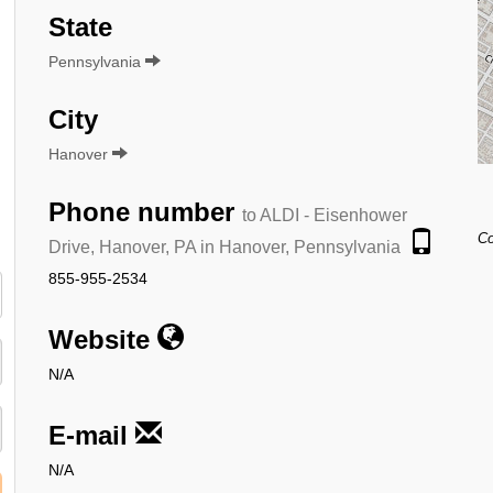
State
Pennsylvania
City
Hanover
Phone number
to ALDI - Eisenhower
Co
Drive, Hanover, PA in Hanover, Pennsylvania
855-955-2534
Website
N/A
E-mail
N/A