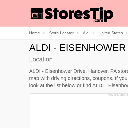
Home
Store Locator
Aldi
United States
ALDI - EISENHOWER
Location
ALDI - Eisenhower Drive, Hanover, PA store
map with driving directions, coupons. If yo
look at the
list below
or find ALDI - Eisenh