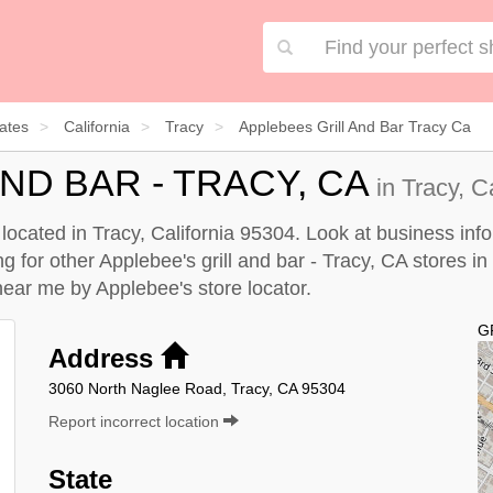
ates
California
Tracy
Applebees Grill And Bar Tracy Ca
ND BAR - TRACY, CA
in Tracy, C
s located in Tracy, California 95304. Look at business inf
ng for other Applebee's grill and bar - Tracy, CA stores in 
A near me by
Applebee's store locator
.
G
Address
3060 North Naglee Road, Tracy, CA 95304
Report incorrect location
State