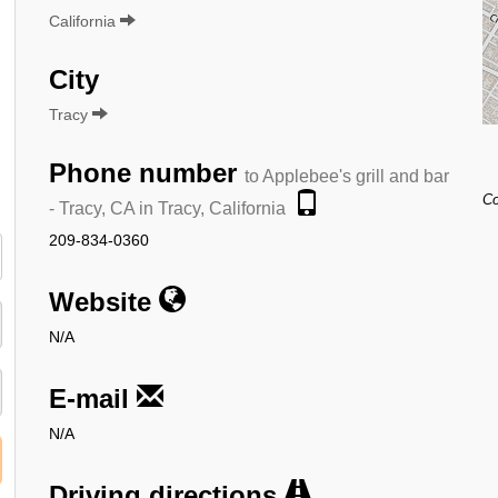
California
City
Tracy
Phone number
to Applebee's grill and bar
Co
- Tracy, CA in Tracy, California
209-834-0360
Website
N/A
E-mail
N/A
Driving directions