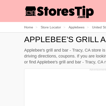
Home
Store Locator
Applebees
United St
APPLEBEE'S GRILL A
Applebee's grill and bar - Tracy, CA store i
driving directions, coupons. If you are looki
or find Applebee's grill and bar - Tracy, C