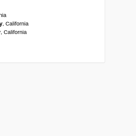
nia
y
, California
y
, California