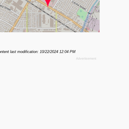
ntent last modification: 10/22/2024 12:04 PM