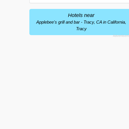
Hotels near
Applebee's grill and bar - Tracy, CA in California,
Tracy