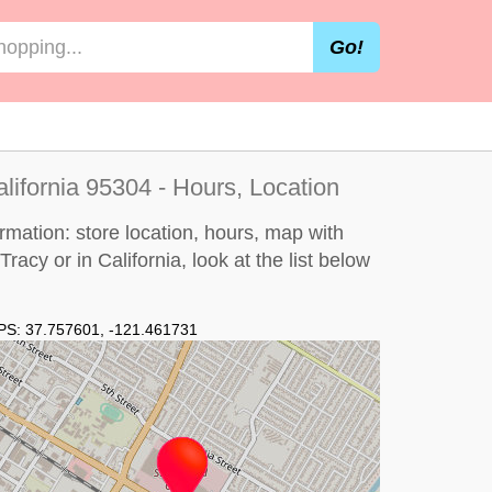
Go!
alifornia 95304 - Hours, Location
ormation: store location, hours, map with
Tracy or in California, look at the
list below
PS:
37.757601
,
-121.461731