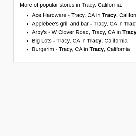
More of popular stores in Tracy, California:
Ace Hardware - Tracy, CA in
Tracy
, Califor
Applebee's grill and bar - Tracy, CA in
Trac
Arby's - W Clover Road, Tracy, CA in
Trac
Big Lots - Tracy, CA in
Tracy
, California
Burgerim - Tracy, CA in
Tracy
, California