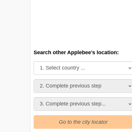
Search other Applebee's location:
Go to the city locator