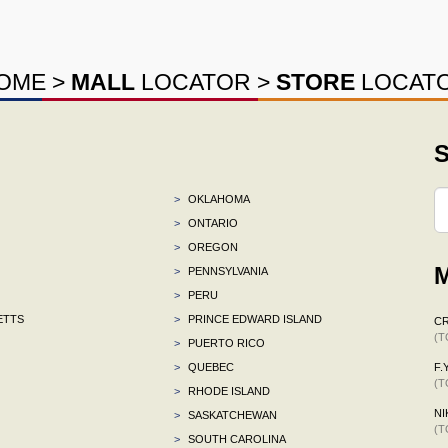
OME
>
MALL
LOCATOR
>
STORE
LOCAT
S
>
OKLAHOMA
>
ONTARIO
>
OREGON
M
>
PENNSYLVANIA
>
PERU
ETTS
>
PRINCE EDWARD ISLAND
C
(T
>
PUERTO RICO
>
QUEBEC
F.Y
(T
>
RHODE ISLAND
NI
>
SASKATCHEWAN
(T
>
SOUTH CAROLINA