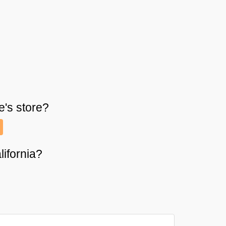
e's
store?
lifornia?