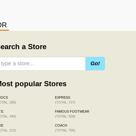
OR
earch a Store
Go!
ost popular Stores
ROCS
EXPRESS
OTAL: 289)
(TOTAL: 727)
.E.
FAMOUS FOOTWEAR
OTAL: 340)
(TOTAL: 509)
KE
COACH
OTAL: 212)
(TOTAL: 705)