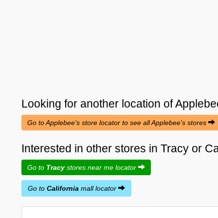
Looking for another location of
Applebe
Go to Applebee's store locator to see all Applebee's stores
Interested in other stores in Tracy or Ca
Go to
Tracy
stores near me locator
Go to
California
mall locator