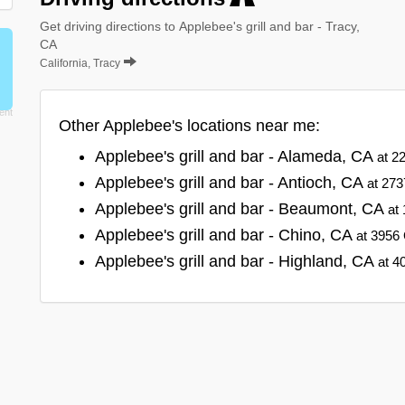
Get driving directions to Applebee's grill and bar - Tracy,
CA
California, Tracy
Other Applebee's locations near me:
Applebee's grill and bar - Alameda, CA
at 2
Applebee's grill and bar - Antioch, CA
at 273
Applebee's grill and bar - Beaumont, CA
at
Applebee's grill and bar - Chino, CA
at 3956 
Applebee's grill and bar - Highland, CA
at 4