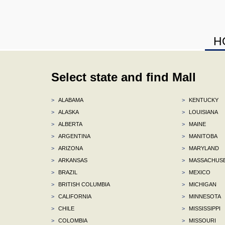
H
Select state and find Mall
>
ALABAMA
>
KENTUCKY
>
ALASKA
>
LOUISIANA
>
ALBERTA
>
MAINE
>
ARGENTINA
>
MANITOBA
>
ARIZONA
>
MARYLAND
>
ARKANSAS
>
MASSACHUS
>
BRAZIL
>
MEXICO
>
BRITISH COLUMBIA
>
MICHIGAN
>
CALIFORNIA
>
MINNESOTA
>
CHILE
>
MISSISSIPPI
>
COLOMBIA
>
MISSOURI