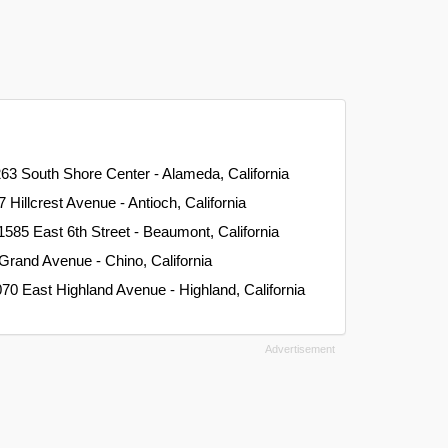
263 South Shore Center - Alameda, California
7 Hillcrest Avenue - Antioch, California
 1585 East 6th Street - Beaumont, California
Grand Avenue - Chino, California
070 East Highland Avenue - Highland, California