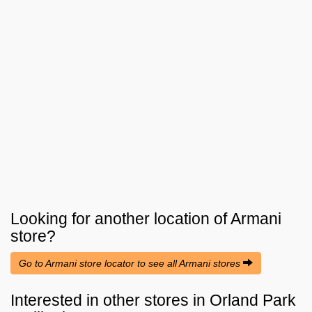
Looking for another location of
Armani
store?
Go to Armani store locator to see all Armani stores
Interested in other stores in Orland Park