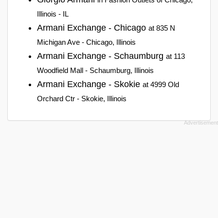
Illinois - IL
Armani Exchange - Chicago
at 835 N
Michigan Ave - Chicago, Illinois
Armani Exchange - Schaumburg
at 113
Woodfield Mall - Schaumburg, Illinois
Armani Exchange - Skokie
at 4999 Old
Orchard Ctr - Skokie, Illinois