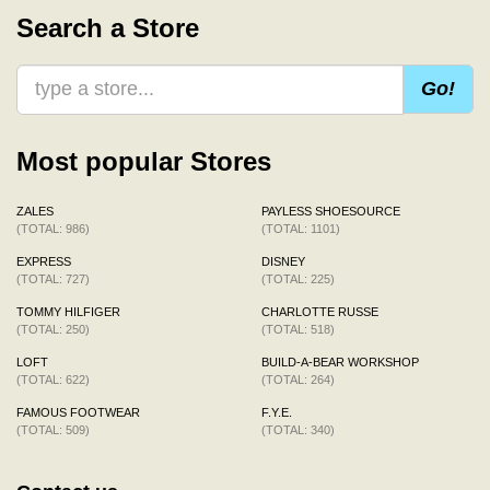
Search a Store
Go!
Most popular Stores
ZALES
PAYLESS SHOESOURCE
(TOTAL: 986)
(TOTAL: 1101)
EXPRESS
DISNEY
(TOTAL: 727)
(TOTAL: 225)
TOMMY HILFIGER
CHARLOTTE RUSSE
(TOTAL: 250)
(TOTAL: 518)
LOFT
BUILD-A-BEAR WORKSHOP
(TOTAL: 622)
(TOTAL: 264)
FAMOUS FOOTWEAR
F.Y.E.
(TOTAL: 509)
(TOTAL: 340)