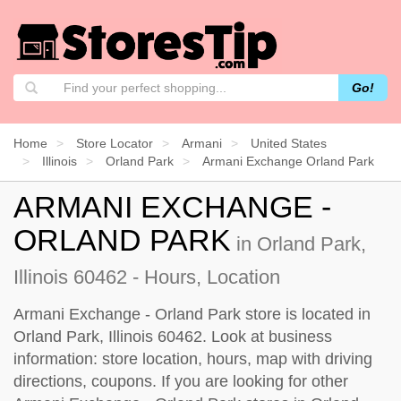
Go!
Home
Store Locator
Armani
United States
Illinois
Orland Park
Armani Exchange Orland Park
ARMANI EXCHANGE -
ORLAND PARK
in Orland Park,
Illinois 60462 - Hours, Location
Armani Exchange - Orland Park store is located in
Orland Park, Illinois 60462. Look at business
information: store location, hours, map with driving
directions, coupons. If you are looking for other