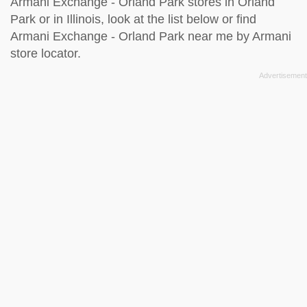
Armani Exchange - Orland Park stores in Orland
Park or in Illinois, look at the
list below
or find
Armani Exchange - Orland Park near me by
Armani
store locator
.