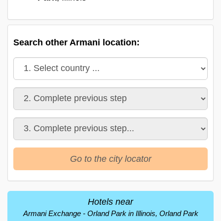
Search other Armani location:
Go to the city locator
Hotels near
Armani Exchange - Orland Park in Illinois, Orland Park