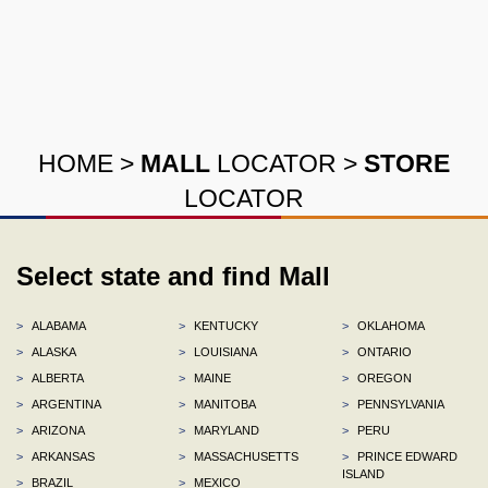
HOME
>
MALL
LOCATOR
>
STORE
LOCATOR
Select state and find Mall
>
ALABAMA
>
KENTUCKY
>
OKLAHOMA
>
ALASKA
>
LOUISIANA
>
ONTARIO
>
ALBERTA
>
MAINE
>
OREGON
>
ARGENTINA
>
MANITOBA
>
PENNSYLVANIA
>
ARIZONA
>
MARYLAND
>
PERU
>
ARKANSAS
>
MASSACHUSETTS
>
PRINCE EDWARD
ISLAND
>
BRAZIL
>
MEXICO