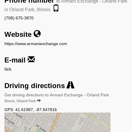
Phone number
to Armani Exchange - Orland Park
in Orland Park, Illinois
(708) 675-3870
Website
https://www.armaniexchange.com
E-mail
N/A
Driving directions
Get driving directions to Armani Exchange - Orland Park
Illinois, Orland Park
GPS:
41.61987
,
-87.847816