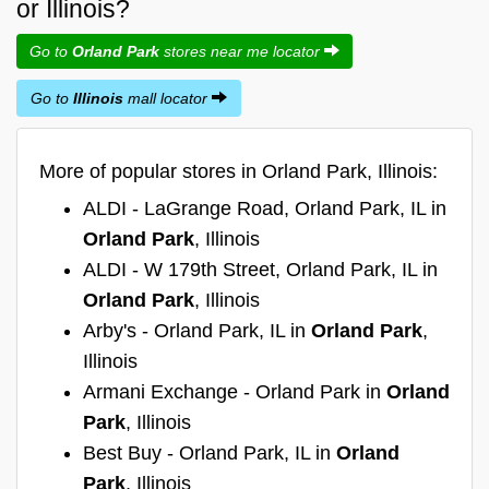
or Illinois?
Go to
Orland Park
stores near me locator
Go to
Illinois
mall locator
More of popular stores in Orland Park, Illinois:
ALDI - LaGrange Road, Orland Park, IL in
Orland Park
, Illinois
ALDI - W 179th Street, Orland Park, IL in
Orland Park
, Illinois
Arby's - Orland Park, IL in
Orland Park
,
Illinois
Armani Exchange - Orland Park in
Orland
Park
, Illinois
Best Buy - Orland Park, IL in
Orland
Park
, Illinois