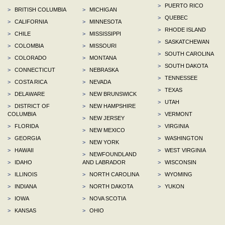
>
PUERTO RICO
>
BRITISH COLUMBIA
>
MICHIGAN
>
QUEBEC
>
CALIFORNIA
>
MINNESOTA
>
RHODE ISLAND
>
CHILE
>
MISSISSIPPI
>
SASKATCHEWAN
>
COLOMBIA
>
MISSOURI
>
SOUTH CAROLINA
>
COLORADO
>
MONTANA
>
SOUTH DAKOTA
>
CONNECTICUT
>
NEBRASKA
>
TENNESSEE
>
COSTA RICA
>
NEVADA
>
TEXAS
>
DELAWARE
>
NEW BRUNSWICK
>
UTAH
>
DISTRICT OF
>
NEW HAMPSHIRE
COLUMBIA
>
VERMONT
>
NEW JERSEY
>
FLORIDA
>
VIRGINIA
>
NEW MEXICO
>
GEORGIA
>
WASHINGTON
>
NEW YORK
>
HAWAII
>
WEST VIRGINIA
>
NEWFOUNDLAND
>
IDAHO
AND LABRADOR
>
WISCONSIN
>
ILLINOIS
>
NORTH CAROLINA
>
WYOMING
>
INDIANA
>
NORTH DAKOTA
>
YUKON
>
IOWA
>
NOVA SCOTIA
>
KANSAS
>
OHIO