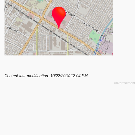
Content last modification: 10/22/2024 12:04 PM