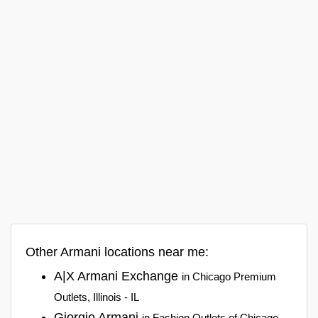
Other Armani locations near me:
A|X Armani Exchange
in Chicago Premium
Outlets, Illinois - IL
Giorgio Armani
in Fashion Outlets of Chicago,