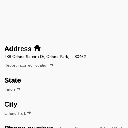
Address
288 Orland Square Dr, Orland Park, IL 60462
Report incorrect location
State
Illinois
City
Orland Park