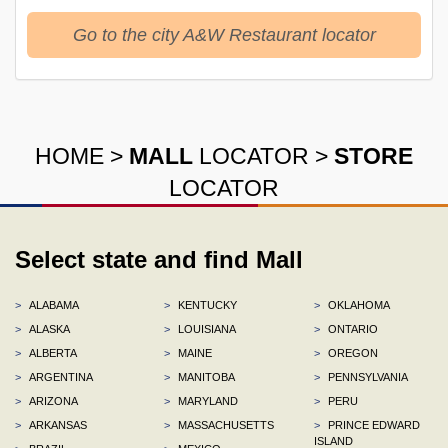
Go to the city A&W Restaurant locator
HOME
>
MALL
LOCATOR
>
STORE
LOCATOR
Select state and find Mall
>
ALABAMA
>
KENTUCKY
>
OKLAHOMA
>
ALASKA
>
LOUISIANA
>
ONTARIO
>
ALBERTA
>
MAINE
>
OREGON
>
ARGENTINA
>
MANITOBA
>
PENNSYLVANIA
>
ARIZONA
>
MARYLAND
>
PERU
>
ARKANSAS
>
MASSACHUSETTS
>
PRINCE EDWARD
ISLAND