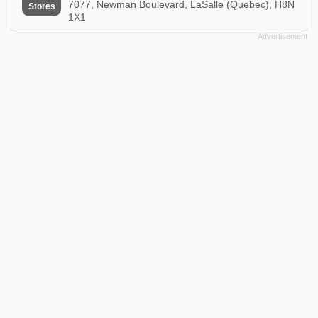
7077, Newman Boulevard, LaSalle (Quebec), H8N
Stores
1X1