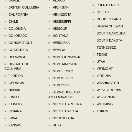
>
BRAZIL
>
MEXICO
>
PUERTO RICO
>
BRITISH COLUMBIA
>
MICHIGAN
>
QUEBEC
>
CALIFORNIA
>
MINNESOTA
>
RHODE ISLAND
>
CHILE
>
MISSISSIPPI
>
SASKATCHEWAN
>
COLOMBIA
>
MISSOURI
>
SOUTH CAROLINA
>
COLORADO
>
MONTANA
>
SOUTH DAKOTA
>
CONNECTICUT
>
NEBRASKA
>
TENNESSEE
>
COSTA RICA
>
NEVADA
>
TEXAS
>
DELAWARE
>
NEW BRUNSWICK
>
UTAH
>
DISTRICT OF
>
NEW HAMPSHIRE
COLUMBIA
>
VERMONT
>
NEW JERSEY
>
FLORIDA
>
VIRGINIA
>
NEW MEXICO
>
GEORGIA
>
WASHINGTON
>
NEW YORK
>
HAWAII
>
WEST VIRGINIA
>
NEWFOUNDLAND
>
IDAHO
AND LABRADOR
>
WISCONSIN
>
ILLINOIS
>
NORTH CAROLINA
>
WYOMING
>
INDIANA
>
NORTH DAKOTA
>
YUKON
>
IOWA
>
NOVA SCOTIA
>
KANSAS
>
OHIO