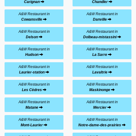
Carignan
Chandler
A&W Restaurant in
A&W Restaurant in
Cowansville
Danville
A&W Restaurant in
A&W Restaurant in
Delson
Dolbeau-mistassini
A&W Restaurant in
A&W Restaurant in
Hudson
La Sarre
A&W Restaurant in
A&W Restaurant in
Laurier-station
Lavaltrie
A&W Restaurant in
A&W Restaurant in
Les Cèdres
Maskinonge
A&W Restaurant in
A&W Restaurant in
Matane
Mercier
A&W Restaurant in
A&W Restaurant in
Mont-Laurier
Notre-dame-des-prairies