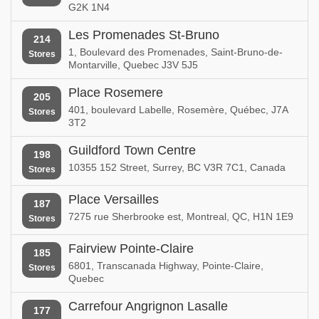
G2K 1N4
Les Promenades St-Bruno
214
1, Boulevard des Promenades, Saint-Bruno-de-
Stores
Montarville, Quebec J3V 5J5
Place Rosemere
205
401, boulevard Labelle, Rosemère, Québec, J7A
Stores
3T2
Guildford Town Centre
198
10355 152 Street, Surrey, BC V3R 7C1, Canada
Stores
Place Versailles
187
7275 rue Sherbrooke est, Montreal, QC, H1N 1E9
Stores
Fairview Pointe-Claire
185
6801, Transcanada Highway, Pointe-Claire,
Stores
Quebec
Carrefour Angrignon Lasalle
177