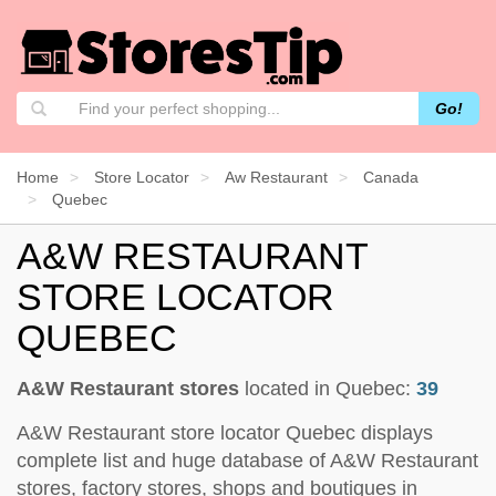
Go!
Home
Store Locator
Aw Restaurant
Canada
Quebec
A&W RESTAURANT
STORE LOCATOR
QUEBEC
A&W Restaurant stores
located in Quebec:
39
A&W Restaurant store locator Quebec displays
complete list and huge database of A&W Restaurant
stores, factory stores, shops and boutiques in