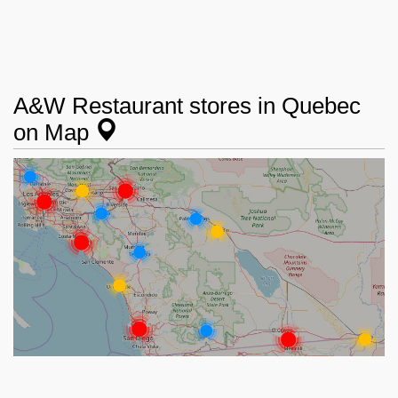
A&W Restaurant stores in Quebec
on Map