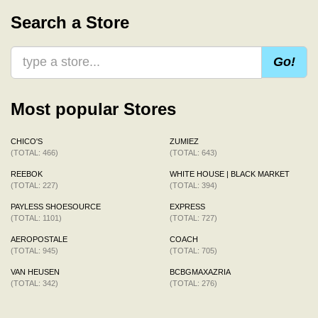
Search a Store
Go!
Most popular Stores
CHICO'S
ZUMIEZ
(TOTAL: 466)
(TOTAL: 643)
REEBOK
WHITE HOUSE | BLACK MARKET
(TOTAL: 227)
(TOTAL: 394)
PAYLESS SHOESOURCE
EXPRESS
(TOTAL: 1101)
(TOTAL: 727)
AEROPOSTALE
COACH
(TOTAL: 945)
(TOTAL: 705)
VAN HEUSEN
BCBGMAXAZRIA
(TOTAL: 342)
(TOTAL: 276)