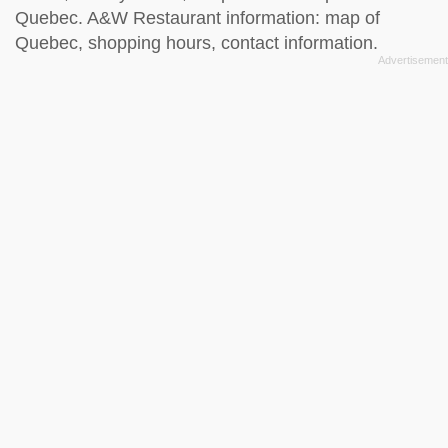
Quebec. A&W Restaurant information: map of
Quebec, shopping hours, contact information.