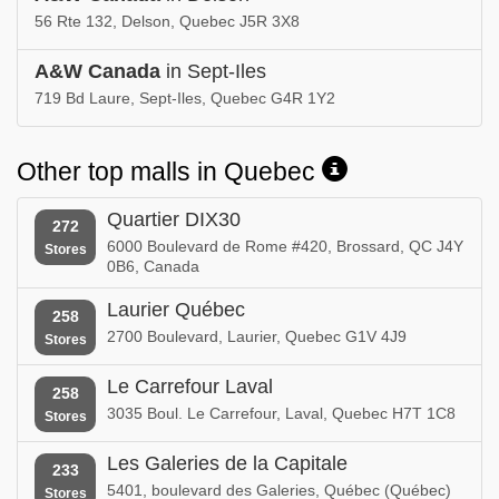
56 Rte 132, Delson, Quebec J5R 3X8
A&W Canada
in Sept-Iles
719 Bd Laure, Sept-Iles, Quebec G4R 1Y2
Other top malls in Quebec
Quartier DIX30
272
6000 Boulevard de Rome #420, Brossard, QC J4Y
Stores
0B6, Canada
Laurier Québec
258
2700 Boulevard, Laurier, Quebec G1V 4J9
Stores
Le Carrefour Laval
258
3035 Boul. Le Carrefour, Laval, Quebec H7T 1C8
Stores
Les Galeries de la Capitale
233
5401, boulevard des Galeries, Québec (Québec)
Stores