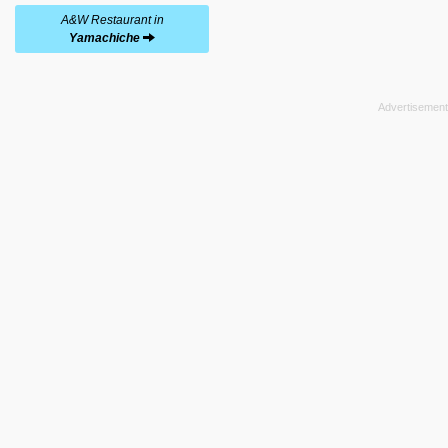
A&W Restaurant in
Yamachiche