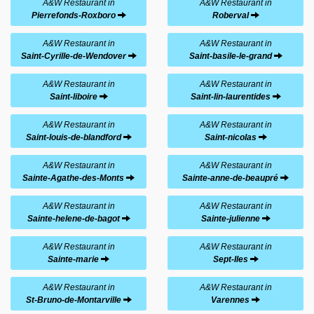
A&W Restaurant in
A&W Restaurant in
Pierrefonds-Roxboro
Roberval
A&W Restaurant in
A&W Restaurant in
Saint-Cyrille-de-Wendover
Saint-basile-le-grand
A&W Restaurant in
A&W Restaurant in
Saint-liboire
Saint-lin-laurentides
A&W Restaurant in
A&W Restaurant in
Saint-louis-de-blandford
Saint-nicolas
A&W Restaurant in
A&W Restaurant in
Sainte-Agathe-des-Monts
Sainte-anne-de-beaupré
A&W Restaurant in
A&W Restaurant in
Sainte-helene-de-bagot
Sainte-julienne
A&W Restaurant in
A&W Restaurant in
Sainte-marie
Sept-Iles
A&W Restaurant in
A&W Restaurant in
St-Bruno-de-Montarville
Varennes