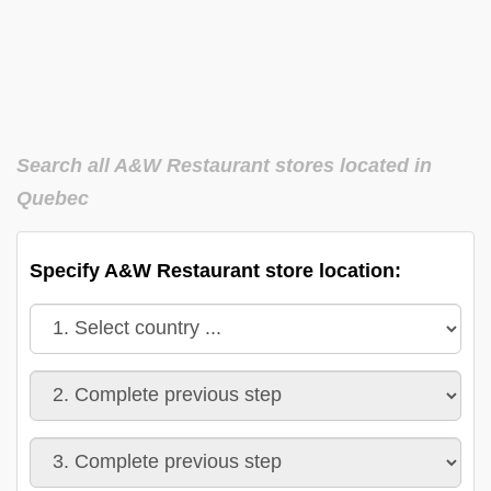
Search all A&W Restaurant stores located in
Quebec
Specify A&W Restaurant store location: