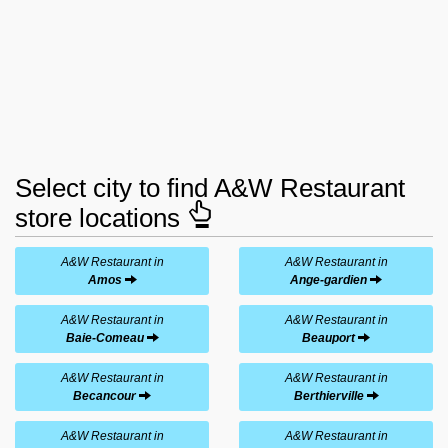
Select city to find A&W Restaurant
store locations
A&W Restaurant in
A&W Restaurant in
Amos
Ange-gardien
A&W Restaurant in
A&W Restaurant in
Baie-Comeau
Beauport
A&W Restaurant in
A&W Restaurant in
Becancour
Berthierville
A&W Restaurant in
A&W Restaurant in