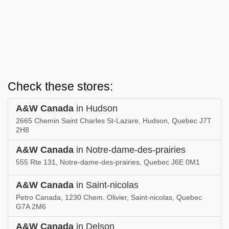
Check these stores:
A&W Canada
in Hudson
2665 Chemin Saint Charles St-Lazare, Hudson, Quebec J7T
2H8
A&W Canada
in Notre-dame-des-prairies
555 Rte 131, Notre-dame-des-prairies, Quebec J6E 0M1
A&W Canada
in Saint-nicolas
Petro Canada, 1230 Chem. Olivier, Saint-nicolas, Quebec
G7A 2M6
A&W Canada
in Delson