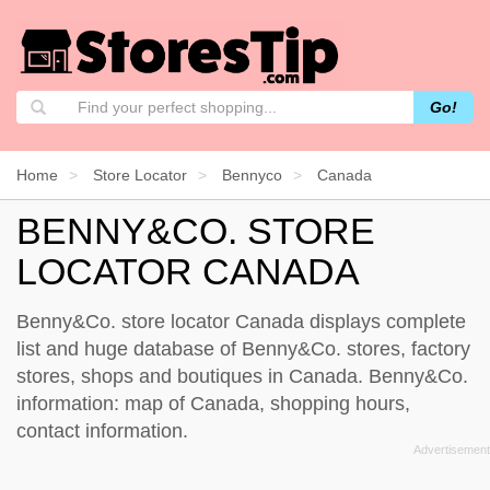
Go!
Home
Store Locator
Bennyco
Canada
BENNY&CO. STORE
LOCATOR CANADA
Benny&Co. store locator Canada displays complete
list and huge database of Benny&Co. stores, factory
stores, shops and boutiques in Canada. Benny&Co.
information: map of Canada, shopping hours,
contact information.