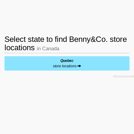
Select state to find Benny&Co. store
locations
in Canada
Quebec
store locations