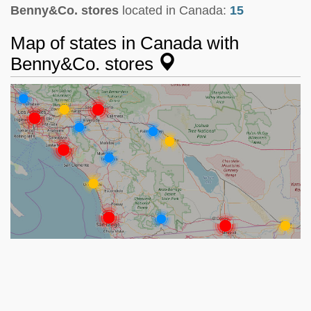
Benny&Co. stores
located in Canada:
15
Map of states in Canada with
Benny&Co. stores