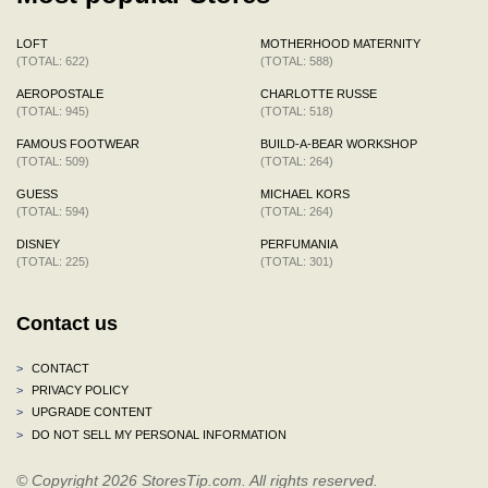
LOFT
MOTHERHOOD MATERNITY
(TOTAL: 622)
(TOTAL: 588)
AEROPOSTALE
CHARLOTTE RUSSE
(TOTAL: 945)
(TOTAL: 518)
FAMOUS FOOTWEAR
BUILD-A-BEAR WORKSHOP
(TOTAL: 509)
(TOTAL: 264)
GUESS
MICHAEL KORS
(TOTAL: 594)
(TOTAL: 264)
DISNEY
PERFUMANIA
(TOTAL: 225)
(TOTAL: 301)
Contact us
>
CONTACT
>
PRIVACY POLICY
>
UPGRADE CONTENT
>
DO NOT SELL MY PERSONAL INFORMATION
© Copyright 2026 StoresTip.com. All rights reserved.