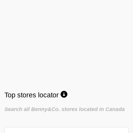
Top stores locator
Search all Benny&Co. stores located in Canada