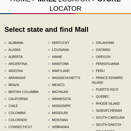
LOCATOR
Select state and find Mall
>
ALABAMA
>
KENTUCKY
>
OKLAHOMA
>
ALASKA
>
LOUISIANA
>
ONTARIO
>
ALBERTA
>
MAINE
>
OREGON
>
ARGENTINA
>
MANITOBA
>
PENNSYLVANIA
>
ARIZONA
>
MARYLAND
>
PERU
>
ARKANSAS
>
MASSACHUSETTS
>
PRINCE EDWARD
ISLAND
>
BRAZIL
>
MEXICO
>
PUERTO RICO
>
BRITISH COLUMBIA
>
MICHIGAN
>
QUEBEC
>
CALIFORNIA
>
MINNESOTA
>
RHODE ISLAND
>
CHILE
>
MISSISSIPPI
>
SASKATCHEWAN
>
COLOMBIA
>
MISSOURI
>
SOUTH CAROLINA
>
COLORADO
>
MONTANA
>
SOUTH DAKOTA
>
CONNECTICUT
>
NEBRASKA