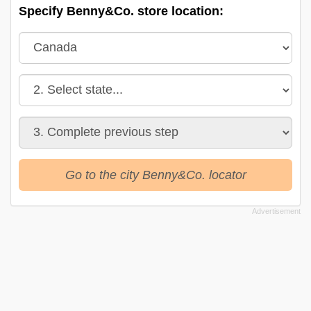
Specify Benny&Co. store location:
Go to the city Benny&Co. locator