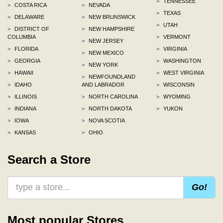
>
TENNESSEE
>
COSTA RICA
>
NEVADA
>
TEXAS
>
DELAWARE
>
NEW BRUNSWICK
>
UTAH
>
DISTRICT OF
>
NEW HAMPSHIRE
COLUMBIA
>
VERMONT
>
NEW JERSEY
>
FLORIDA
>
VIRGINIA
>
NEW MEXICO
>
GEORGIA
>
WASHINGTON
>
NEW YORK
>
HAWAII
>
WEST VIRGINIA
>
NEWFOUNDLAND
>
IDAHO
AND LABRADOR
>
WISCONSIN
>
ILLINOIS
>
NORTH CAROLINA
>
WYOMING
>
INDIANA
>
NORTH DAKOTA
>
YUKON
>
IOWA
>
NOVA SCOTIA
>
KANSAS
>
OHIO
Search a Store
Go!
Most popular Stores