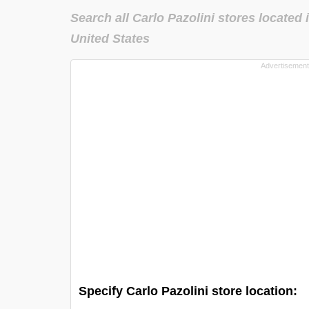
Search all Carlo Pazolini stores located 
United States
Specify Carlo Pazolini store location: