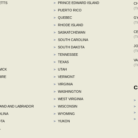
ETTS
>
PRINCE EDWARD ISLAND
CH
(T
>
PUERTO RICO
>
QUEBEC
G
(T
>
RHODE ISLAND
CE
>
SASKATCHEWAN
(T
>
SOUTH CAROLINA
J
>
SOUTH DAKOTA
(T
>
TENNESSEE
VA
>
TEXAS
(T
ICK
>
UTAH
IRE
>
VERMONT
>
VIRGINIA
C
>
WASHINGTON
>
WEST VIRGINIA
>
ND AND LABRADOR
>
WISCONSIN
>
>
LINA
>
WYOMING
>
TA
>
YUKON
A