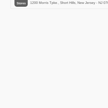
1200 Morris Tpke., Short Hills, New Jersey - NJ 0
Stores