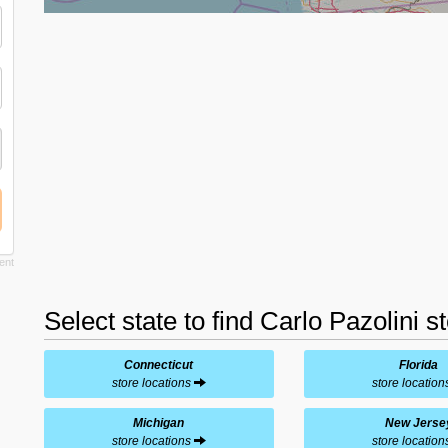
Select state to find Carlo Pazolini s
Connecticut
Florida
store locations
store locatio
Michigan
New Jerse
store locations
store locatio