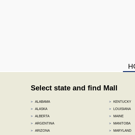
H
Select state and find Mall
>
ALABAMA
>
KENTUCKY
>
ALASKA
>
LOUISIANA
>
ALBERTA
>
MAINE
>
ARGENTINA
>
MANITOBA
>
ARIZONA
>
MARYLAND