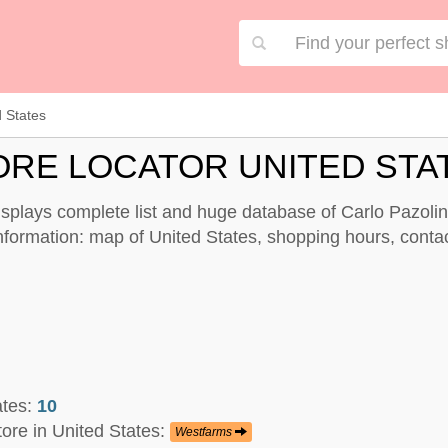
d States
ORE LOCATOR UNITED STA
displays complete list and huge database of Carlo Pazolin
information: map of United States, shopping hours, contac
ates:
10
tore in United States:
Westfarms