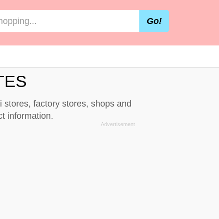
Go!
TES
i stores, factory stores, shops and
t information.