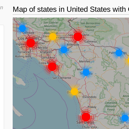
in
Map of states in United States with