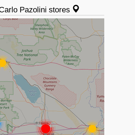
 Carlo Pazolini stores