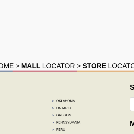
OME
>
MALL
LOCATOR
>
STORE
LOCAT
S
>
OKLAHOMA
>
ONTARIO
>
OREGON
M
>
PENNSYLVANIA
>
PERU