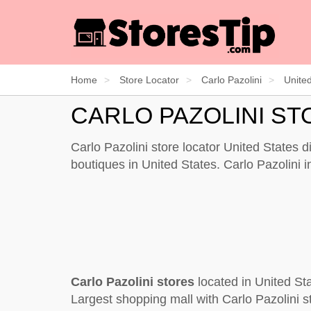
Home
Store Locator
Carlo Pazolini
Unite
CARLO PAZOLINI ST
Carlo Pazolini store locator United States 
boutiques in United States. Carlo Pazolini 
Carlo Pazolini stores
located in United St
Largest shopping mall with Carlo Pazolini s