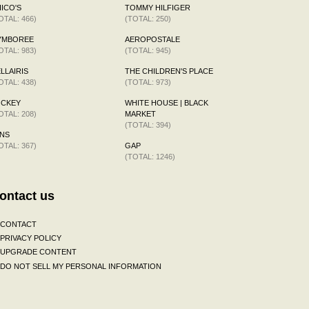
ICO'S
TOMMY HILFIGER
OTAL: 466)
(TOTAL: 250)
YMBOREE
AEROPOSTALE
OTAL: 983)
(TOTAL: 945)
LLAIRIS
THE CHILDREN'S PLACE
OTAL: 438)
(TOTAL: 973)
OCKEY
WHITE HOUSE | BLACK
OTAL: 208)
MARKET
(TOTAL: 394)
NS
OTAL: 367)
GAP
(TOTAL: 1246)
ontact us
CONTACT
PRIVACY POLICY
UPGRADE CONTENT
DO NOT SELL MY PERSONAL INFORMATION