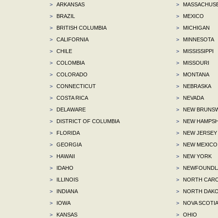
>
ARKANSAS
>
MASSACHUS
>
BRAZIL
>
MEXICO
>
BRITISH COLUMBIA
>
MICHIGAN
>
CALIFORNIA
>
MINNESOTA
>
CHILE
>
MISSISSIPPI
>
COLOMBIA
>
MISSOURI
>
COLORADO
>
MONTANA
>
CONNECTICUT
>
NEBRASKA
>
COSTA RICA
>
NEVADA
>
DELAWARE
>
NEW BRUNSW
>
DISTRICT OF COLUMBIA
>
NEW HAMPSH
>
FLORIDA
>
NEW JERSEY
>
GEORGIA
>
NEW MEXICO
>
HAWAII
>
NEW YORK
>
IDAHO
>
NEWFOUNDLA
>
ILLINOIS
>
NORTH CARO
>
INDIANA
>
NORTH DAKO
>
IOWA
>
NOVA SCOTI
>
KANSAS
>
OHIO