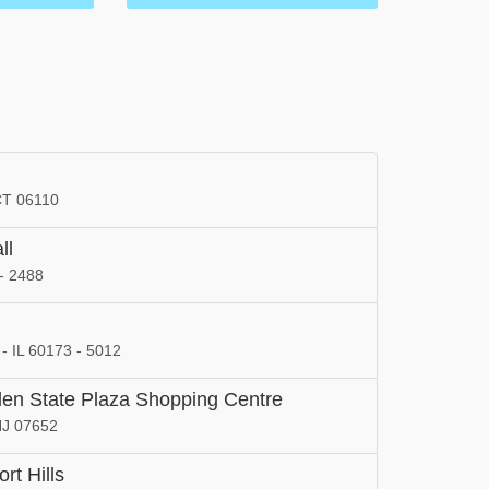
 CT 06110
ll
- 2488
l
 - IL 60173 - 5012
rden State Plaza Shopping Centre
NJ 07652
rt Hills