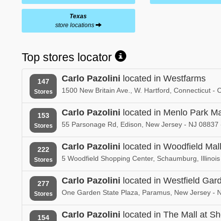
Texas
store locations
Top stores locator
Carlo Pazolini
located in Westfarms
147
1500 New Britain Ave., W. Hartford, Connecticut -
Stores
Carlo Pazolini
located in Menlo Park Ma
153
55 Parsonage Rd, Edison, New Jersey - NJ 08837 
Stores
Carlo Pazolini
located in Woodfield Mal
222
5 Woodfield Shopping Center, Schaumburg, Illinois
Stores
Carlo Pazolini
located in Westfield Ga
277
One Garden State Plaza, Paramus, New Jersey - 
Stores
Carlo Pazolini
located in The Mall at Sho
154