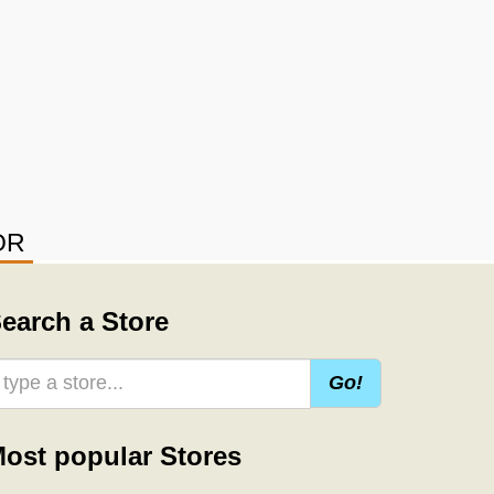
OR
earch a Store
Go!
ost popular Stores