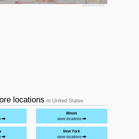
tore locations
in United States
Illinois
ns
store locations
y
New York
ns
store locations