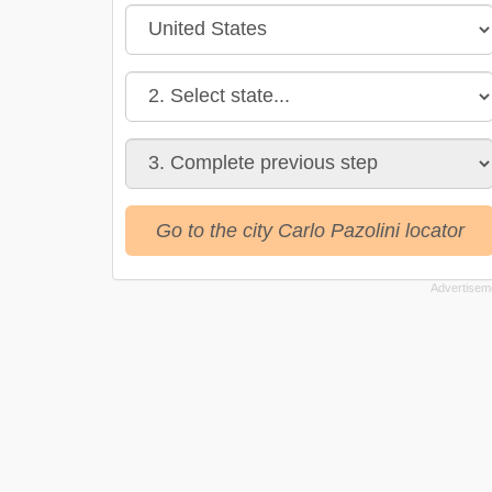
Go to the city Carlo Pazolini locator