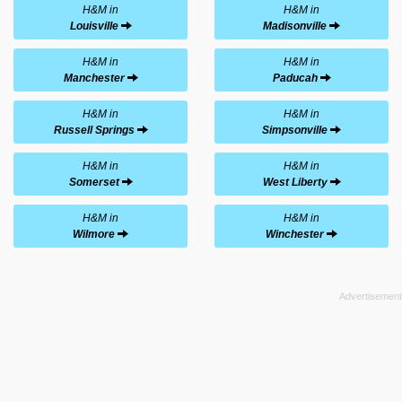
H&M in
H&M in
Louisville
Madisonville
H&M in
H&M in
Manchester
Paducah
H&M in
H&M in
Russell Springs
Simpsonville
H&M in
H&M in
Somerset
West Liberty
H&M in
H&M in
Wilmore
Winchester