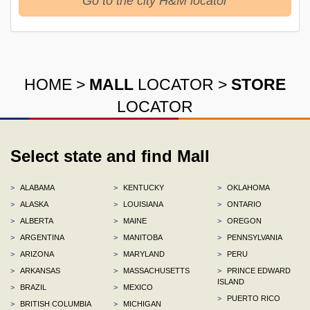
Go to the city H&M locator
HOME
>
MALL
LOCATOR
>
STORE
LOCATOR
Select state and find Mall
>
ALABAMA
>
KENTUCKY
>
OKLAHOMA
>
ALASKA
>
LOUISIANA
>
ONTARIO
>
ALBERTA
>
MAINE
>
OREGON
>
ARGENTINA
>
MANITOBA
>
PENNSYLVANIA
>
ARIZONA
>
MARYLAND
>
PERU
>
ARKANSAS
>
MASSACHUSETTS
>
PRINCE EDWARD
ISLAND
>
BRAZIL
>
MEXICO
>
PUERTO RICO
>
BRITISH COLUMBIA
>
MICHIGAN