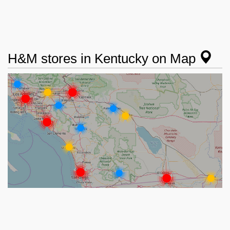
H&M stores in Kentucky on Map