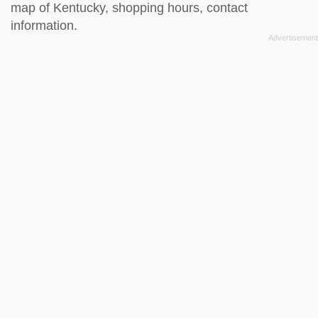
map of Kentucky, shopping hours, contact
information.