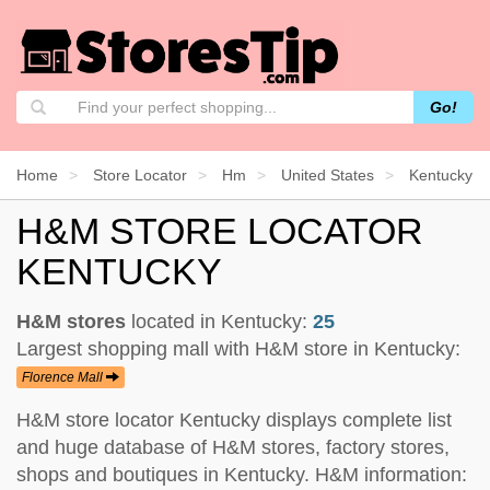
Go!
Home
Store Locator
Hm
United States
Kentucky
H&M STORE LOCATOR
KENTUCKY
H&M stores
located in Kentucky:
25
Largest shopping mall with H&M store in Kentucky:
Florence Mall
H&M store locator Kentucky displays complete list
and huge database of H&M stores, factory stores,
shops and boutiques in Kentucky. H&M information: