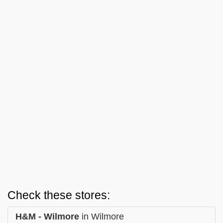
Check these stores:
H&M - Wilmore
in Wilmore