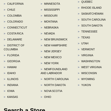
>
QUEBEC
>
CALIFORNIA
>
MINNESOTA
>
RHODE ISLAND
>
CHILE
>
MISSISSIPPI
>
SASKATCHEWAN
>
COLOMBIA
>
MISSOURI
>
SOUTH CAROLINA
>
COLORADO
>
MONTANA
>
SOUTH DAKOTA
>
CONNECTICUT
>
NEBRASKA
>
TENNESSEE
>
COSTA RICA
>
NEVADA
>
TEXAS
>
DELAWARE
>
NEW BRUNSWICK
>
UTAH
>
DISTRICT OF
>
NEW HAMPSHIRE
COLUMBIA
>
VERMONT
>
NEW JERSEY
>
FLORIDA
>
VIRGINIA
>
NEW MEXICO
>
GEORGIA
>
WASHINGTON
>
NEW YORK
>
HAWAII
>
WEST VIRGINIA
>
NEWFOUNDLAND
>
IDAHO
AND LABRADOR
>
WISCONSIN
>
ILLINOIS
>
NORTH CAROLINA
>
WYOMING
>
INDIANA
>
NORTH DAKOTA
>
YUKON
>
IOWA
>
NOVA SCOTIA
>
KANSAS
>
OHIO
Search a Store