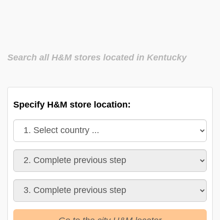
Search all H&M stores located in Kentucky
Specify H&M store location: