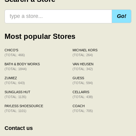
Go!
Most popular Stores
CHICO'S
MICHAEL KORS
(TOTAL: 466)
(TOTAL: 264)
BATH & BODY WORKS
VAN HEUSEN
(TOTAL: 1844)
(TOTAL: 342)
ZUMIEZ
GUESS
(TOTAL: 643)
(TOTAL: 594)
SUNGLASS HUT
CELLAIRIS
(TOTAL: 1135)
(TOTAL: 438)
PAYLESS SHOESOURCE
COACH
(TOTAL: 1101)
(TOTAL: 705)
Contact us