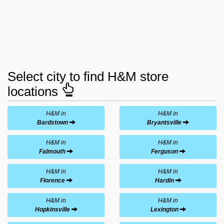
Select city to find H&M store
locations
H&M in
H&M in
Bardstown
Bryantsville
H&M in
H&M in
Falmouth
Ferguson
H&M in
H&M in
Florence
Hardin
H&M in
H&M in
Hopkinsville
Lexington