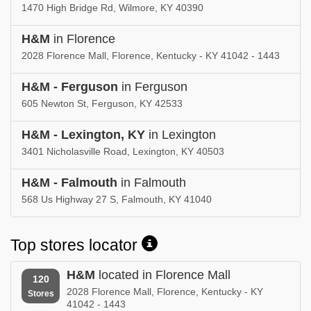
1470 High Bridge Rd, Wilmore, KY 40390
H&M
in Florence
2028 Florence Mall, Florence, Kentucky - KY 41042 - 1443
H&M - Ferguson
in Ferguson
605 Newton St, Ferguson, KY 42533
H&M - Lexington, KY
in Lexington
3401 Nicholasville Road, Lexington, KY 40503
H&M - Falmouth
in Falmouth
568 Us Highway 27 S, Falmouth, KY 41040
Top stores locator
H&M
located in Florence Mall
120
2028 Florence Mall, Florence, Kentucky - KY
Stores
41042 - 1443