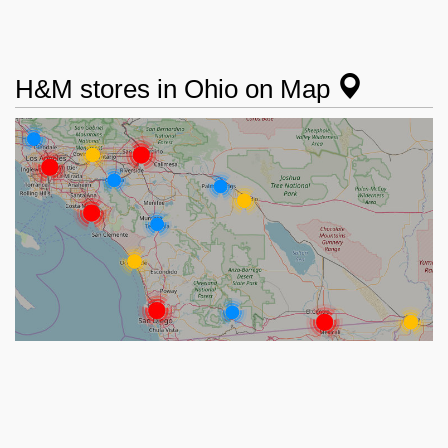
H&M stores in Ohio on Map