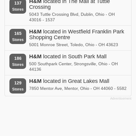
H&M
located in The Mall at Tuttle
137
Crossing
Stores
5043 Tuttle Crossing Blvd, Dublin, Ohio - OH
43016 - 1537
H&M
located in Westfield Franklin Park
165
Shopping Centre
Stores
5001 Monroe Street, Toledo, Ohio - OH 43623
H&M
located in South Park Mall
186
500 Southpark Center, Strongsville, Ohio - OH
Stores
44136
H&M
located in Great Lakes Mall
129
7850 Mentor Ave, Mentor, Ohio - OH 44060 - 5582
Stores