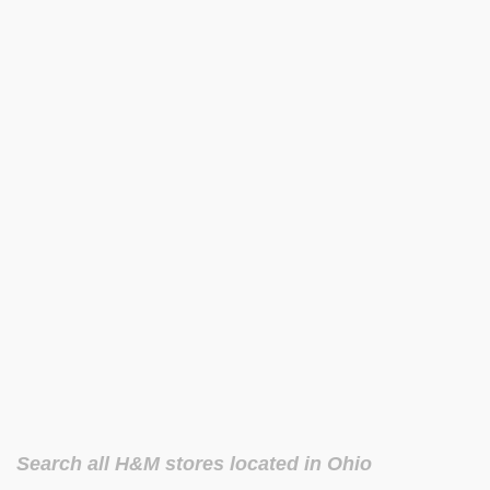
Search all H&M stores located in Ohio