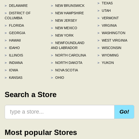
>
TEXAS
>
DELAWARE
>
NEW BRUNSWICK
>
UTAH
>
DISTRICT OF
>
NEW HAMPSHIRE
COLUMBIA
>
VERMONT
>
NEW JERSEY
>
FLORIDA
>
VIRGINIA
>
NEW MEXICO
>
GEORGIA
>
WASHINGTON
>
NEW YORK
>
HAWAII
>
WEST VIRGINIA
>
NEWFOUNDLAND
>
IDAHO
AND LABRADOR
>
WISCONSIN
>
ILLINOIS
>
NORTH CAROLINA
>
WYOMING
>
INDIANA
>
NORTH DAKOTA
>
YUKON
>
IOWA
>
NOVA SCOTIA
>
KANSAS
>
OHIO
Search a Store
Go!
Most popular Stores