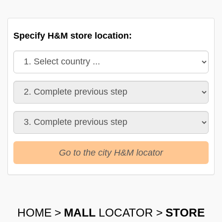
Specify H&M store location:
Go to the city H&M locator
HOME
>
MALL
LOCATOR
>
STORE