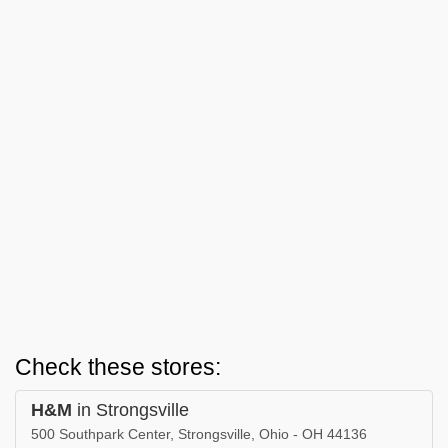
Check these stores:
H&M
in Strongsville
500 Southpark Center, Strongsville, Ohio - OH 44136