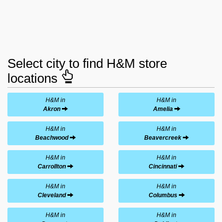
Select city to find H&M store
locations
H&M in
H&M in
Akron
Amelia
H&M in
H&M in
Beachwood
Beavercreek
H&M in
H&M in
Carrollton
Cincinnati
H&M in
H&M in
Cleveland
Columbus
H&M in
H&M in