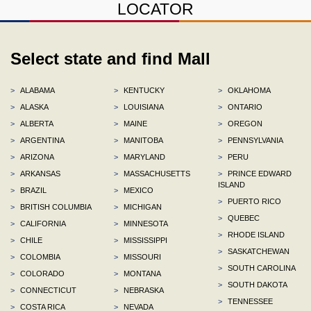
LOCATOR
Select state and find Mall
>
ALABAMA
>
KENTUCKY
>
OKLAHOMA
>
ALASKA
>
LOUISIANA
>
ONTARIO
>
ALBERTA
>
MAINE
>
OREGON
>
ARGENTINA
>
MANITOBA
>
PENNSYLVANIA
>
ARIZONA
>
MARYLAND
>
PERU
>
ARKANSAS
>
MASSACHUSETTS
>
PRINCE EDWARD
ISLAND
>
BRAZIL
>
MEXICO
>
PUERTO RICO
>
BRITISH COLUMBIA
>
MICHIGAN
>
QUEBEC
>
CALIFORNIA
>
MINNESOTA
>
RHODE ISLAND
>
CHILE
>
MISSISSIPPI
>
SASKATCHEWAN
>
COLOMBIA
>
MISSOURI
>
SOUTH CAROLINA
>
COLORADO
>
MONTANA
>
SOUTH DAKOTA
>
CONNECTICUT
>
NEBRASKA
>
TENNESSEE
>
COSTA RICA
>
NEVADA