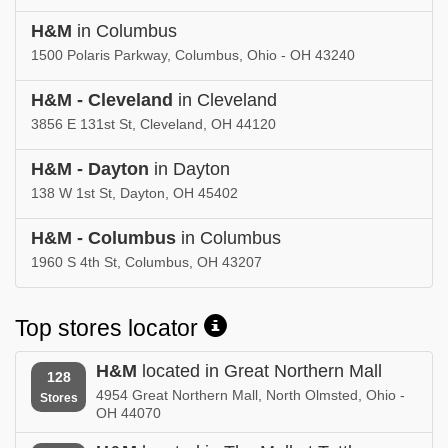
H&M
in Columbus
1500 Polaris Parkway, Columbus, Ohio - OH 43240
H&M - Cleveland
in Cleveland
3856 E 131st St, Cleveland, OH 44120
H&M - Dayton
in Dayton
138 W 1st St, Dayton, OH 45402
H&M - Columbus
in Columbus
1960 S 4th St, Columbus, OH 43207
Top stores locator
H&M
located in Great Northern Mall
128
4954 Great Northern Mall, North Olmsted, Ohio -
Stores
OH 44070