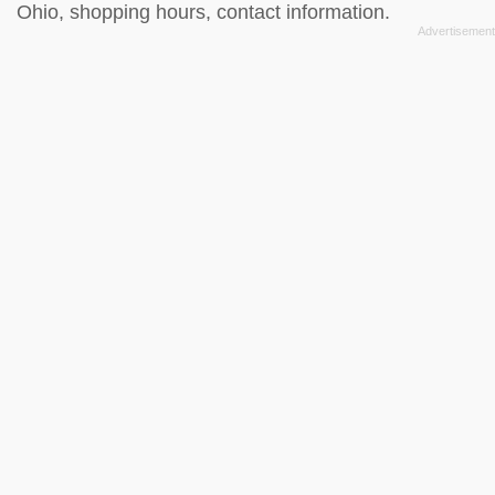
Ohio, shopping hours, contact information.