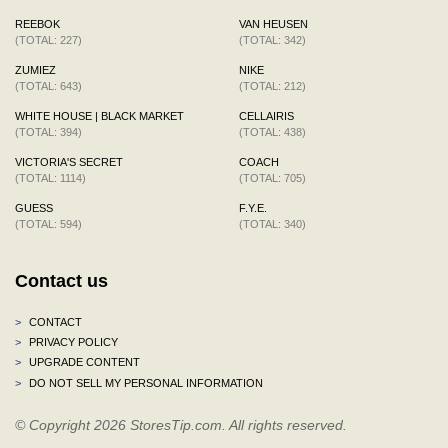
REEBOK
VAN HEUSEN
(TOTAL: 227)
(TOTAL: 342)
ZUMIEZ
NIKE
(TOTAL: 643)
(TOTAL: 212)
WHITE HOUSE | BLACK MARKET
CELLAIRIS
(TOTAL: 394)
(TOTAL: 438)
VICTORIA'S SECRET
COACH
(TOTAL: 1114)
(TOTAL: 705)
GUESS
F.Y.E.
(TOTAL: 594)
(TOTAL: 340)
Contact us
>
CONTACT
>
PRIVACY POLICY
>
UPGRADE CONTENT
>
DO NOT SELL MY PERSONAL INFORMATION
© Copyright 2026 StoresTip.com. All rights reserved.