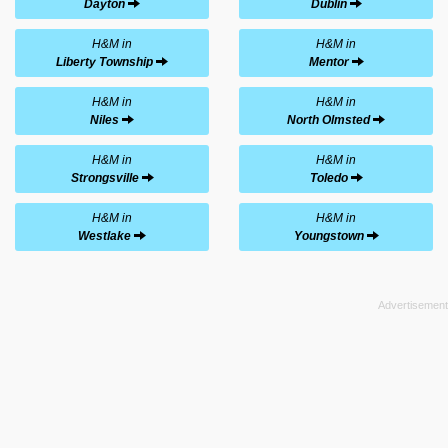
Dayton
Dublin
H&M in
H&M in
Liberty Township
Mentor
H&M in
H&M in
Niles
North Olmsted
H&M in
H&M in
Strongsville
Toledo
H&M in
H&M in
Westlake
Youngstown