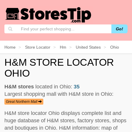
Go!
Home
Store Locator
Hm
United States
Ohio
H&M STORE LOCATOR
OHIO
H&M stores
located in Ohio:
35
Largest shopping mall with H&M store in Ohio:
Great Northern Mall
H&M store locator Ohio displays complete list and
huge database of H&M stores, factory stores, shops
and boutiques in Ohio. H&M information: map of