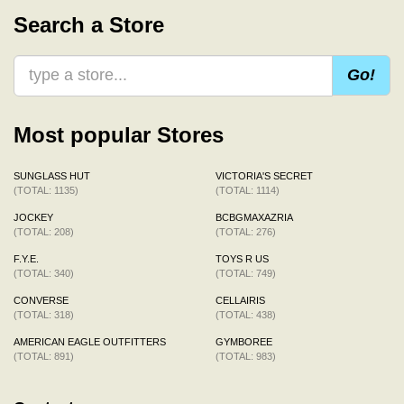
Search a Store
Go!
Most popular Stores
SUNGLASS HUT
VICTORIA'S SECRET
(TOTAL: 1135)
(TOTAL: 1114)
JOCKEY
BCBGMAXAZRIA
(TOTAL: 208)
(TOTAL: 276)
F.Y.E.
TOYS R US
(TOTAL: 340)
(TOTAL: 749)
CONVERSE
CELLAIRIS
(TOTAL: 318)
(TOTAL: 438)
AMERICAN EAGLE OUTFITTERS
GYMBOREE
(TOTAL: 891)
(TOTAL: 983)