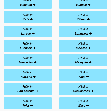
H&M in
H&M in
Houston
Humble
H&M in
H&M in
Katy
Killeen
H&M in
H&M in
Laredo
Longview
H&M in
H&M in
Lubbock
McAllen
H&M in
H&M in
Mercedes
Mesquite
H&M in
H&M in
Pearland
Plano
H&M in
H&M in
San Antonio
San Marcos
H&M in
H&M in
Tyler
Waco