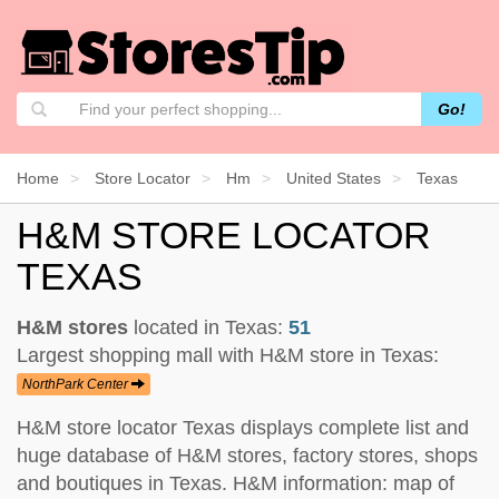
Go!
Home
Store Locator
Hm
United States
Texas
H&M STORE LOCATOR
TEXAS
H&M stores
located in Texas:
51
Largest shopping mall with H&M store in Texas:
NorthPark Center
H&M store locator Texas displays complete list and
huge database of H&M stores, factory stores, shops
and boutiques in Texas. H&M information: map of