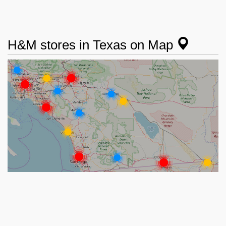
H&M stores in Texas on Map