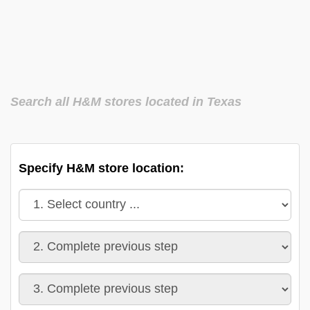
Search all H&M stores located in Texas
Specify H&M store location: