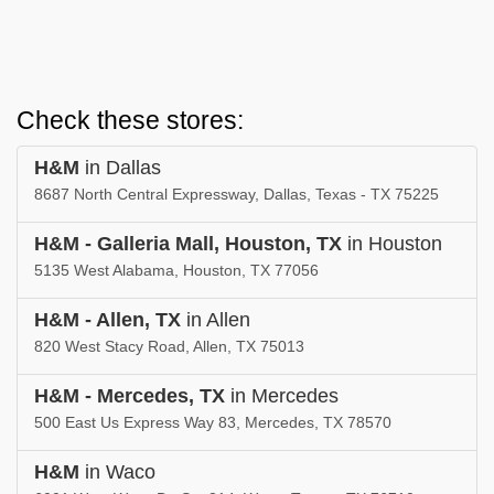
Check these stores:
H&M
in Dallas
8687 North Central Expressway, Dallas, Texas - TX 75225
H&M - Galleria Mall, Houston, TX
in Houston
5135 West Alabama, Houston, TX 77056
H&M - Allen, TX
in Allen
820 West Stacy Road, Allen, TX 75013
H&M - Mercedes, TX
in Mercedes
500 East Us Express Way 83, Mercedes, TX 78570
H&M
in Waco