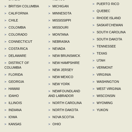
>
PUERTO RICO
>
BRITISH COLUMBIA
>
MICHIGAN
>
QUEBEC
>
CALIFORNIA
>
MINNESOTA
>
RHODE ISLAND
>
CHILE
>
MISSISSIPPI
>
SASKATCHEWAN
>
COLOMBIA
>
MISSOURI
>
SOUTH CAROLINA
>
COLORADO
>
MONTANA
>
SOUTH DAKOTA
>
CONNECTICUT
>
NEBRASKA
>
TENNESSEE
>
COSTA RICA
>
NEVADA
>
TEXAS
>
DELAWARE
>
NEW BRUNSWICK
>
UTAH
>
DISTRICT OF
>
NEW HAMPSHIRE
COLUMBIA
>
VERMONT
>
NEW JERSEY
>
FLORIDA
>
VIRGINIA
>
NEW MEXICO
>
GEORGIA
>
WASHINGTON
>
NEW YORK
>
HAWAII
>
WEST VIRGINIA
>
NEWFOUNDLAND
>
IDAHO
AND LABRADOR
>
WISCONSIN
>
ILLINOIS
>
NORTH CAROLINA
>
WYOMING
>
INDIANA
>
NORTH DAKOTA
>
YUKON
>
IOWA
>
NOVA SCOTIA
>
KANSAS
>
OHIO