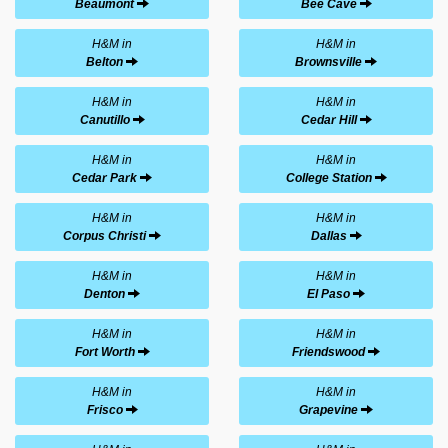
Beaumont
Bee Cave
H&M in
H&M in
Belton
Brownsville
H&M in
H&M in
Canutillo
Cedar Hill
H&M in
H&M in
Cedar Park
College Station
H&M in
H&M in
Corpus Christi
Dallas
H&M in
H&M in
Denton
El Paso
H&M in
H&M in
Fort Worth
Friendswood
H&M in
H&M in
Frisco
Grapevine