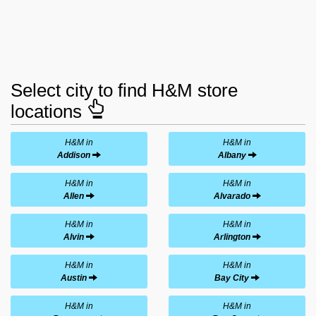
Select city to find H&M store
locations
H&M in
H&M in
Addison
Albany
H&M in
H&M in
Allen
Alvarado
H&M in
H&M in
Alvin
Arlington
H&M in
H&M in
Austin
Bay City
H&M in
H&M in