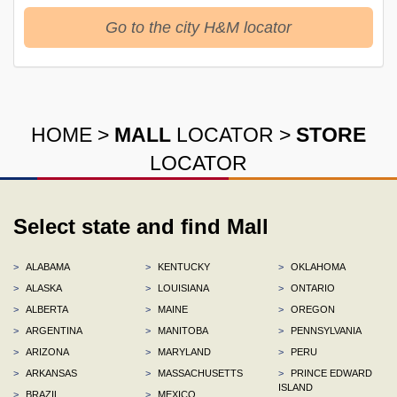
Go to the city H&M locator
HOME
>
MALL
LOCATOR
>
STORE
LOCATOR
Select state and find Mall
>
ALABAMA
>
KENTUCKY
>
OKLAHOMA
>
ALASKA
>
LOUISIANA
>
ONTARIO
>
ALBERTA
>
MAINE
>
OREGON
>
ARGENTINA
>
MANITOBA
>
PENNSYLVANIA
>
ARIZONA
>
MARYLAND
>
PERU
>
ARKANSAS
>
MASSACHUSETTS
>
PRINCE EDWARD
ISLAND
>
BRAZIL
>
MEXICO