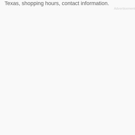
Texas, shopping hours, contact information.