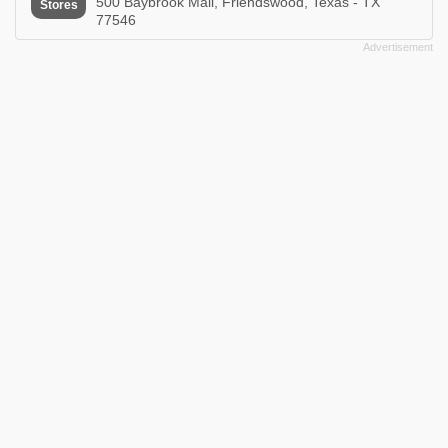
500 Baybrook Mall, Friendswood, Texas - TX
Stores
77546