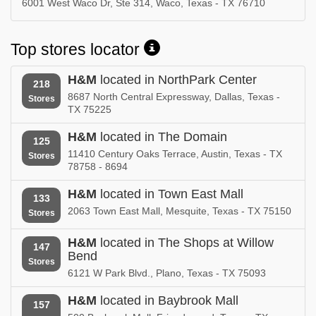
6001 West Waco Dr, Ste 314, Waco, Texas - TX 76710
Top stores locator
H&M
located in NorthPark Center
218
8687 North Central Expressway, Dallas, Texas -
Stores
TX 75225
H&M
located in The Domain
125
11410 Century Oaks Terrace, Austin, Texas - TX
Stores
78758 - 8694
H&M
located in Town East Mall
133
2063 Town East Mall, Mesquite, Texas - TX 75150
Stores
H&M
located in The Shops at Willow
147
Bend
Stores
6121 W Park Blvd., Plano, Texas - TX 75093
H&M
located in Baybrook Mall
157