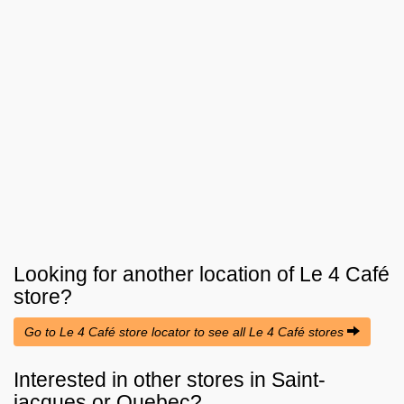
Looking for another location of
Le 4 Café
store?
Go to Le 4 Café store locator to see all Le 4 Café stores
Interested in other stores in Saint-
jacques or Quebec?