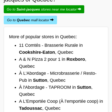
Go to
Saint-jacques
stores near me locator
Go to
Quebec
mall locator
More of popular stores in Quebec:
11 Comtés - Brasserie Rurale in
Cookshire-Eaton
, Quebec
A & N Pizza 2 pour 1 in
Roxboro
,
Quebec
À L'Abordage - Microbrasserie / Resto-
Pub in
Sutton
, Quebec
À l'Abordage - TAPROOM in
Sutton
,
Quebec
A L'Emportée Coop (À l’emportée coop) in
Tadoussac
, Quebec