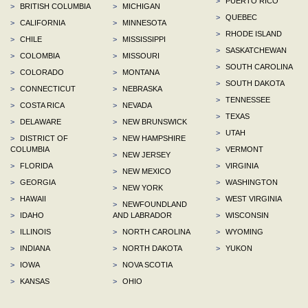
>
PUERTO RICO
>
BRITISH COLUMBIA
>
MICHIGAN
>
QUEBEC
>
CALIFORNIA
>
MINNESOTA
>
RHODE ISLAND
>
CHILE
>
MISSISSIPPI
>
SASKATCHEWAN
>
COLOMBIA
>
MISSOURI
>
SOUTH CAROLINA
>
COLORADO
>
MONTANA
>
SOUTH DAKOTA
>
CONNECTICUT
>
NEBRASKA
>
TENNESSEE
>
COSTA RICA
>
NEVADA
>
TEXAS
>
DELAWARE
>
NEW BRUNSWICK
>
UTAH
>
DISTRICT OF
>
NEW HAMPSHIRE
COLUMBIA
>
VERMONT
>
NEW JERSEY
>
FLORIDA
>
VIRGINIA
>
NEW MEXICO
>
GEORGIA
>
WASHINGTON
>
NEW YORK
>
HAWAII
>
WEST VIRGINIA
>
NEWFOUNDLAND
>
IDAHO
AND LABRADOR
>
WISCONSIN
>
ILLINOIS
>
NORTH CAROLINA
>
WYOMING
>
INDIANA
>
NORTH DAKOTA
>
YUKON
>
IOWA
>
NOVA SCOTIA
>
KANSAS
>
OHIO