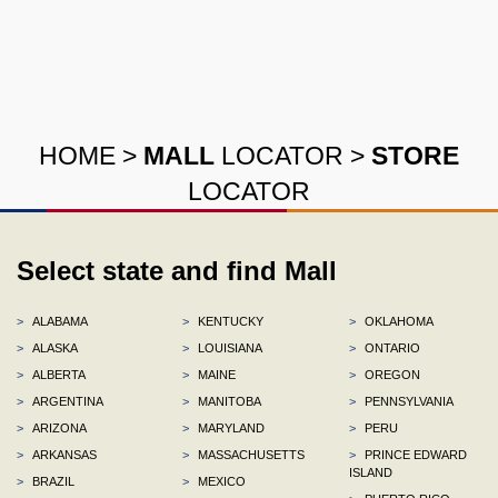
HOME
>
MALL
LOCATOR
>
STORE
LOCATOR
Select state and find Mall
>
ALABAMA
>
KENTUCKY
>
OKLAHOMA
>
ALASKA
>
LOUISIANA
>
ONTARIO
>
ALBERTA
>
MAINE
>
OREGON
>
ARGENTINA
>
MANITOBA
>
PENNSYLVANIA
>
ARIZONA
>
MARYLAND
>
PERU
>
ARKANSAS
>
MASSACHUSETTS
>
PRINCE EDWARD
ISLAND
>
BRAZIL
>
MEXICO