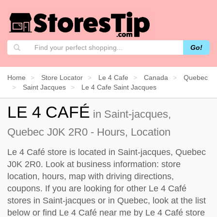
Go!
Home
Store Locator
Le 4 Cafe
Canada
Quebec
Saint Jacques
Le 4 Cafe Saint Jacques
LE 4 CAFÉ
in Saint-jacques,
Quebec J0K 2R0 - Hours, Location
Le 4 Café store is located in Saint-jacques, Quebec
J0K 2R0. Look at business information: store
location, hours, map with driving directions,
coupons. If you are looking for other Le 4 Café
stores in Saint-jacques or in Quebec, look at the
list
below
or find Le 4 Café near me by
Le 4 Café store