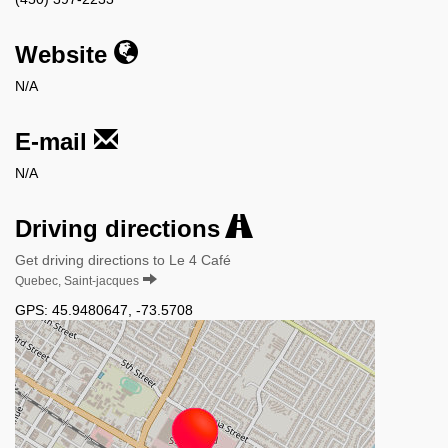
Website
N/A
E-mail
N/A
Driving directions
Get driving directions to Le 4 Café
Quebec, Saint-jacques
GPS:
45.9480647
,
-73.5708