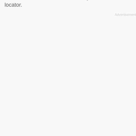
locator
.