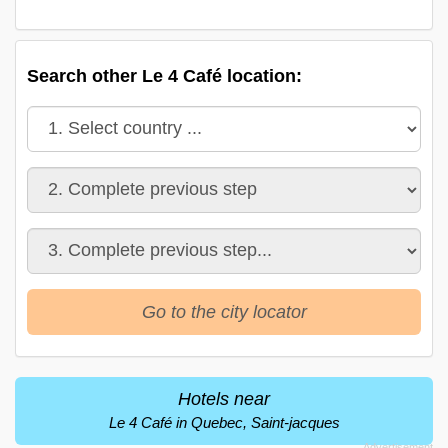
Search other Le 4 Café location:
Go to the city locator
Hotels near
Le 4 Café in Quebec, Saint-jacques