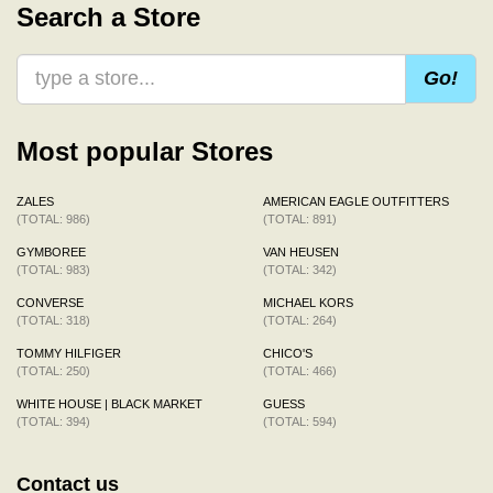
Search a Store
Go!
Most popular Stores
ZALES
AMERICAN EAGLE OUTFITTERS
(TOTAL: 986)
(TOTAL: 891)
GYMBOREE
VAN HEUSEN
(TOTAL: 983)
(TOTAL: 342)
CONVERSE
MICHAEL KORS
(TOTAL: 318)
(TOTAL: 264)
TOMMY HILFIGER
CHICO'S
(TOTAL: 250)
(TOTAL: 466)
WHITE HOUSE | BLACK MARKET
GUESS
(TOTAL: 394)
(TOTAL: 594)
Contact us