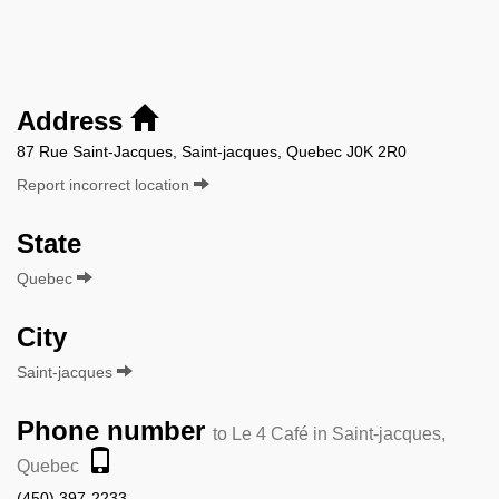
Address
87 Rue Saint-Jacques, Saint-jacques, Quebec J0K 2R0
Report incorrect location
State
Quebec
City
Saint-jacques
Phone number
to Le 4 Café in Saint-jacques,
Quebec
(450) 397-2233