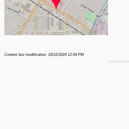
Content last modification: 10/22/2024 12:04 PM