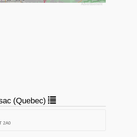
ussac (Quebec)
T 2A0