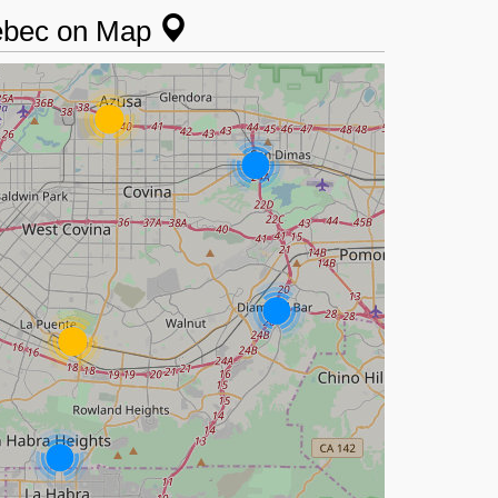
uebec on Map