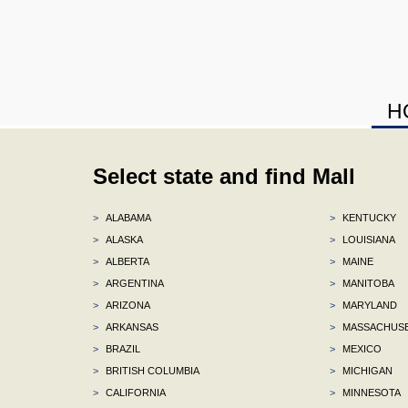
H
Select state and find Mall
>
ALABAMA
>
KENTUCKY
>
ALASKA
>
LOUISIANA
>
ALBERTA
>
MAINE
>
ARGENTINA
>
MANITOBA
>
ARIZONA
>
MARYLAND
>
ARKANSAS
>
MASSACHUS
>
BRAZIL
>
MEXICO
>
BRITISH COLUMBIA
>
MICHIGAN
>
CALIFORNIA
>
MINNESOTA