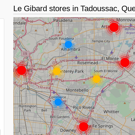
Le Gibard stores in Tadoussac, Q