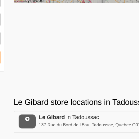
Le Gibard store locations in Tado
Le Gibard
in Tadoussac
137 Rue du Bord de l'Eau, Tadoussac, Quebec G0