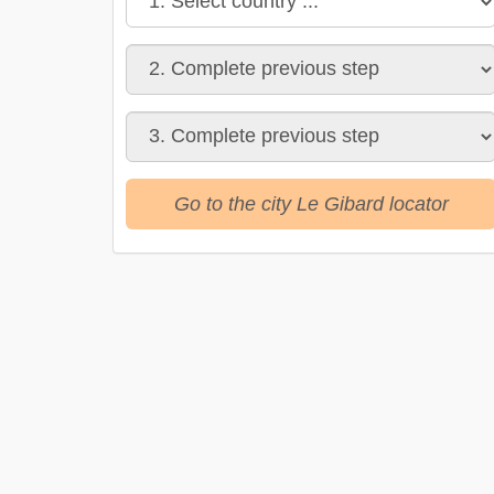
Go to the city Le Gibard locator