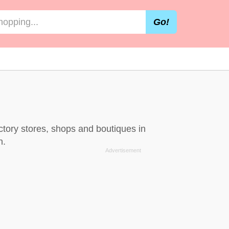
Go!
ctory stores, shops and boutiques in
n.