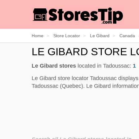
Home
Store Locator
Le Gibard
Canada
LE GIBARD STORE 
Le Gibard stores
located in Tadoussac:
1
Le Gibard store locator Tadoussac displays
Tadoussac (Quebec). Le Gibard information