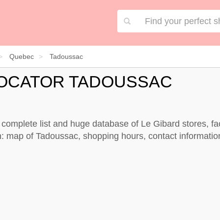
Quebec
Tadoussac
LOCATOR TADOUSSAC
 complete list and huge database of Le Gibard stores, fa
: map of Tadoussac, shopping hours, contact informatio