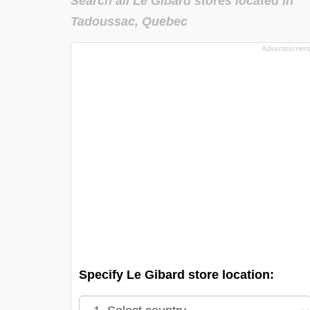
Search all Le Gibard stores located in
Tadoussac, Quebec
Specify Le Gibard store location: