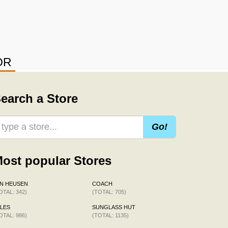
OR
earch a Store
Go!
ost popular Stores
N HEUSEN
COACH
OTAL: 342)
(TOTAL: 705)
LES
SUNGLASS HUT
OTAL: 986)
(TOTAL: 1135)