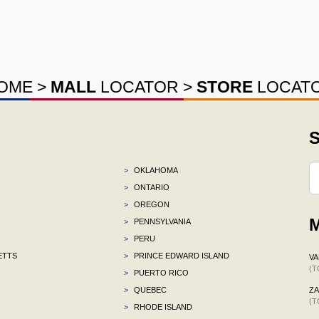
OME
>
MALL
LOCATOR
>
STORE
LOCAT
S
>
OKLAHOMA
>
ONTARIO
>
OREGON
M
>
PENNSYLVANIA
>
PERU
ETTS
>
PRINCE EDWARD ISLAND
VA
(T
>
PUERTO RICO
>
QUEBEC
ZA
(T
>
RHODE ISLAND