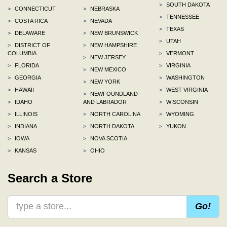
>
SOUTH DAKOTA
>
CONNECTICUT
>
NEBRASKA
>
TENNESSEE
>
COSTA RICA
>
NEVADA
>
TEXAS
>
DELAWARE
>
NEW BRUNSWICK
>
UTAH
>
DISTRICT OF
>
NEW HAMPSHIRE
COLUMBIA
>
VERMONT
>
NEW JERSEY
>
FLORIDA
>
VIRGINIA
>
NEW MEXICO
>
GEORGIA
>
WASHINGTON
>
NEW YORK
>
HAWAII
>
WEST VIRGINIA
>
NEWFOUNDLAND
>
IDAHO
AND LABRADOR
>
WISCONSIN
>
ILLINOIS
>
NORTH CAROLINA
>
WYOMING
>
INDIANA
>
NORTH DAKOTA
>
YUKON
>
IOWA
>
NOVA SCOTIA
>
KANSAS
>
OHIO
Search a Store
Go!