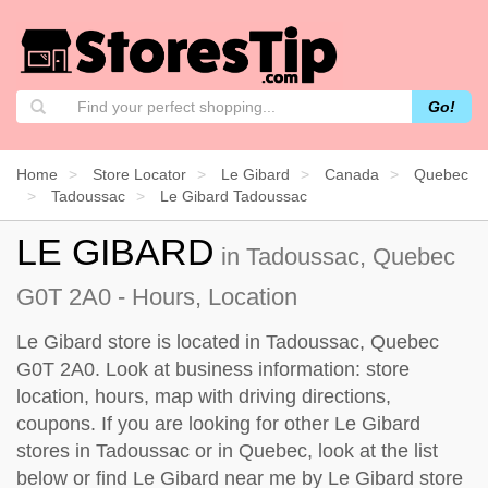
Go!
Home
Store Locator
Le Gibard
Canada
Quebec
Tadoussac
Le Gibard Tadoussac
LE GIBARD
in Tadoussac, Quebec
G0T 2A0 - Hours, Location
Le Gibard store is located in Tadoussac, Quebec
G0T 2A0. Look at business information: store
location, hours, map with driving directions,
coupons. If you are looking for other Le Gibard
stores in Tadoussac or in Quebec, look at the
list
below
or find Le Gibard near me by
Le Gibard store