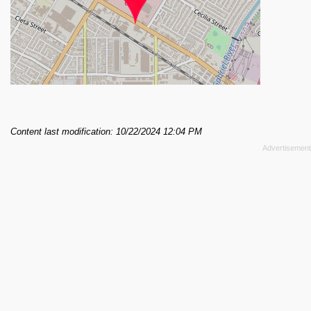
Content last modification: 10/22/2024 12:04 PM