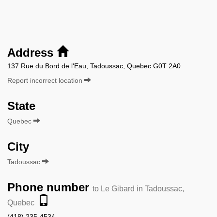
Address
137 Rue du Bord de l'Eau, Tadoussac, Quebec G0T 2A0
Report incorrect location
State
Quebec
City
Tadoussac
Phone number
to Le Gibard in Tadoussac,
Quebec
(418) 235-4534