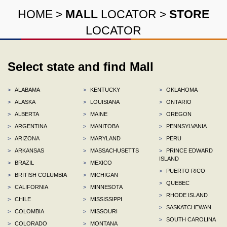
HOME
>
MALL
LOCATOR
>
STORE
LOCATOR
Select state and find Mall
>
ALABAMA
>
KENTUCKY
>
OKLAHOMA
>
ALASKA
>
LOUISIANA
>
ONTARIO
>
ALBERTA
>
MAINE
>
OREGON
>
ARGENTINA
>
MANITOBA
>
PENNSYLVANIA
>
ARIZONA
>
MARYLAND
>
PERU
>
ARKANSAS
>
MASSACHUSETTS
>
PRINCE EDWARD
ISLAND
>
BRAZIL
>
MEXICO
>
PUERTO RICO
>
BRITISH COLUMBIA
>
MICHIGAN
>
QUEBEC
>
CALIFORNIA
>
MINNESOTA
>
RHODE ISLAND
>
CHILE
>
MISSISSIPPI
>
SASKATCHEWAN
>
COLOMBIA
>
MISSOURI
>
SOUTH CAROLINA
>
COLORADO
>
MONTANA