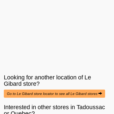
Looking for another location of
Le
Gibard
store?
Go to Le Gibard store locator to see all Le Gibard stores
Interested in other stores in Tadoussac
or Quebec?