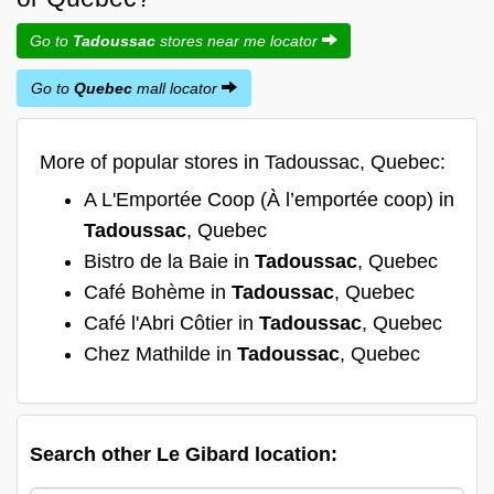
Go to
Tadoussac
stores near me locator
Go to
Quebec
mall locator
More of popular stores in Tadoussac, Quebec:
A L'Emportée Coop (À l’emportée coop) in
Tadoussac
, Quebec
Bistro de la Baie in
Tadoussac
, Quebec
Café Bohème in
Tadoussac
, Quebec
Café l'Abri Côtier in
Tadoussac
, Quebec
Chez Mathilde in
Tadoussac
, Quebec
Search other Le Gibard location: