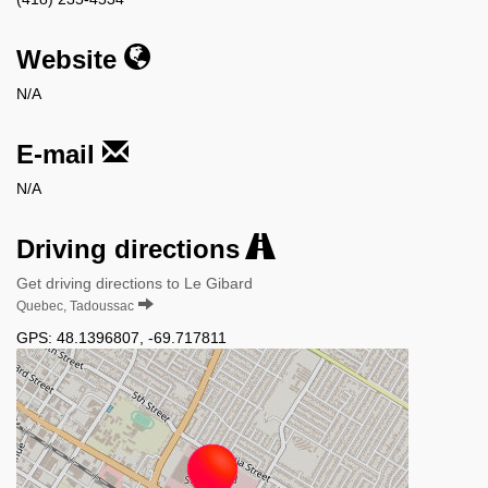
Website
N/A
E-mail
N/A
Driving directions
Get driving directions to Le Gibard
Quebec, Tadoussac
GPS:
48.1396807
,
-69.717811