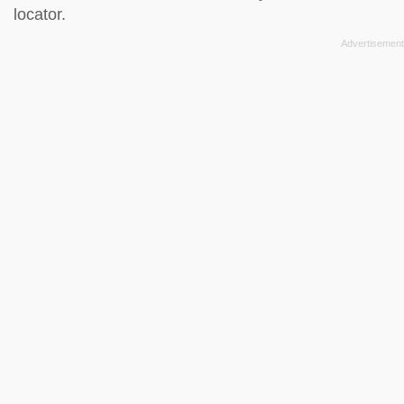
locator
.