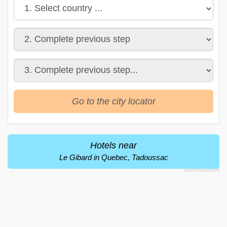
Go to the city locator
Hotels near
Le Gibard in Quebec, Tadoussac