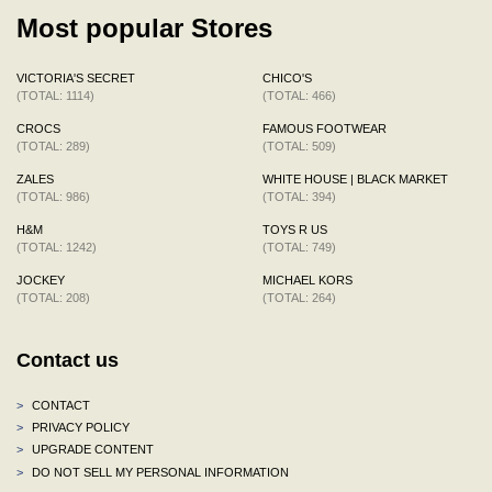
Most popular Stores
VICTORIA'S SECRET
CHICO'S
(TOTAL: 1114)
(TOTAL: 466)
CROCS
FAMOUS FOOTWEAR
(TOTAL: 289)
(TOTAL: 509)
ZALES
WHITE HOUSE | BLACK MARKET
(TOTAL: 986)
(TOTAL: 394)
H&M
TOYS R US
(TOTAL: 1242)
(TOTAL: 749)
JOCKEY
MICHAEL KORS
(TOTAL: 208)
(TOTAL: 264)
Contact us
>
CONTACT
>
PRIVACY POLICY
>
UPGRADE CONTENT
>
DO NOT SELL MY PERSONAL INFORMATION