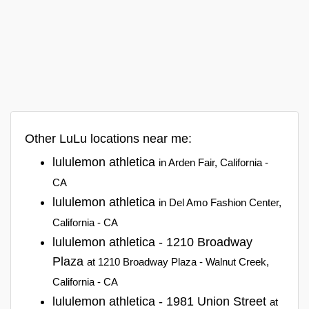
Other LuLu locations near me:
lululemon athletica
in Arden Fair, California -
CA
lululemon athletica
in Del Amo Fashion Center,
California - CA
lululemon athletica - 1210 Broadway
Plaza
at 1210 Broadway Plaza - Walnut Creek,
California - CA
lululemon athletica - 1981 Union Street
at