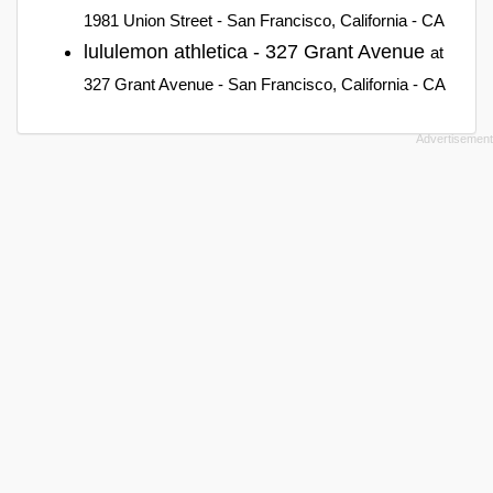
1981 Union Street - San Francisco, California - CA
lululemon athletica - 327 Grant Avenue
at
327 Grant Avenue - San Francisco, California - CA