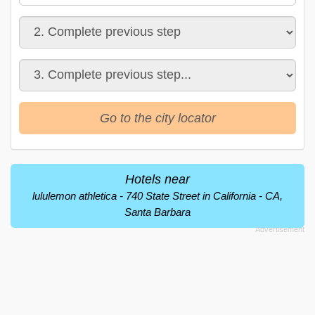
Go to the city locator
Hotels near
lululemon athletica - 740 State Street in California - CA,
Santa Barbara