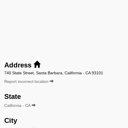
Address
740 State Street, Santa Barbara, California - CA 93101
Report incorrect location
State
California - CA
City