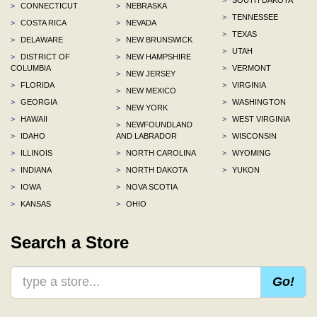
>
CONNECTICUT
>
NEBRASKA
>
TENNESSEE
>
COSTA RICA
>
NEVADA
>
TEXAS
>
DELAWARE
>
NEW BRUNSWICK
>
UTAH
>
DISTRICT OF
>
NEW HAMPSHIRE
COLUMBIA
>
VERMONT
>
NEW JERSEY
>
FLORIDA
>
VIRGINIA
>
NEW MEXICO
>
GEORGIA
>
WASHINGTON
>
NEW YORK
>
HAWAII
>
WEST VIRGINIA
>
NEWFOUNDLAND
>
IDAHO
AND LABRADOR
>
WISCONSIN
>
ILLINOIS
>
NORTH CAROLINA
>
WYOMING
>
INDIANA
>
NORTH DAKOTA
>
YUKON
>
IOWA
>
NOVA SCOTIA
>
KANSAS
>
OHIO
Search a Store
Go!