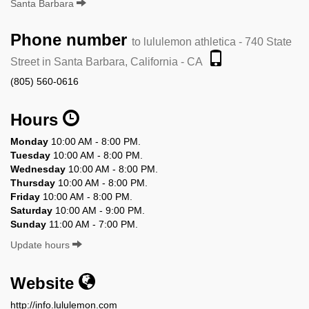
Santa Barbara
Phone number
to lululemon athletica - 740 State
Street in Santa Barbara, California - CA
(805) 560-0616
Hours
Monday
10:00 AM - 8:00 PM.
Tuesday
10:00 AM - 8:00 PM.
Wednesday
10:00 AM - 8:00 PM.
Thursday
10:00 AM - 8:00 PM.
Friday
10:00 AM - 8:00 PM.
Saturday
10:00 AM - 9:00 PM.
Sunday
11:00 AM - 7:00 PM.
Update hours
Website
http://info.lululemon.com