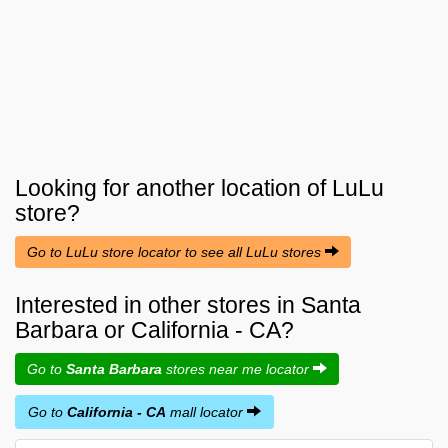
Looking for another location of
LuLu
store?
Go to LuLu store locator to see all LuLu stores
Interested in other stores in Santa
Barbara or California - CA?
Go to
Santa Barbara
stores near me locator
Go to
California - CA
mall locator