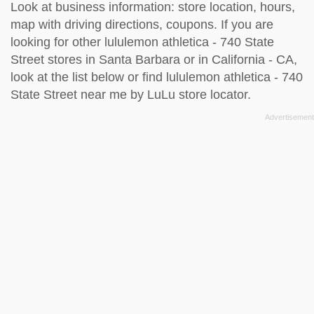
Look at business information: store location, hours,
map with driving directions, coupons. If you are
looking for other lululemon athletica - 740 State
Street stores in Santa Barbara or in California - CA,
look at the
list below
or find lululemon athletica - 740
State Street near me by
LuLu store locator
.