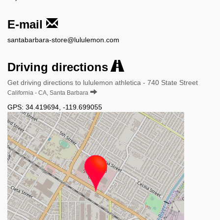
E-mail
santabarbara-store@lululemon.com
Driving directions
Get driving directions to lululemon athletica - 740 State Street
California - CA, Santa Barbara
GPS:
34.419694
,
-119.699055