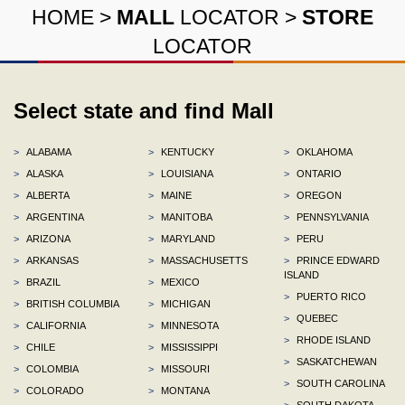
HOME
>
MALL
LOCATOR
>
STORE
LOCATOR
Select state and find Mall
>
ALABAMA
>
KENTUCKY
>
OKLAHOMA
>
ALASKA
>
LOUISIANA
>
ONTARIO
>
ALBERTA
>
MAINE
>
OREGON
>
ARGENTINA
>
MANITOBA
>
PENNSYLVANIA
>
ARIZONA
>
MARYLAND
>
PERU
>
ARKANSAS
>
MASSACHUSETTS
>
PRINCE EDWARD
ISLAND
>
BRAZIL
>
MEXICO
>
PUERTO RICO
>
BRITISH COLUMBIA
>
MICHIGAN
>
QUEBEC
>
CALIFORNIA
>
MINNESOTA
>
RHODE ISLAND
>
CHILE
>
MISSISSIPPI
>
SASKATCHEWAN
>
COLOMBIA
>
MISSOURI
>
SOUTH CAROLINA
>
COLORADO
>
MONTANA
>
SOUTH DAKOTA