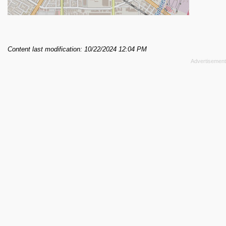
Content last modification: 10/22/2024 12:04 PM