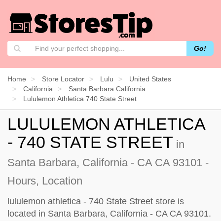
Go!
Home
Store Locator
Lulu
United States
California
Santa Barbara California
Lululemon Athletica 740 State Street
LULULEMON ATHLETICA
- 740 STATE STREET
in
Santa Barbara, California - CA CA 93101 -
Hours, Location
lululemon athletica - 740 State Street store is
located in Santa Barbara, California - CA CA 93101.