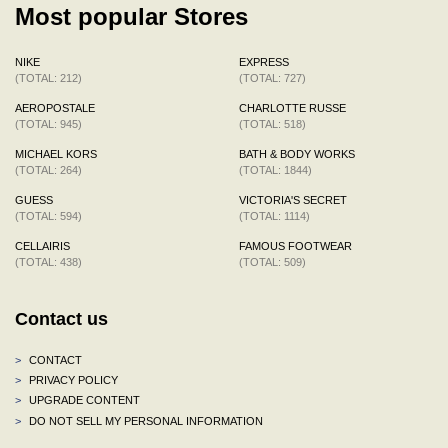
Most popular Stores
NIKE
EXPRESS
(TOTAL: 212)
(TOTAL: 727)
AEROPOSTALE
CHARLOTTE RUSSE
(TOTAL: 945)
(TOTAL: 518)
MICHAEL KORS
BATH & BODY WORKS
(TOTAL: 264)
(TOTAL: 1844)
GUESS
VICTORIA'S SECRET
(TOTAL: 594)
(TOTAL: 1114)
CELLAIRIS
FAMOUS FOOTWEAR
(TOTAL: 438)
(TOTAL: 509)
Contact us
>
CONTACT
>
PRIVACY POLICY
>
UPGRADE CONTENT
>
DO NOT SELL MY PERSONAL INFORMATION