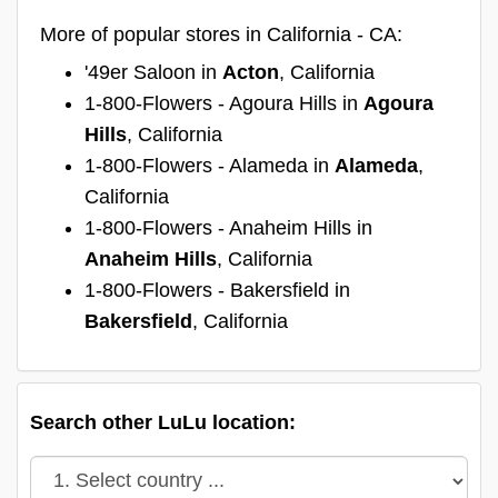
More of popular stores in California - CA:
'49er Saloon in
Acton
, California
1-800-Flowers - Agoura Hills in
Agoura
Hills
, California
1-800-Flowers - Alameda in
Alameda
,
California
1-800-Flowers - Anaheim Hills in
Anaheim Hills
, California
1-800-Flowers - Bakersfield in
Bakersfield
, California
Search other LuLu location: