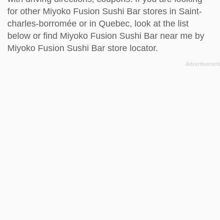
for other Miyoko Fusion Sushi Bar stores in Saint-
charles-borromée or in Quebec, look at the
list
below
or find Miyoko Fusion Sushi Bar near me by
Miyoko Fusion Sushi Bar store locator
.