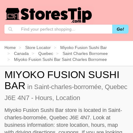
Go!
Home
Store Locator
Miyoko Fusion Sushi Bar
Canada
Quebec
Saint Charles Borromee
Miyoko Fusion Sushi Bar Saint Charles Borromee
MIYOKO FUSION SUSHI
BAR
in Saint-charles-borromée, Quebec
J6E 4N7 - Hours, Location
Miyoko Fusion Sushi Bar store is located in Saint-
charles-borromée, Quebec J6E 4N7. Look at
business information: store location, hours, map
with driving directions, coupons. If you are looking