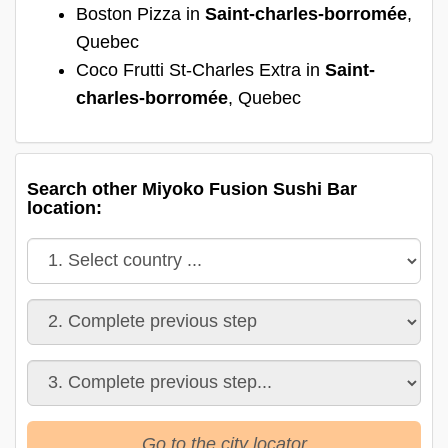
Boston Pizza in
Saint-charles-borromée
,
Quebec
Coco Frutti St-Charles Extra in
Saint-
charles-borromée
, Quebec
Search other Miyoko Fusion Sushi Bar
location:
Go to the city locator