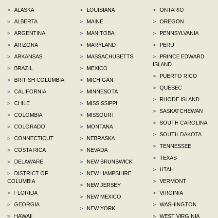
>
ALASKA
>
LOUISIANA
>
ONTARIO
>
ALBERTA
>
MAINE
>
OREGON
>
ARGENTINA
>
MANITOBA
>
PENNSYLVANIA
>
ARIZONA
>
MARYLAND
>
PERU
>
ARKANSAS
>
MASSACHUSETTS
>
PRINCE EDWARD
ISLAND
>
BRAZIL
>
MEXICO
>
PUERTO RICO
>
BRITISH COLUMBIA
>
MICHIGAN
>
QUEBEC
>
CALIFORNIA
>
MINNESOTA
>
RHODE ISLAND
>
CHILE
>
MISSISSIPPI
>
SASKATCHEWAN
>
COLOMBIA
>
MISSOURI
>
SOUTH CAROLINA
>
COLORADO
>
MONTANA
>
SOUTH DAKOTA
>
CONNECTICUT
>
NEBRASKA
>
TENNESSEE
>
COSTA RICA
>
NEVADA
>
TEXAS
>
DELAWARE
>
NEW BRUNSWICK
>
UTAH
>
DISTRICT OF
>
NEW HAMPSHIRE
COLUMBIA
>
VERMONT
>
NEW JERSEY
>
FLORIDA
>
VIRGINIA
>
NEW MEXICO
>
GEORGIA
>
WASHINGTON
>
NEW YORK
>
HAWAII
>
WEST VIRGINIA