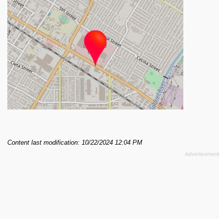
Content last modification: 10/22/2024 12:04 PM