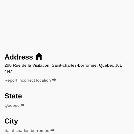
Address
290 Rue de la Visitation, Saint-charles-borromée, Quebec J6E
4N7
Report incorrect location
State
Quebec
City
Saint-charles-borromée