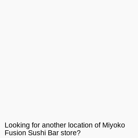
Looking for another location of
Miyoko
Fusion Sushi Bar
store?