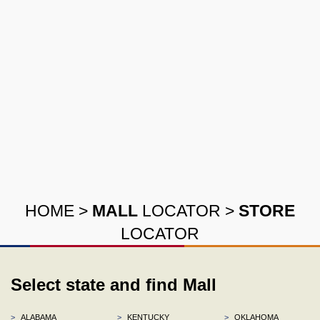
HOME
>
MALL
LOCATOR
>
STORE
LOCATOR
Select state and find Mall
>
ALABAMA
>
KENTUCKY
>
OKLAHOMA