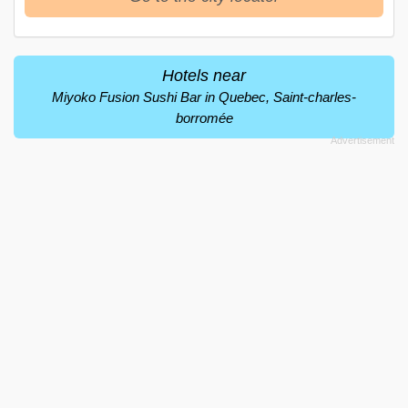
Hotels near
Miyoko Fusion Sushi Bar in Quebec, Saint-charles-
borromée