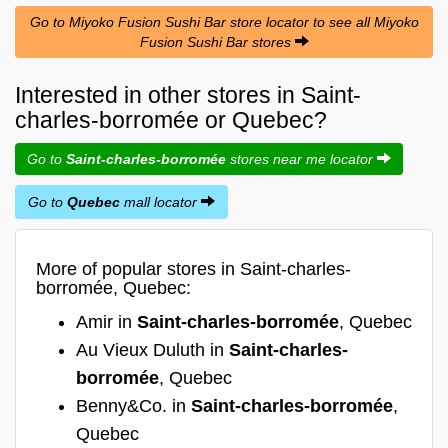
Go to Miyoko Fusion Sushi Bar store locator to see all Miyoko
Fusion Sushi Bar stores
Interested in other stores in Saint-
charles-borromée or Quebec?
Go to
Saint-charles-borromée
stores near me locator
Go to
Quebec
mall locator
More of popular stores in Saint-charles-
borromée, Quebec:
Amir in
Saint-charles-borromée
, Quebec
Au Vieux Duluth in
Saint-charles-
borromée
, Quebec
Benny&Co. in
Saint-charles-borromée
,
Quebec