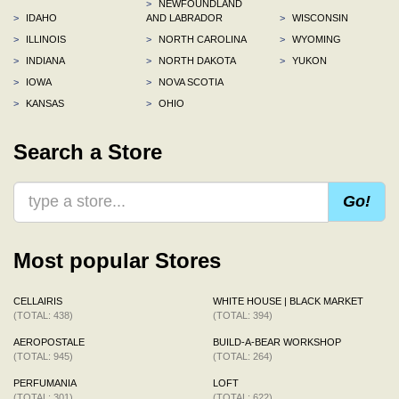
>
NEWFOUNDLAND
>
IDAHO
AND LABRADOR
>
WISCONSIN
>
ILLINOIS
>
NORTH CAROLINA
>
WYOMING
>
INDIANA
>
NORTH DAKOTA
>
YUKON
>
IOWA
>
NOVA SCOTIA
>
KANSAS
>
OHIO
Search a Store
Go!
Most popular Stores
CELLAIRIS
WHITE HOUSE | BLACK MARKET
(TOTAL: 438)
(TOTAL: 394)
AEROPOSTALE
BUILD-A-BEAR WORKSHOP
(TOTAL: 945)
(TOTAL: 264)
PERFUMANIA
LOFT
(TOTAL: 301)
(TOTAL: 622)