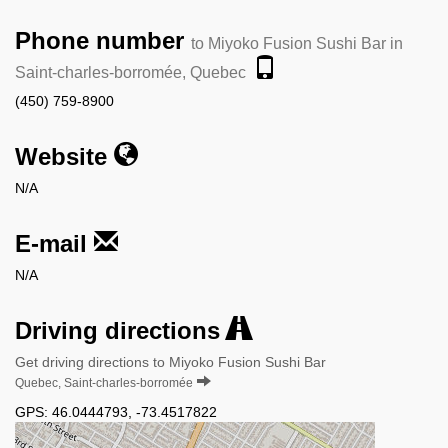
Phone number
to Miyoko Fusion Sushi Bar in
Saint-charles-borromée, Quebec
(450) 759-8900
Website
N/A
E-mail
N/A
Driving directions
Get driving directions to Miyoko Fusion Sushi Bar
Quebec, Saint-charles-borromée
GPS:
46.0444793
,
-73.4517822