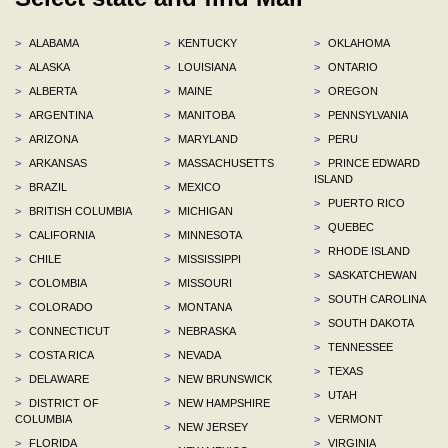
>
ALABAMA
>
KENTUCKY
>
OKLAHOMA
>
ALASKA
>
LOUISIANA
>
ONTARIO
>
ALBERTA
>
MAINE
>
OREGON
>
ARGENTINA
>
MANITOBA
>
PENNSYLVANIA
>
ARIZONA
>
MARYLAND
>
PERU
>
ARKANSAS
>
MASSACHUSETTS
>
PRINCE EDWARD
ISLAND
>
BRAZIL
>
MEXICO
>
PUERTO RICO
>
BRITISH COLUMBIA
>
MICHIGAN
>
QUEBEC
>
CALIFORNIA
>
MINNESOTA
>
RHODE ISLAND
>
CHILE
>
MISSISSIPPI
>
SASKATCHEWAN
>
COLOMBIA
>
MISSOURI
>
SOUTH CAROLINA
>
COLORADO
>
MONTANA
>
SOUTH DAKOTA
>
CONNECTICUT
>
NEBRASKA
>
TENNESSEE
>
COSTA RICA
>
NEVADA
>
TEXAS
>
DELAWARE
>
NEW BRUNSWICK
>
UTAH
>
DISTRICT OF
>
NEW HAMPSHIRE
COLUMBIA
>
VERMONT
>
NEW JERSEY
>
FLORIDA
>
VIRGINIA