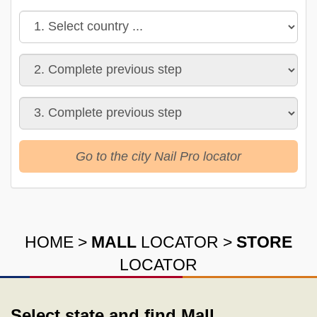
Go to the city Nail Pro locator
HOME
>
MALL
LOCATOR
>
STORE
LOCATOR
Select state and find Mall