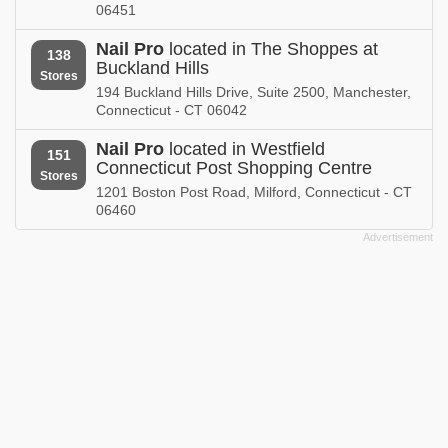
06451
Nail Pro
located in The Shoppes at
138
Buckland Hills
Stores
194 Buckland Hills Drive, Suite 2500, Manchester,
Connecticut - CT 06042
Nail Pro
located in Westfield
151
Connecticut Post Shopping Centre
Stores
1201 Boston Post Road, Milford, Connecticut - CT
06460