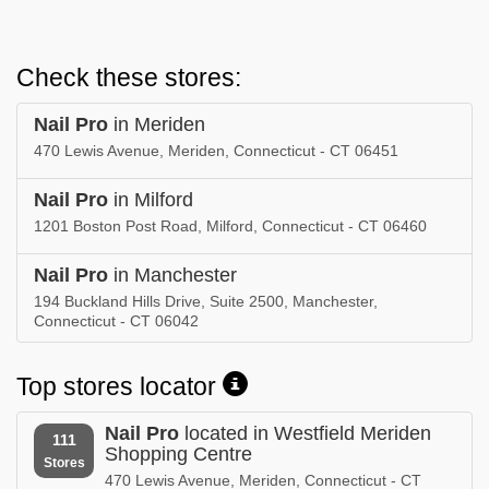
Check these stores:
Nail Pro
in Meriden
470 Lewis Avenue, Meriden, Connecticut - CT 06451
Nail Pro
in Milford
1201 Boston Post Road, Milford, Connecticut - CT 06460
Nail Pro
in Manchester
194 Buckland Hills Drive, Suite 2500, Manchester,
Connecticut - CT 06042
Top stores locator
Nail Pro
located in Westfield Meriden
111
Shopping Centre
Stores
470 Lewis Avenue, Meriden, Connecticut - CT