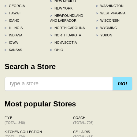
>
NEW MEXICO
>
GEORGIA
>
WASHINGTON
>
NEW YORK
>
HAWAII
>
WEST VIRGINIA
>
NEWFOUNDLAND
>
IDAHO
AND LABRADOR
>
WISCONSIN
>
ILLINOIS
>
NORTH CAROLINA
>
WYOMING
>
INDIANA
>
NORTH DAKOTA
>
YUKON
>
IOWA
>
NOVA SCOTIA
>
KANSAS
>
OHIO
Search a Store
Go!
Most popular Stores
F.Y.E.
COACH
(TOTAL: 340)
(TOTAL: 705)
KITCHEN COLLECTION
CELLAIRIS
(TOTAL: 474)
(TOTAL: 438)