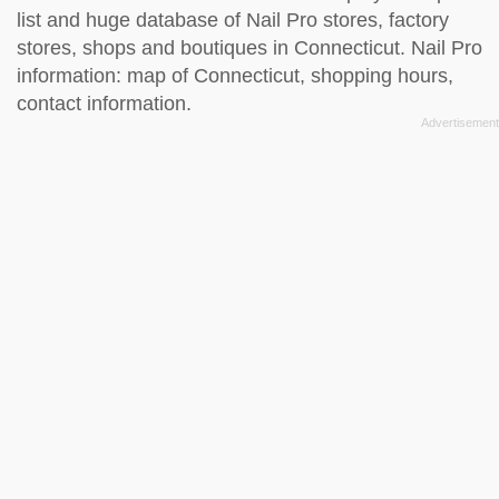
list and huge database of Nail Pro stores, factory
stores, shops and boutiques in Connecticut. Nail Pro
information: map of Connecticut, shopping hours,
contact information.