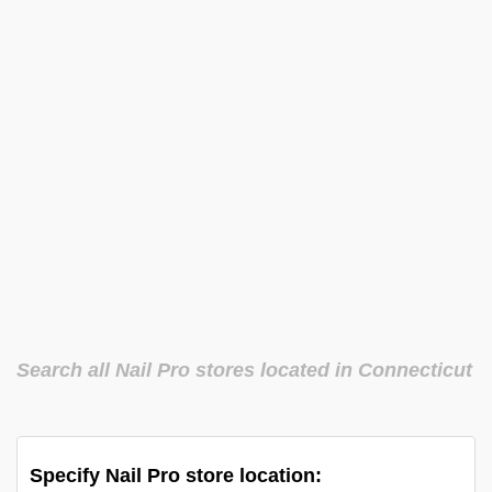
Search all Nail Pro stores located in Connecticut
Specify Nail Pro store location: