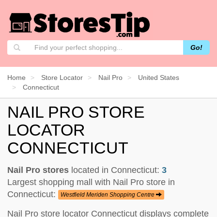
Go!
Home
Store Locator
Nail Pro
United States
Connecticut
NAIL PRO STORE
LOCATOR
CONNECTICUT
Nail Pro stores
located in Connecticut:
3
Largest shopping mall with Nail Pro store in
Connecticut:
Westfield Meriden Shopping Centre
Nail Pro store locator Connecticut displays complete