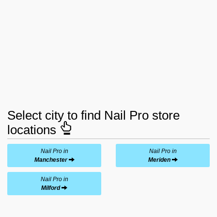
Select city to find Nail Pro store
locations
Nail Pro in
Nail Pro in
Manchester
Meriden
Nail Pro in
Milford