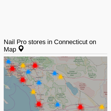
Nail Pro stores in Connecticut on
Map