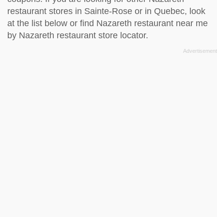
restaurant stores in Sainte-Rose or in Quebec, look
at the
list below
or find Nazareth restaurant near me
by
Nazareth restaurant store locator
.