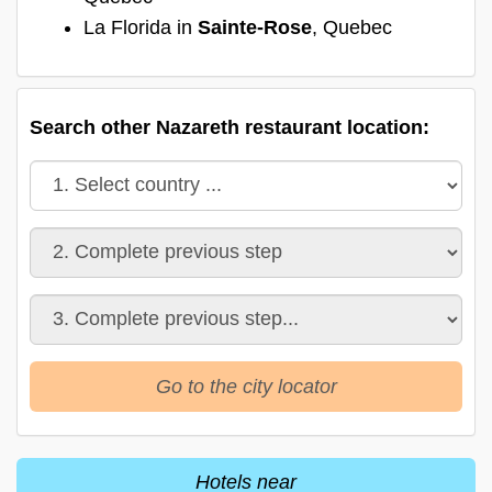
La Florida in
Sainte-Rose
, Quebec
Search other Nazareth restaurant location:
Go to the city locator
Hotels near