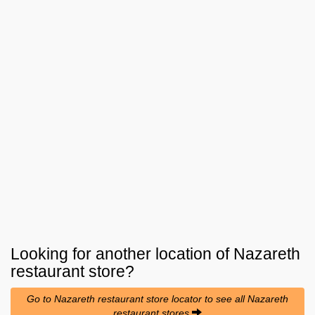
Looking for another location of
Nazareth
restaurant
store?
Go to Nazareth restaurant store locator to see all Nazareth
restaurant stores