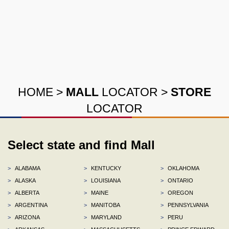
HOME
>
MALL
LOCATOR
>
STORE
LOCATOR
Select state and find Mall
>
ALABAMA
>
KENTUCKY
>
OKLAHOMA
>
ALASKA
>
LOUISIANA
>
ONTARIO
>
ALBERTA
>
MAINE
>
OREGON
>
ARGENTINA
>
MANITOBA
>
PENNSYLVANIA
>
ARIZONA
>
MARYLAND
>
PERU