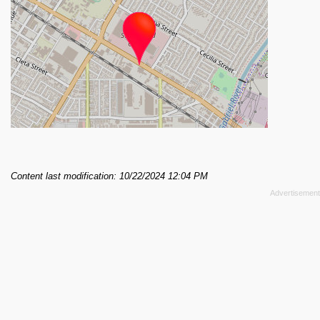
Content last modification: 10/22/2024 12:04 PM