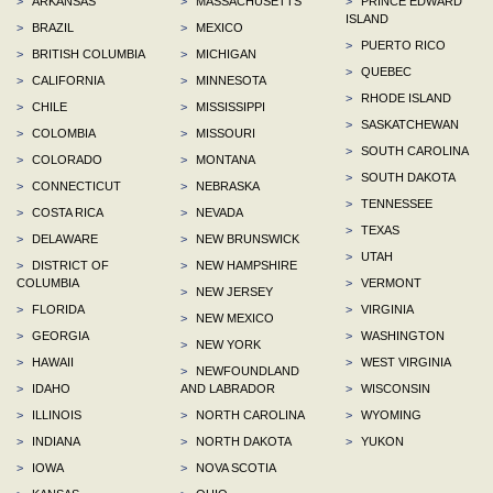
>
ARKANSAS
>
MASSACHUSETTS
>
PRINCE EDWARD
ISLAND
>
BRAZIL
>
MEXICO
>
PUERTO RICO
>
BRITISH COLUMBIA
>
MICHIGAN
>
QUEBEC
>
CALIFORNIA
>
MINNESOTA
>
RHODE ISLAND
>
CHILE
>
MISSISSIPPI
>
SASKATCHEWAN
>
COLOMBIA
>
MISSOURI
>
SOUTH CAROLINA
>
COLORADO
>
MONTANA
>
SOUTH DAKOTA
>
CONNECTICUT
>
NEBRASKA
>
TENNESSEE
>
COSTA RICA
>
NEVADA
>
TEXAS
>
DELAWARE
>
NEW BRUNSWICK
>
UTAH
>
DISTRICT OF
>
NEW HAMPSHIRE
COLUMBIA
>
VERMONT
>
NEW JERSEY
>
FLORIDA
>
VIRGINIA
>
NEW MEXICO
>
GEORGIA
>
WASHINGTON
>
NEW YORK
>
HAWAII
>
WEST VIRGINIA
>
NEWFOUNDLAND
>
IDAHO
AND LABRADOR
>
WISCONSIN
>
ILLINOIS
>
NORTH CAROLINA
>
WYOMING
>
INDIANA
>
NORTH DAKOTA
>
YUKON
>
IOWA
>
NOVA SCOTIA