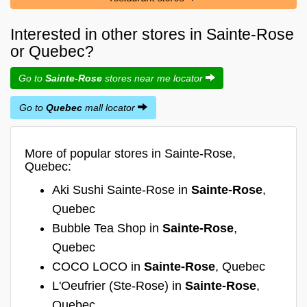
Interested in other stores in Sainte-Rose
or Quebec?
Go to
Sainte-Rose
stores near me locator
Go to
Quebec
mall locator
More of popular stores in Sainte-Rose,
Quebec:
Aki Sushi Sainte-Rose in
Sainte-Rose
,
Quebec
Bubble Tea Shop in
Sainte-Rose
,
Quebec
COCO LOCO in
Sainte-Rose
, Quebec
L'Oeufrier (Ste-Rose) in
Sainte-Rose
,
Quebec