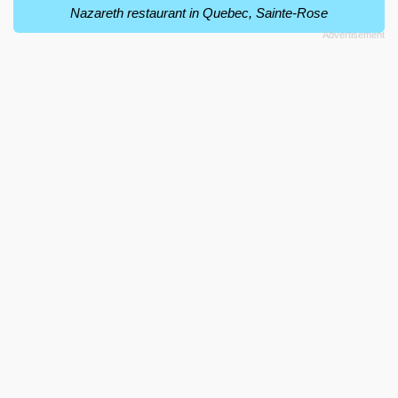
Nazareth restaurant in Quebec, Sainte-Rose