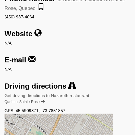
Rose, Quebec
(450) 937-4064
Website
N/A
E-mail
N/A
Driving directions
Get driving directions to Nazareth restaurant
Quebec, Sainte-Rose
GPS:
45.5909371
,
-73.7851857