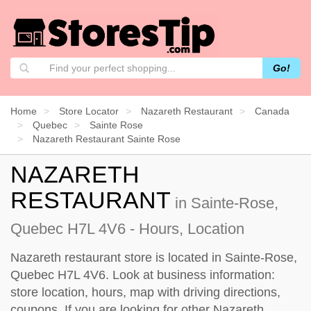
Go!
Home
Store Locator
Nazareth Restaurant
Canada
Quebec
Sainte Rose
Nazareth Restaurant Sainte Rose
NAZARETH
RESTAURANT
in Sainte-Rose,
Quebec H7L 4V6 - Hours, Location
Nazareth restaurant store is located in Sainte-Rose,
Quebec H7L 4V6. Look at business information:
store location, hours, map with driving directions,
coupons. If you are looking for other Nazareth