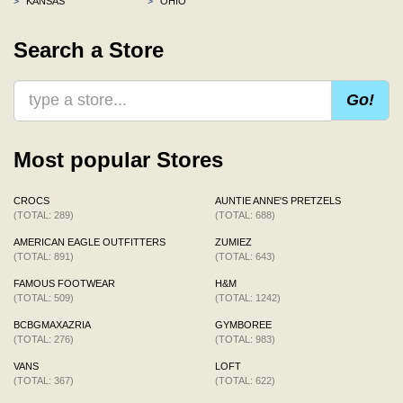
>
KANSAS
>
OHIO
Search a Store
Go!
Most popular Stores
CROCS
AUNTIE ANNE'S PRETZELS
(TOTAL: 289)
(TOTAL: 688)
AMERICAN EAGLE OUTFITTERS
ZUMIEZ
(TOTAL: 891)
(TOTAL: 643)
FAMOUS FOOTWEAR
H&M
(TOTAL: 509)
(TOTAL: 1242)
BCBGMAXAZRIA
GYMBOREE
(TOTAL: 276)
(TOTAL: 983)
VANS
LOFT
(TOTAL: 367)
(TOTAL: 622)