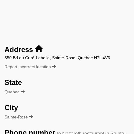
Address
550 Bd du Curé-Labelle, Sainte-Rose, Quebec H7L 4V6
Report incorrect location
State
Quebec
City
Sainte-Rose
Phone number
to Nazareth restaurant in Sainte-