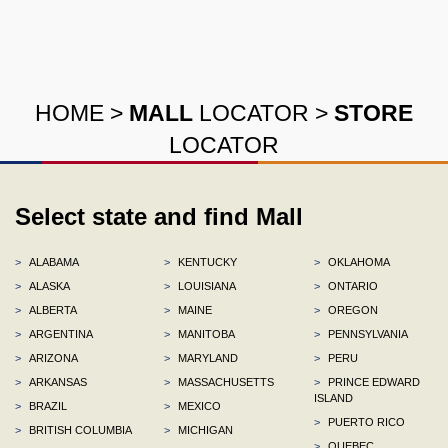
HOME
>
MALL
LOCATOR
>
STORE
LOCATOR
Select state and find Mall
>
ALABAMA
>
KENTUCKY
>
OKLAHOMA
>
ALASKA
>
LOUISIANA
>
ONTARIO
>
ALBERTA
>
MAINE
>
OREGON
>
ARGENTINA
>
MANITOBA
>
PENNSYLVANIA
>
ARIZONA
>
MARYLAND
>
PERU
>
ARKANSAS
>
MASSACHUSETTS
>
PRINCE EDWARD
ISLAND
>
BRAZIL
>
MEXICO
>
PUERTO RICO
>
BRITISH COLUMBIA
>
MICHIGAN
>
QUEBEC