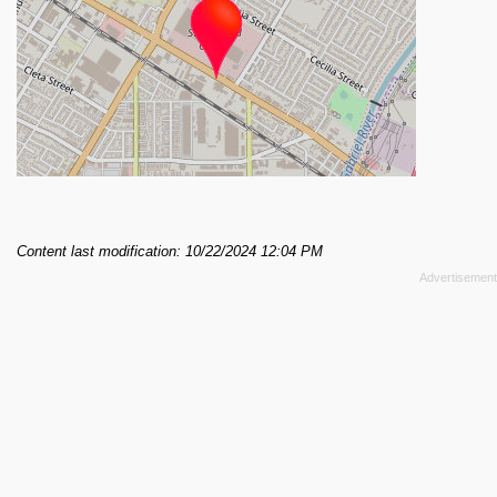
Content last modification: 10/22/2024 12:04 PM