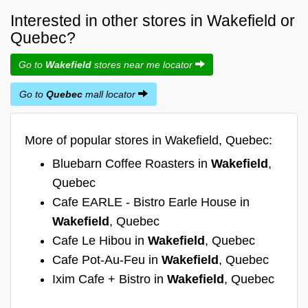
Interested in other stores in Wakefield or
Quebec?
Go to
Wakefield
stores near me locator
Go to
Quebec
mall locator
More of popular stores in Wakefield, Quebec:
Bluebarn Coffee Roasters in
Wakefield
,
Quebec
Cafe EARLE - Bistro Earle House in
Wakefield
, Quebec
Cafe Le Hibou in
Wakefield
, Quebec
Cafe Pot-Au-Feu in
Wakefield
, Quebec
Ixim Cafe + Bistro in
Wakefield
, Quebec