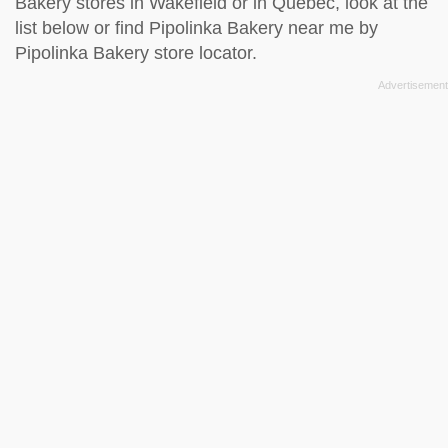
Bakery stores in Wakefield or in Quebec, look at the
list below
or find Pipolinka Bakery near me by
Pipolinka Bakery store locator
.