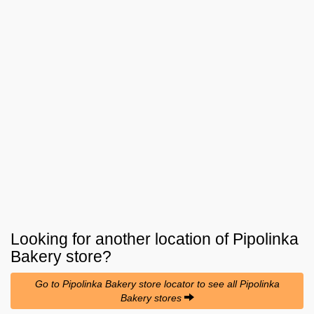
Looking for another location of
Pipolinka
Bakery
store?
Go to Pipolinka Bakery store locator to see all Pipolinka
Bakery stores