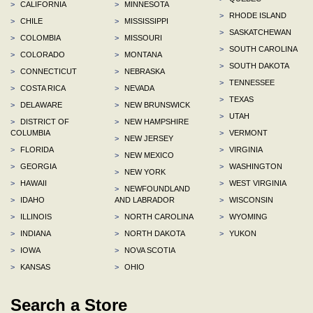
>
CALIFORNIA
>
MINNESOTA
>
RHODE ISLAND
>
CHILE
>
MISSISSIPPI
>
SASKATCHEWAN
>
COLOMBIA
>
MISSOURI
>
SOUTH CAROLINA
>
COLORADO
>
MONTANA
>
SOUTH DAKOTA
>
CONNECTICUT
>
NEBRASKA
>
TENNESSEE
>
COSTA RICA
>
NEVADA
>
TEXAS
>
DELAWARE
>
NEW BRUNSWICK
>
UTAH
>
DISTRICT OF
>
NEW HAMPSHIRE
COLUMBIA
>
VERMONT
>
NEW JERSEY
>
FLORIDA
>
VIRGINIA
>
NEW MEXICO
>
GEORGIA
>
WASHINGTON
>
NEW YORK
>
HAWAII
>
WEST VIRGINIA
>
NEWFOUNDLAND
>
IDAHO
AND LABRADOR
>
WISCONSIN
>
ILLINOIS
>
NORTH CAROLINA
>
WYOMING
>
INDIANA
>
NORTH DAKOTA
>
YUKON
>
IOWA
>
NOVA SCOTIA
>
KANSAS
>
OHIO
Search a Store