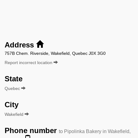
Address
757B Chem. Riverside, Wakefield, Quebec J0X 3G0
Report incorrect location
State
Quebec
City
Wakefield
Phone number
to Pipolinka Bakery in Wakefield,