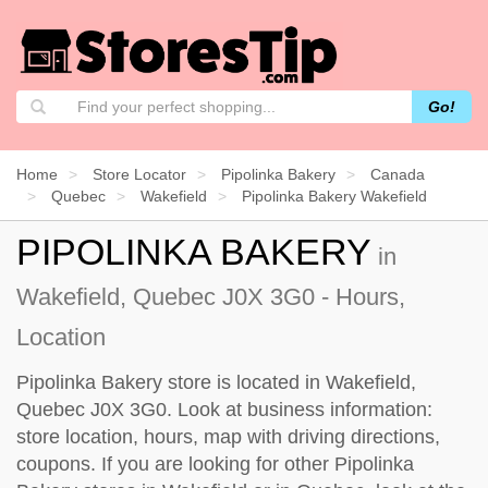
Go!
Home
Store Locator
Pipolinka Bakery
Canada
Quebec
Wakefield
Pipolinka Bakery Wakefield
PIPOLINKA BAKERY
in
Wakefield, Quebec J0X 3G0 - Hours,
Location
Pipolinka Bakery store is located in Wakefield,
Quebec J0X 3G0. Look at business information:
store location, hours, map with driving directions,
coupons. If you are looking for other Pipolinka