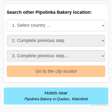
Search other Pipolinka Bakery location:
Go to the city locator
Hotels near
Pipolinka Bakery in Quebec, Wakefield