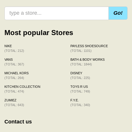
Go!
Most popular Stores
NIKE
PAYLESS SHOESOURCE
(TOTAL: 212)
(TOTAL: 1101)
VANS
BATH & BODY WORKS
(TOTAL: 367)
(TOTAL: 1844)
MICHAEL KORS
DISNEY
(TOTAL: 264)
(TOTAL: 225)
KITCHEN COLLECTION
TOYS R US
(TOTAL: 474)
(TOTAL: 749)
ZUMIEZ
F.Y.E.
(TOTAL: 643)
(TOTAL: 340)
Contact us