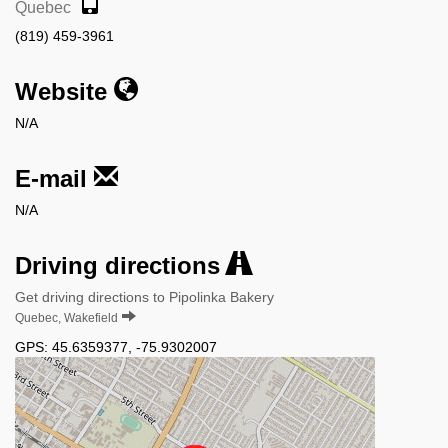
Quebec
(819) 459-3961
Website
N/A
E-mail
N/A
Driving directions
Get driving directions to Pipolinka Bakery
Quebec, Wakefield
GPS:
45.6359377
,
-75.9302007