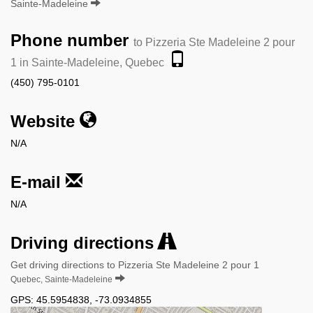
Sainte-Madeleine
Phone number
to Pizzeria Ste Madeleine 2 pour
1 in Sainte-Madeleine, Quebec
(450) 795-0101
Website
N/A
E-mail
N/A
Driving directions
Get driving directions to Pizzeria Ste Madeleine 2 pour 1
Quebec, Sainte-Madeleine
GPS:
45.5954838
,
-73.0934855