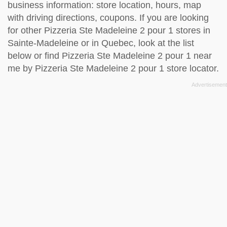
business information: store location, hours, map
with driving directions, coupons. If you are looking
for other Pizzeria Ste Madeleine 2 pour 1 stores in
Sainte-Madeleine or in Quebec, look at the
list
below
or find Pizzeria Ste Madeleine 2 pour 1 near
me by
Pizzeria Ste Madeleine 2 pour 1 store locator
.