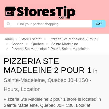
Go!
Home
Store Locator
Pizzeria Ste Madeleine 2 Pour 1
Canada
Quebec
Sainte Madeleine
Pizzeria Ste Madeleine 2 Pour 1 Sainte Madeleine
PIZZERIA STE
MADELEINE 2 POUR 1
in
Sainte-Madeleine, Quebec J0H 1S0 -
Hours, Location
Pizzeria Ste Madeleine 2 pour 1 store is located in
Sainte-Madeleine, Quebec J0H 1S0. Look at