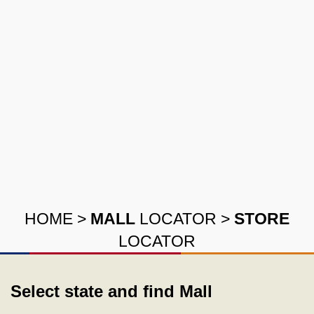
HOME
>
MALL
LOCATOR
>
STORE
LOCATOR
Select state and find Mall