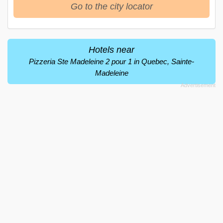
Go to the city locator
Hotels near
Pizzeria Ste Madeleine 2 pour 1 in Quebec, Sainte-
Madeleine