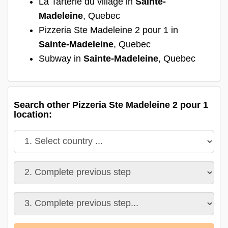
La Tarterie du village in
Sainte-
Madeleine
, Quebec
Pizzeria Ste Madeleine 2 pour 1 in
Sainte-Madeleine
, Quebec
Subway in
Sainte-Madeleine
, Quebec
Search other Pizzeria Ste Madeleine 2 pour 1
location: