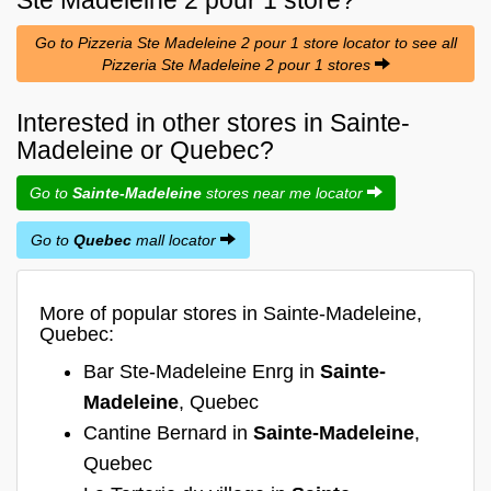
Go to Pizzeria Ste Madeleine 2 pour 1 store locator to see all
Pizzeria Ste Madeleine 2 pour 1 stores
Interested in other stores in Sainte-
Madeleine or Quebec?
Go to
Sainte-Madeleine
stores near me locator
Go to
Quebec
mall locator
More of popular stores in Sainte-Madeleine,
Quebec:
Bar Ste-Madeleine Enrg in
Sainte-
Madeleine
, Quebec
Cantine Bernard in
Sainte-Madeleine
,
Quebec