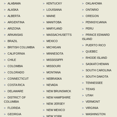
>
ALABAMA
>
KENTUCKY
>
OKLAHOMA
>
ALASKA
>
LOUISIANA
>
ONTARIO
>
ALBERTA
>
MAINE
>
OREGON
>
ARGENTINA
>
MANITOBA
>
PENNSYLVANIA
>
ARIZONA
>
MARYLAND
>
PERU
>
ARKANSAS
>
MASSACHUSETTS
>
PRINCE EDWARD
ISLAND
>
BRAZIL
>
MEXICO
>
PUERTO RICO
>
BRITISH COLUMBIA
>
MICHIGAN
>
QUEBEC
>
CALIFORNIA
>
MINNESOTA
>
RHODE ISLAND
>
CHILE
>
MISSISSIPPI
>
SASKATCHEWAN
>
COLOMBIA
>
MISSOURI
>
SOUTH CAROLINA
>
COLORADO
>
MONTANA
>
SOUTH DAKOTA
>
CONNECTICUT
>
NEBRASKA
>
TENNESSEE
>
COSTA RICA
>
NEVADA
>
TEXAS
>
DELAWARE
>
NEW BRUNSWICK
>
UTAH
>
DISTRICT OF
>
NEW HAMPSHIRE
COLUMBIA
>
VERMONT
>
NEW JERSEY
>
FLORIDA
>
VIRGINIA
>
NEW MEXICO
>
GEORGIA
>
WASHINGTON
>
NEW YORK