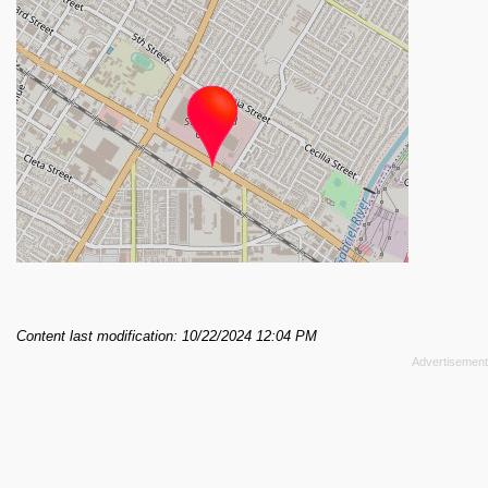
Content last modification: 10/22/2024 12:04 PM