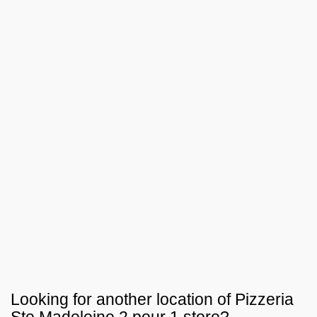
Looking for another location of
Pizzeria
Ste Madeleine 2 pour 1
store?