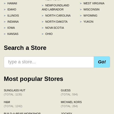
>
HAWAII
>
WEST VIRGINIA
>
NEWFOUNDLAND
>
IDAHO
AND LABRADOR
>
WISCONSIN
>
ILLINOIS
>
NORTH CAROLINA
>
WYOMING
>
INDIANA
>
NORTH DAKOTA
>
YUKON
>
IOWA
>
NOVA SCOTIA
>
KANSAS
>
OHIO
Search a Store
Go!
Most popular Stores
SUNGLASS HUT
GUESS
(TOTAL: 1135)
(TOTAL: 594)
H&M
MICHAEL KORS
(TOTAL: 1242)
(TOTAL: 264)
BUILD-A-BEAR WORKSHOP
JOCKEY