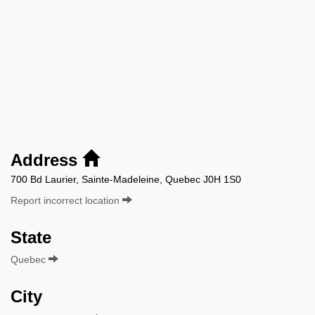
Address
700 Bd Laurier, Sainte-Madeleine, Quebec J0H 1S0
Report incorrect location
State
Quebec
City