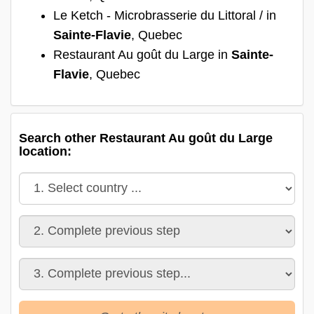
Le Ketch - Microbrasserie du Littoral / in
Sainte-Flavie
, Quebec
Restaurant Au goût du Large in
Sainte-
Flavie
, Quebec
Search other Restaurant Au goût du Large
location: