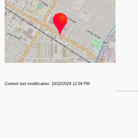
Content last modification: 10/22/2024 12:04 PM