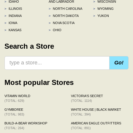
>
IDAHO
AND LABRADOR
>
WISCONSIN
>
ILLINOIS
>
NORTH CAROLINA
>
WYOMING
>
INDIANA
>
NORTH DAKOTA
>
YUKON
>
IOWA
>
NOVA SCOTIA
>
KANSAS
>
OHIO
Search a Store
Go!
Most popular Stores
VITAMIN WORLD
VICTORIA'S SECRET
(TOTAL: 629)
(TOTAL: 1114)
GYMBOREE
WHITE HOUSE | BLACK MARKET
(TOTAL: 983)
(TOTAL: 394)
BUILD-A-BEAR WORKSHOP
AMERICAN EAGLE OUTFITTERS
(TOTAL: 264)
(TOTAL: 891)