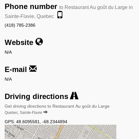
Phone number
to Restaurant Au goût du Large in
Sainte-Flavie, Quebec
(418) 785-2386
Website
N/A
E-mail
N/A
Driving directions
Get driving directions to Restaurant Au goût du Large
Quebec, Sainte-Flavie
GPS:
48.6095581
,
-68.2344894