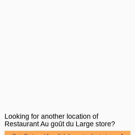
Looking for another location of
Restaurant Au goût du Large
store?