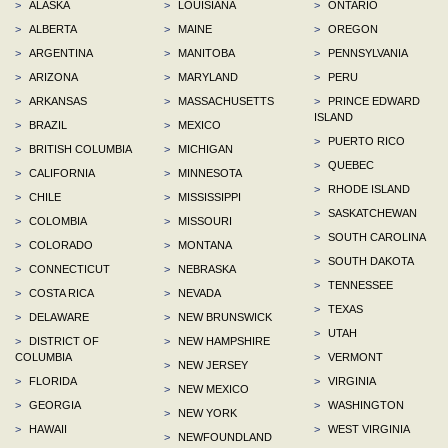
>
ALASKA
>
LOUISIANA
>
ONTARIO
>
ALBERTA
>
MAINE
>
OREGON
>
ARGENTINA
>
MANITOBA
>
PENNSYLVANIA
>
ARIZONA
>
MARYLAND
>
PERU
>
ARKANSAS
>
MASSACHUSETTS
>
PRINCE EDWARD
ISLAND
>
BRAZIL
>
MEXICO
>
PUERTO RICO
>
BRITISH COLUMBIA
>
MICHIGAN
>
QUEBEC
>
CALIFORNIA
>
MINNESOTA
>
RHODE ISLAND
>
CHILE
>
MISSISSIPPI
>
SASKATCHEWAN
>
COLOMBIA
>
MISSOURI
>
SOUTH CAROLINA
>
COLORADO
>
MONTANA
>
SOUTH DAKOTA
>
CONNECTICUT
>
NEBRASKA
>
TENNESSEE
>
COSTA RICA
>
NEVADA
>
TEXAS
>
DELAWARE
>
NEW BRUNSWICK
>
UTAH
>
DISTRICT OF
>
NEW HAMPSHIRE
COLUMBIA
>
VERMONT
>
NEW JERSEY
>
FLORIDA
>
VIRGINIA
>
NEW MEXICO
>
GEORGIA
>
WASHINGTON
>
NEW YORK
>
HAWAII
>
WEST VIRGINIA
>
NEWFOUNDLAND