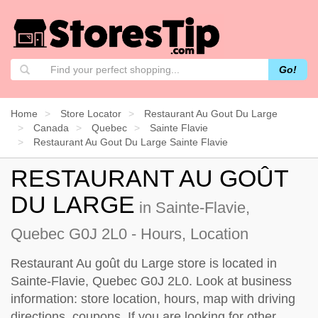
Go!
Home
Store Locator
Restaurant Au Gout Du Large
Canada
Quebec
Sainte Flavie
Restaurant Au Gout Du Large Sainte Flavie
RESTAURANT AU GOÛT
DU LARGE
in Sainte-Flavie,
Quebec G0J 2L0 - Hours, Location
Restaurant Au goût du Large store is located in
Sainte-Flavie, Quebec G0J 2L0. Look at business
information: store location, hours, map with driving
directions, coupons. If you are looking for other