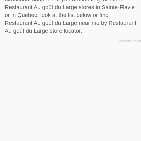
Restaurant Au goût du Large stores in Sainte-Flavie
or in Quebec, look at the
list below
or find
Restaurant Au goût du Large near me by
Restaurant
Au goût du Large store locator
.