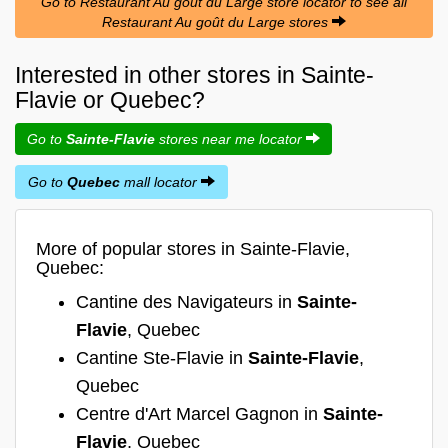
Go to Restaurant Au goût du Large store locator to see all
Restaurant Au goût du Large stores
Interested in other stores in Sainte-
Flavie or Quebec?
Go to
Sainte-Flavie
stores near me locator
Go to
Quebec
mall locator
More of popular stores in Sainte-Flavie,
Quebec:
Cantine des Navigateurs in
Sainte-
Flavie
, Quebec
Cantine Ste-Flavie in
Sainte-Flavie
,
Quebec
Centre d'Art Marcel Gagnon in
Sainte-
Flavie
, Quebec