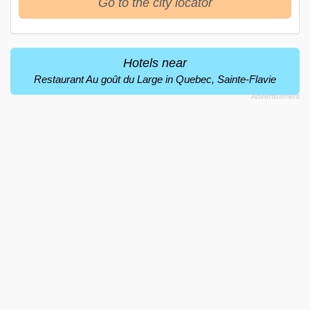
Go to the city locator
Hotels near
Restaurant Au goût du Large in Quebec, Sainte-Flavie