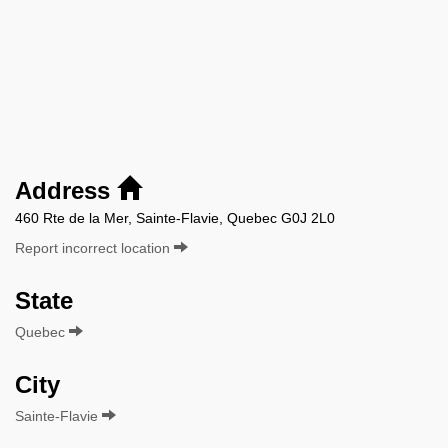
Address
460 Rte de la Mer, Sainte-Flavie, Quebec G0J 2L0
Report incorrect location
State
Quebec
City
Sainte-Flavie