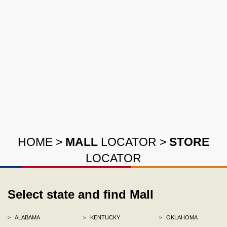
HOME
>
MALL
LOCATOR
>
STORE
LOCATOR
Select state and find Mall
>
ALABAMA
>
KENTUCKY
>
OKLAHOMA