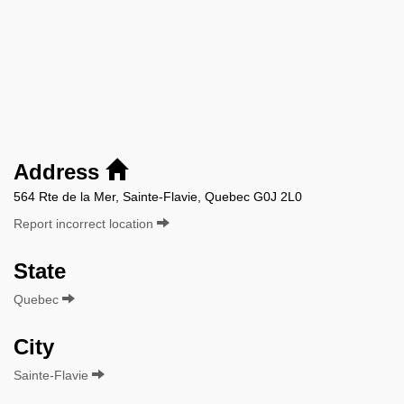
Address
564 Rte de la Mer, Sainte-Flavie, Quebec G0J 2L0
Report incorrect location
State
Quebec
City
Sainte-Flavie