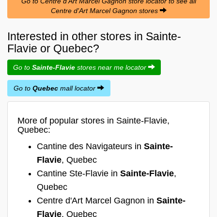
Go to Centre d'Art Marcel Gagnon store locator to see all
Centre d'Art Marcel Gagnon stores
Interested in other stores in Sainte-
Flavie or Quebec?
Go to
Sainte-Flavie
stores near me locator
Go to
Quebec
mall locator
More of popular stores in Sainte-Flavie,
Quebec:
Cantine des Navigateurs in
Sainte-
Flavie
, Quebec
Cantine Ste-Flavie in
Sainte-Flavie
,
Quebec
Centre d'Art Marcel Gagnon in
Sainte-
Flavie
, Quebec