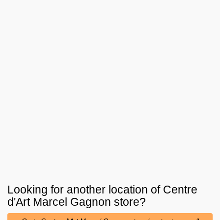
Looking for another location of
Centre
d'Art Marcel Gagnon
store?