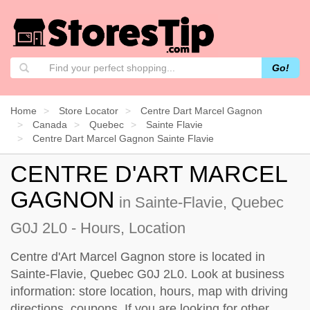
Go!
Home
Store Locator
Centre Dart Marcel Gagnon
Canada
Quebec
Sainte Flavie
Centre Dart Marcel Gagnon Sainte Flavie
CENTRE D'ART MARCEL
GAGNON
in Sainte-Flavie, Quebec
G0J 2L0 - Hours, Location
Centre d'Art Marcel Gagnon store is located in
Sainte-Flavie, Quebec G0J 2L0. Look at business
information: store location, hours, map with driving
directions, coupons. If you are looking for other