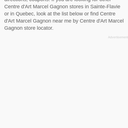
Centre d'Art Marcel Gagnon stores in Sainte-Flavie
or in Quebec, look at the
list below
or find Centre
d'Art Marcel Gagnon near me by
Centre d'Art Marcel
Gagnon store locator
.