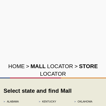
HOME
>
MALL
LOCATOR
>
STORE
LOCATOR
Select state and find Mall
>
ALABAMA
>
KENTUCKY
>
OKLAHOMA