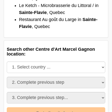
Le Ketch - Microbrasserie du Littoral / in
Sainte-Flavie
, Quebec
Restaurant Au goût du Large in
Sainte-
Flavie
, Quebec
Search other Centre d'Art Marcel Gagnon
location: