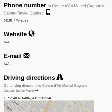
Phone number
to Centre d'Art Marcel Gagnon in
Sainte-Flavie, Quebec
(418) 775-2829
Website
N/A
E-mail
N/A
Driving directions
Get driving directions to Centre d'Art Marcel Gagnon
Quebec, Sainte-Flavie
GPS:
48.616486
,
-68.2203346