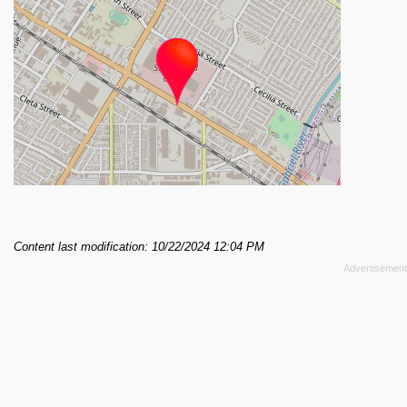
Content last modification: 10/22/2024 12:04 PM