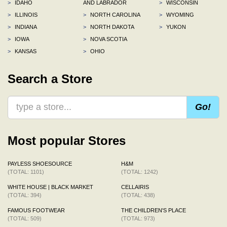
>
IDAHO
AND LABRADOR
>
WISCONSIN
>
ILLINOIS
>
NORTH CAROLINA
>
WYOMING
>
INDIANA
>
NORTH DAKOTA
>
YUKON
>
IOWA
>
NOVA SCOTIA
>
KANSAS
>
OHIO
Search a Store
Go!
Most popular Stores
PAYLESS SHOESOURCE
H&M
(TOTAL: 1101)
(TOTAL: 1242)
WHITE HOUSE | BLACK MARKET
CELLAIRIS
(TOTAL: 394)
(TOTAL: 438)
FAMOUS FOOTWEAR
THE CHILDREN'S PLACE
(TOTAL: 509)
(TOTAL: 973)