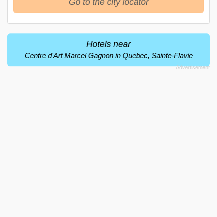
Go to the city locator
Hotels near
Centre d'Art Marcel Gagnon in Quebec, Sainte-Flavie