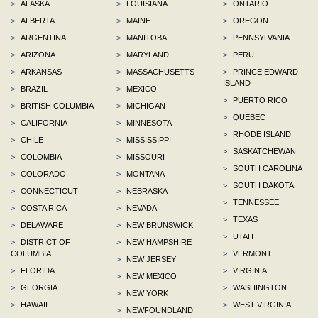
>
ALASKA
>
LOUISIANA
>
ONTARIO
>
ALBERTA
>
MAINE
>
OREGON
>
ARGENTINA
>
MANITOBA
>
PENNSYLVANIA
>
ARIZONA
>
MARYLAND
>
PERU
>
ARKANSAS
>
MASSACHUSETTS
>
PRINCE EDWARD
ISLAND
>
BRAZIL
>
MEXICO
>
PUERTO RICO
>
BRITISH COLUMBIA
>
MICHIGAN
>
QUEBEC
>
CALIFORNIA
>
MINNESOTA
>
RHODE ISLAND
>
CHILE
>
MISSISSIPPI
>
SASKATCHEWAN
>
COLOMBIA
>
MISSOURI
>
SOUTH CAROLINA
>
COLORADO
>
MONTANA
>
SOUTH DAKOTA
>
CONNECTICUT
>
NEBRASKA
>
TENNESSEE
>
COSTA RICA
>
NEVADA
>
TEXAS
>
DELAWARE
>
NEW BRUNSWICK
>
UTAH
>
DISTRICT OF
>
NEW HAMPSHIRE
COLUMBIA
>
VERMONT
>
NEW JERSEY
>
FLORIDA
>
VIRGINIA
>
NEW MEXICO
>
GEORGIA
>
WASHINGTON
>
NEW YORK
>
HAWAII
>
WEST VIRGINIA
>
NEWFOUNDLAND