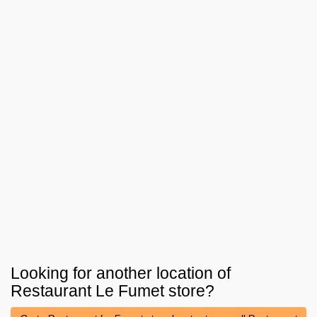
Looking for another location of
Restaurant Le Fumet
store?