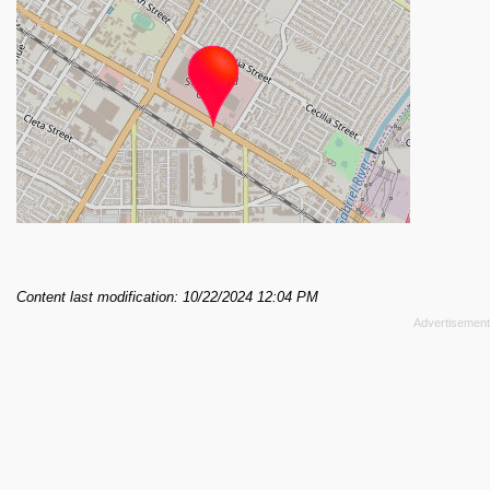
Content last modification: 10/22/2024 12:04 PM