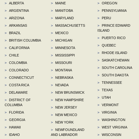
>
ALBERTA
>
MAINE
>
OREGON
>
ARGENTINA
>
MANITOBA
>
PENNSYLVANIA
>
ARIZONA
>
MARYLAND
>
PERU
>
ARKANSAS
>
MASSACHUSETTS
>
PRINCE EDWARD
ISLAND
>
BRAZIL
>
MEXICO
>
PUERTO RICO
>
BRITISH COLUMBIA
>
MICHIGAN
>
QUEBEC
>
CALIFORNIA
>
MINNESOTA
>
RHODE ISLAND
>
CHILE
>
MISSISSIPPI
>
SASKATCHEWAN
>
COLOMBIA
>
MISSOURI
>
SOUTH CAROLINA
>
COLORADO
>
MONTANA
>
SOUTH DAKOTA
>
CONNECTICUT
>
NEBRASKA
>
TENNESSEE
>
COSTA RICA
>
NEVADA
>
TEXAS
>
DELAWARE
>
NEW BRUNSWICK
>
UTAH
>
DISTRICT OF
>
NEW HAMPSHIRE
COLUMBIA
>
VERMONT
>
NEW JERSEY
>
FLORIDA
>
VIRGINIA
>
NEW MEXICO
>
GEORGIA
>
WASHINGTON
>
NEW YORK
>
HAWAII
>
WEST VIRGINIA
>
NEWFOUNDLAND
>
IDAHO
AND LABRADOR
>
WISCONSIN