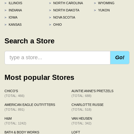
>
ILLINOIS
>
NORTH CAROLINA
>
WYOMING
>
INDIANA
>
NORTH DAKOTA
>
YUKON
>
IOWA
>
NOVA SCOTIA
>
KANSAS
>
OHIO
Search a Store
Go!
Most popular Stores
CHICO'S
AUNTIE ANNE'S PRETZELS
(TOTAL: 466)
(TOTAL: 688)
AMERICAN EAGLE OUTFITTERS
CHARLOTTE RUSSE
(TOTAL: 891)
(TOTAL: 518)
H&M
VAN HEUSEN
(TOTAL: 1242)
(TOTAL: 342)
BATH & BODY WORKS
LOFT