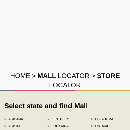
HOME
>
MALL
LOCATOR
>
STORE
LOCATOR
Select state and find Mall
>
ALABAMA
>
KENTUCKY
>
OKLAHOMA
>
ALASKA
>
LOUISIANA
>
ONTARIO