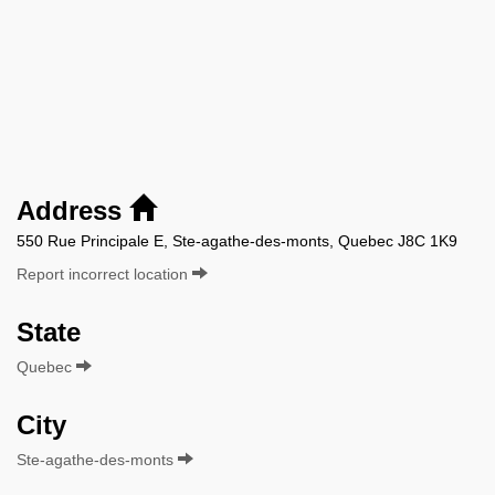
Address
550 Rue Principale E, Ste-agathe-des-monts, Quebec J8C 1K9
Report incorrect location
State
Quebec
City
Ste-agathe-des-monts