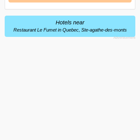
Hotels near
Restaurant Le Fumet in Quebec, Ste-agathe-des-monts