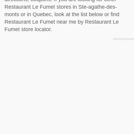
Restaurant Le Fumet stores in Ste-agathe-des-
monts or in Quebec, look at the
list below
or find
Restaurant Le Fumet near me by
Restaurant Le
Fumet store locator
.