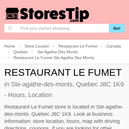
Go!
Home
Store Locator
Restaurant Le Fumet
Canada
Quebec
Ste Agathe Des Monts
Restaurant Le Fumet Ste Agathe Des Monts
RESTAURANT LE FUMET
in Ste-agathe-des-monts, Quebec J8C 1K9
- Hours, Location
Restaurant Le Fumet store is located in Ste-agathe-
des-monts, Quebec J8C 1K9. Look at business
information: store location, hours, map with driving
directions, coupons. If you are looking for other