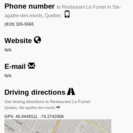
Phone number
to Restaurant Le Fumet in Ste-
agathe-des-monts, Quebec
(819) 326-5565
Website
N/A
E-mail
N/A
Driving directions
Get driving directions to Restaurant Le Fumet
Quebec, Ste-agathe-des-monts
GPS:
46.0449111
,
-74.2743306