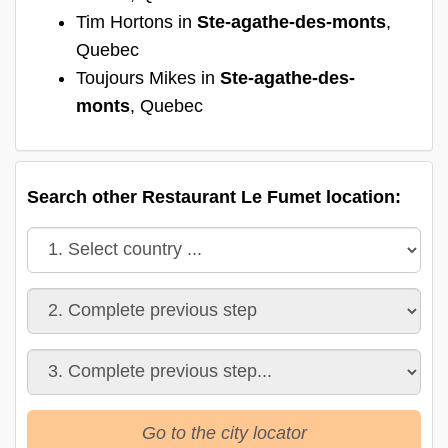
Tim Hortons in
Ste-agathe-des-monts
,
Quebec
Toujours Mikes in
Ste-agathe-des-
monts
, Quebec
Search other Restaurant Le Fumet location:
Go to the city locator