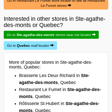
Go to Restaurant Le Fumet store locator to see all Restaurant
Le Fumet stores
Interested in other stores in Ste-agathe-
des-monts or Quebec?
Go to
Ste-agathe-des-monts
stores near me locator
Go to
Quebec
mall locator
More of popular stores in Ste-agathe-des-
monts, Quebec:
Brasserie Les Deux Richard in
Ste-
agathe-des-monts
, Quebec
Restaurant Le Fumet in
Ste-agathe-des-
monts
, Quebec
Rôtisserie St-Hubert in
Ste-agathe-des-
monts
, Quebec