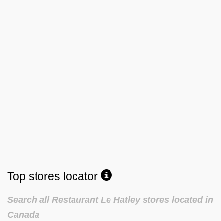
Top stores locator
Search all Restaurant Le Hatley stores located in
Canada