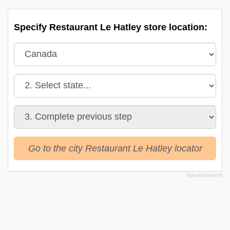
Specify Restaurant Le Hatley store location:
Go to the city Restaurant Le Hatley locator