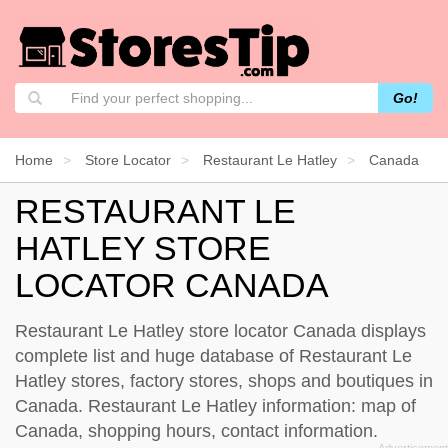
Go!
Home
Store Locator
Restaurant Le Hatley
Canada
RESTAURANT LE
HATLEY STORE
LOCATOR CANADA
Restaurant Le Hatley store locator Canada displays
complete list and huge database of Restaurant Le
Hatley stores, factory stores, shops and boutiques in
Canada. Restaurant Le Hatley information: map of
Canada, shopping hours, contact information.