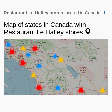
Restaurant Le Hatley stores
located in Canada:
1
Map of states in Canada with
Restaurant Le Hatley stores