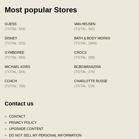
Most popular Stores
GUESS
VAN HEUSEN
(TOTAL: 594)
(TOTAL: 342)
DISNEY
BATH & BODY WORKS
(TOTAL: 225)
(TOTAL: 1844)
GYMBOREE
CROCS
(TOTAL: 983)
(TOTAL: 289)
MICHAEL KORS
BCBGMAXAZRIA
(TOTAL: 264)
(TOTAL: 276)
COACH
CHARLOTTE RUSSE
(TOTAL: 705)
(TOTAL: 518)
Contact us
>
CONTACT
>
PRIVACY POLICY
>
UPGRADE CONTENT
>
DO NOT SELL MY PERSONAL INFORMATION