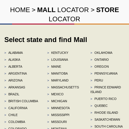
HOME
>
MALL
LOCATOR
>
STORE
LOCATOR
Select state and find Mall
>
ALABAMA
>
KENTUCKY
>
OKLAHOMA
>
ALASKA
>
LOUISIANA
>
ONTARIO
>
ALBERTA
>
MAINE
>
OREGON
>
ARGENTINA
>
MANITOBA
>
PENNSYLVANIA
>
ARIZONA
>
MARYLAND
>
PERU
>
ARKANSAS
>
MASSACHUSETTS
>
PRINCE EDWARD
ISLAND
>
BRAZIL
>
MEXICO
>
PUERTO RICO
>
BRITISH COLUMBIA
>
MICHIGAN
>
QUEBEC
>
CALIFORNIA
>
MINNESOTA
>
RHODE ISLAND
>
CHILE
>
MISSISSIPPI
>
SASKATCHEWAN
>
COLOMBIA
>
MISSOURI
>
SOUTH CAROLINA
>
COLORADO
>
MONTANA