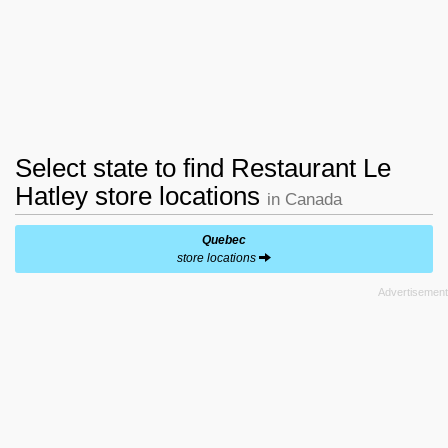
Select state to find Restaurant Le
Hatley store locations
in Canada
Quebec
store locations