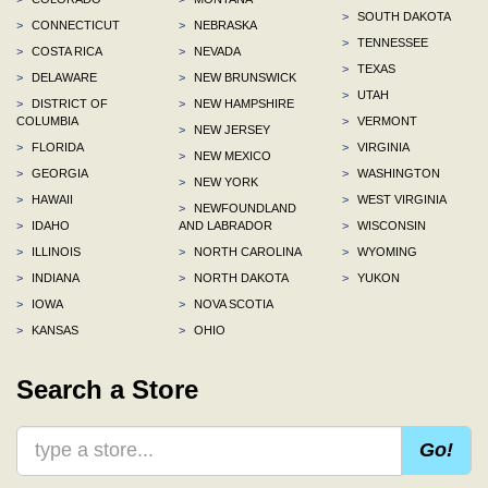
>
SOUTH DAKOTA
>
CONNECTICUT
>
NEBRASKA
>
TENNESSEE
>
COSTA RICA
>
NEVADA
>
TEXAS
>
DELAWARE
>
NEW BRUNSWICK
>
UTAH
>
DISTRICT OF
>
NEW HAMPSHIRE
COLUMBIA
>
VERMONT
>
NEW JERSEY
>
FLORIDA
>
VIRGINIA
>
NEW MEXICO
>
GEORGIA
>
WASHINGTON
>
NEW YORK
>
HAWAII
>
WEST VIRGINIA
>
NEWFOUNDLAND
>
IDAHO
AND LABRADOR
>
WISCONSIN
>
ILLINOIS
>
NORTH CAROLINA
>
WYOMING
>
INDIANA
>
NORTH DAKOTA
>
YUKON
>
IOWA
>
NOVA SCOTIA
>
KANSAS
>
OHIO
Search a Store
Go!