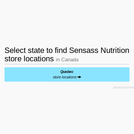
Select state to find Sensass Nutrition
store locations
in Canada
Quebec
store locations