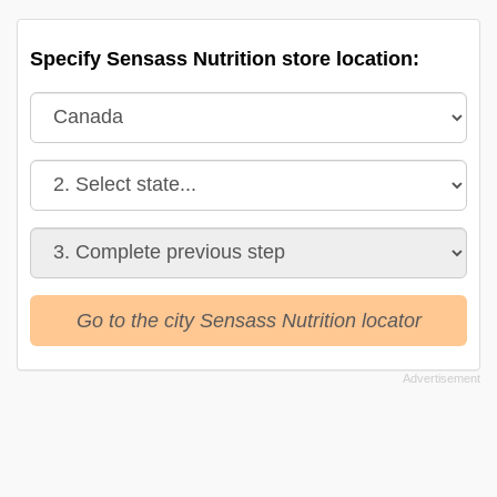
Specify Sensass Nutrition store location:
Go to the city Sensass Nutrition locator