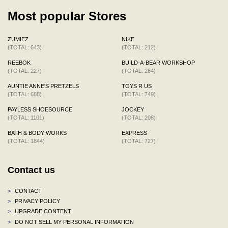
Most popular Stores
ZUMIEZ
NIKE
(TOTAL: 643)
(TOTAL: 212)
REEBOK
BUILD-A-BEAR WORKSHOP
(TOTAL: 227)
(TOTAL: 264)
AUNTIE ANNE'S PRETZELS
TOYS R US
(TOTAL: 688)
(TOTAL: 749)
PAYLESS SHOESOURCE
JOCKEY
(TOTAL: 1101)
(TOTAL: 208)
BATH & BODY WORKS
EXPRESS
(TOTAL: 1844)
(TOTAL: 727)
Contact us
>
CONTACT
>
PRIVACY POLICY
>
UPGRADE CONTENT
>
DO NOT SELL MY PERSONAL INFORMATION