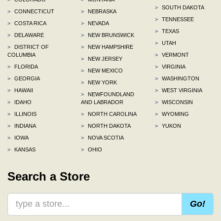
>
SOUTH DAKOTA
>
CONNECTICUT
>
NEBRASKA
>
TENNESSEE
>
COSTA RICA
>
NEVADA
>
TEXAS
>
DELAWARE
>
NEW BRUNSWICK
>
UTAH
>
DISTRICT OF
>
NEW HAMPSHIRE
COLUMBIA
>
VERMONT
>
NEW JERSEY
>
FLORIDA
>
VIRGINIA
>
NEW MEXICO
>
GEORGIA
>
WASHINGTON
>
NEW YORK
>
HAWAII
>
WEST VIRGINIA
>
NEWFOUNDLAND
>
IDAHO
AND LABRADOR
>
WISCONSIN
>
ILLINOIS
>
NORTH CAROLINA
>
WYOMING
>
INDIANA
>
NORTH DAKOTA
>
YUKON
>
IOWA
>
NOVA SCOTIA
>
KANSAS
>
OHIO
Search a Store
Go!