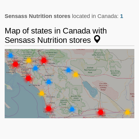
Sensass Nutrition stores
located in Canada:
1
Map of states in Canada with
Sensass Nutrition stores