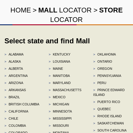
HOME
>
MALL
LOCATOR
>
STORE
LOCATOR
Select state and find Mall
>
ALABAMA
>
KENTUCKY
>
OKLAHOMA
>
ALASKA
>
LOUISIANA
>
ONTARIO
>
ALBERTA
>
MAINE
>
OREGON
>
ARGENTINA
>
MANITOBA
>
PENNSYLVANIA
>
ARIZONA
>
MARYLAND
>
PERU
>
ARKANSAS
>
MASSACHUSETTS
>
PRINCE EDWARD
ISLAND
>
BRAZIL
>
MEXICO
>
PUERTO RICO
>
BRITISH COLUMBIA
>
MICHIGAN
>
QUEBEC
>
CALIFORNIA
>
MINNESOTA
>
RHODE ISLAND
>
CHILE
>
MISSISSIPPI
>
SASKATCHEWAN
>
COLOMBIA
>
MISSOURI
>
SOUTH CAROLINA
>
COLORADO
>
MONTANA