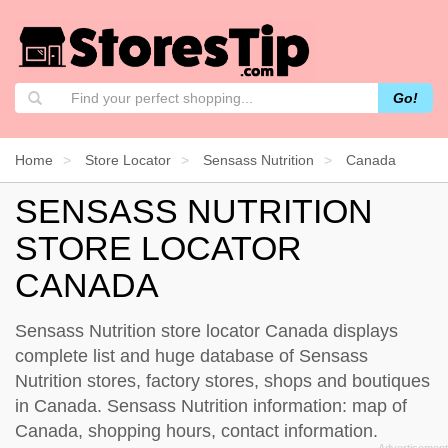
Go!
Home
Store Locator
Sensass Nutrition
Canada
SENSASS NUTRITION
STORE LOCATOR
CANADA
Sensass Nutrition store locator Canada displays
complete list and huge database of Sensass
Nutrition stores, factory stores, shops and boutiques
in Canada. Sensass Nutrition information: map of
Canada, shopping hours, contact information.