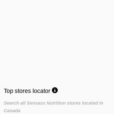
Top stores locator
Search all Sensass Nutrition stores located in
Canada