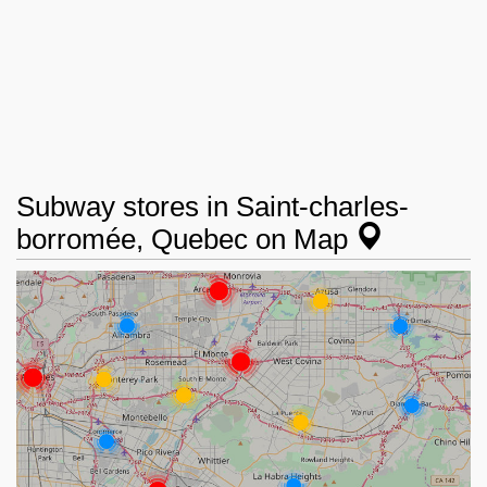
Subway stores in Saint-charles-
borromée, Quebec on Map