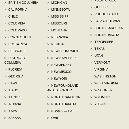
>
PUERTO RICO
>
BRITISH COLUMBIA
>
MICHIGAN
>
QUEBEC
>
CALIFORNIA
>
MINNESOTA
>
RHODE ISLAND
>
CHILE
>
MISSISSIPPI
>
SASKATCHEWAN
>
COLOMBIA
>
MISSOURI
>
SOUTH CAROLINA
>
COLORADO
>
MONTANA
>
SOUTH DAKOTA
>
CONNECTICUT
>
NEBRASKA
>
TENNESSEE
>
COSTA RICA
>
NEVADA
>
TEXAS
>
DELAWARE
>
NEW BRUNSWICK
>
UTAH
>
DISTRICT OF
>
NEW HAMPSHIRE
COLUMBIA
>
VERMONT
>
NEW JERSEY
>
FLORIDA
>
VIRGINIA
>
NEW MEXICO
>
GEORGIA
>
WASHINGTON
>
NEW YORK
>
HAWAII
>
WEST VIRGINIA
>
NEWFOUNDLAND
>
IDAHO
AND LABRADOR
>
WISCONSIN
>
ILLINOIS
>
NORTH CAROLINA
>
WYOMING
>
INDIANA
>
NORTH DAKOTA
>
YUKON
>
IOWA
>
NOVA SCOTIA
>
KANSAS
>
OHIO