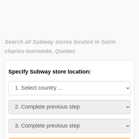
Search all Subway stores located in Saint-
charles-borromée, Quebec
Specify Subway store location: