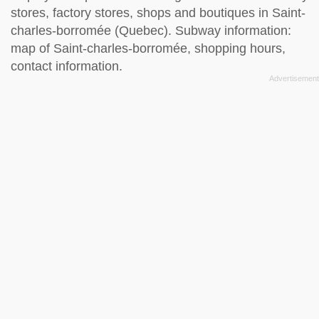
stores, factory stores, shops and boutiques in Saint-
charles-borromée (Quebec). Subway information:
map of Saint-charles-borromée, shopping hours,
contact information.