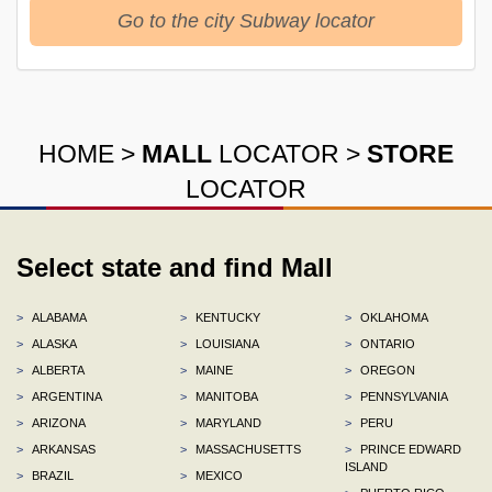
Go to the city Subway locator
HOME
>
MALL
LOCATOR
>
STORE
LOCATOR
Select state and find Mall
>
ALABAMA
>
KENTUCKY
>
OKLAHOMA
>
ALASKA
>
LOUISIANA
>
ONTARIO
>
ALBERTA
>
MAINE
>
OREGON
>
ARGENTINA
>
MANITOBA
>
PENNSYLVANIA
>
ARIZONA
>
MARYLAND
>
PERU
>
ARKANSAS
>
MASSACHUSETTS
>
PRINCE EDWARD
ISLAND
>
BRAZIL
>
MEXICO