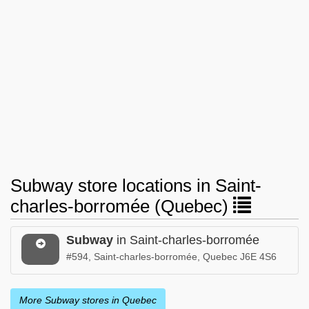
Subway store locations in Saint-
charles-borromée (Quebec)
Subway
in Saint-charles-borromée
#594, Saint-charles-borromée, Quebec J6E 4S6
More Subway stores in Quebec