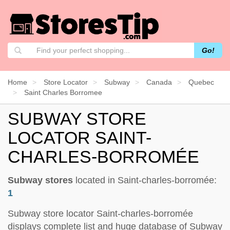
Go!
Home
Store Locator
Subway
Canada
Quebec
Saint Charles Borromee
SUBWAY STORE
LOCATOR SAINT-
CHARLES-BORROMÉE
Subway stores
located in Saint-charles-borromée:
1
Subway store locator Saint-charles-borromée
displays complete list and huge database of Subway