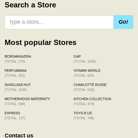
Search a Store
Go!
Most popular Stores
BCBGMAXAZRIA
GAP
(TOTAL: 276)
(TOTAL: 1246)
PERFUMANIA
VITAMIN WORLD
(TOTAL: 301)
(TOTAL: 629)
SUNGLASS HUT
CHARLOTTE RUSSE
(TOTAL: 1135)
(TOTAL: 518)
MOTHERHOOD MATERNITY
KITCHEN COLLECTION
(TOTAL: 588)
(TOTAL: 474)
EXPRESS
TOYS R US
(TOTAL: 727)
(TOTAL: 749)
Contact us