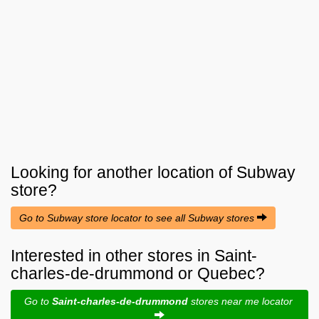
Looking for another location of
Subway
store?
Go to Subway store locator to see all Subway stores
Interested in other stores in Saint-
charles-de-drummond or Quebec?
Go to
Saint-charles-de-drummond
stores near me locator