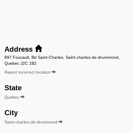
Address
897 Foucault, Bd Saint-Charles, Saint-charles-de-drummond,
Quebec J2C 1B2
Report incorrect location
State
Quebec
City
Saint-charles-de-drummond