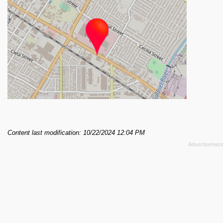
Content last modification: 10/22/2024 12:04 PM