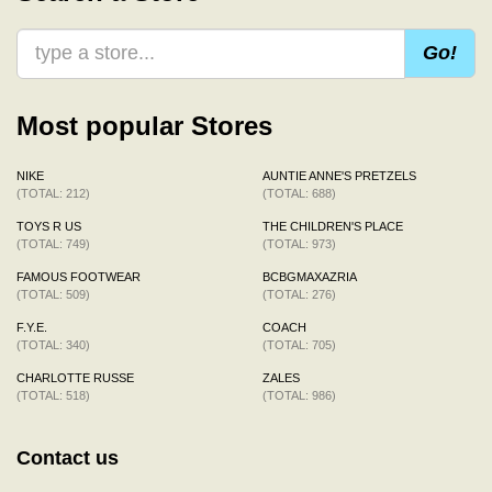
Go!
Most popular Stores
NIKE
AUNTIE ANNE'S PRETZELS
(TOTAL: 212)
(TOTAL: 688)
TOYS R US
THE CHILDREN'S PLACE
(TOTAL: 749)
(TOTAL: 973)
FAMOUS FOOTWEAR
BCBGMAXAZRIA
(TOTAL: 509)
(TOTAL: 276)
F.Y.E.
COACH
(TOTAL: 340)
(TOTAL: 705)
CHARLOTTE RUSSE
ZALES
(TOTAL: 518)
(TOTAL: 986)
Contact us