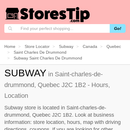
Go!
Home
Store Locator
Subway
Canada
Quebec
Saint Charles De Drummond
Subway Saint Charles De Drummond
SUBWAY
in Saint-charles-de-
drummond, Quebec J2C 1B2 - Hours,
Location
Subway store is located in Saint-charles-de-
drummond, Quebec J2C 1B2. Look at business
information: store location, hours, map with driving
directions, coupons. If you are looking for other