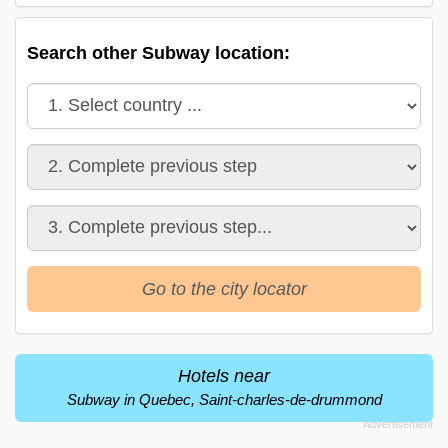
Search other Subway location:
Go to the city locator
Hotels near
Subway in Quebec, Saint-charles-de-drummond