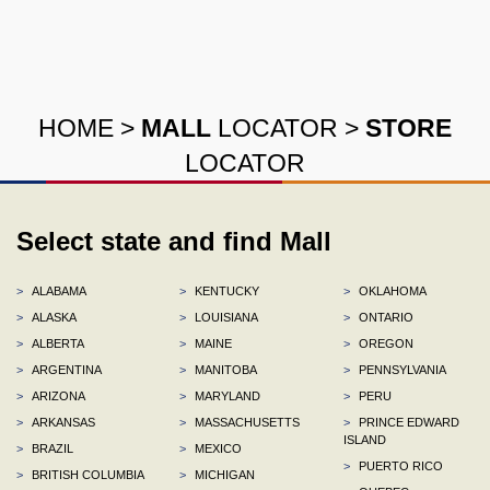
HOME
>
MALL
LOCATOR
>
STORE
LOCATOR
Select state and find Mall
>
ALABAMA
>
KENTUCKY
>
OKLAHOMA
>
ALASKA
>
LOUISIANA
>
ONTARIO
>
ALBERTA
>
MAINE
>
OREGON
>
ARGENTINA
>
MANITOBA
>
PENNSYLVANIA
>
ARIZONA
>
MARYLAND
>
PERU
>
ARKANSAS
>
MASSACHUSETTS
>
PRINCE EDWARD
ISLAND
>
BRAZIL
>
MEXICO
>
PUERTO RICO
>
BRITISH COLUMBIA
>
MICHIGAN