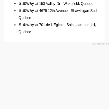
Subway
at 153 Valley Dr - Wakefield, Quebec
Subway
at 4675 12th Avenue - Shawinigan-Sud,
Quebec
Subway
at 701 de L'Eglise - Saint-jean-port-joli,
Quebec