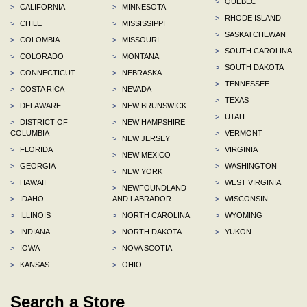
>
QUEBEC
>
CALIFORNIA
>
MINNESOTA
>
RHODE ISLAND
>
CHILE
>
MISSISSIPPI
>
SASKATCHEWAN
>
COLOMBIA
>
MISSOURI
>
SOUTH CAROLINA
>
COLORADO
>
MONTANA
>
SOUTH DAKOTA
>
CONNECTICUT
>
NEBRASKA
>
TENNESSEE
>
COSTA RICA
>
NEVADA
>
TEXAS
>
DELAWARE
>
NEW BRUNSWICK
>
UTAH
>
DISTRICT OF
>
NEW HAMPSHIRE
COLUMBIA
>
VERMONT
>
NEW JERSEY
>
FLORIDA
>
VIRGINIA
>
NEW MEXICO
>
GEORGIA
>
WASHINGTON
>
NEW YORK
>
HAWAII
>
WEST VIRGINIA
>
NEWFOUNDLAND
>
IDAHO
AND LABRADOR
>
WISCONSIN
>
ILLINOIS
>
NORTH CAROLINA
>
WYOMING
>
INDIANA
>
NORTH DAKOTA
>
YUKON
>
IOWA
>
NOVA SCOTIA
>
KANSAS
>
OHIO
Search a Store