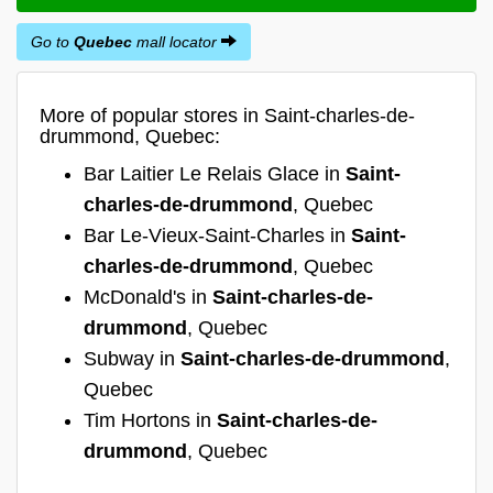
Go to
Quebec
mall locator
More of popular stores in Saint-charles-de-
drummond, Quebec:
Bar Laitier Le Relais Glace in
Saint-
charles-de-drummond
, Quebec
Bar Le-Vieux-Saint-Charles in
Saint-
charles-de-drummond
, Quebec
McDonald's in
Saint-charles-de-
drummond
, Quebec
Subway in
Saint-charles-de-drummond
,
Quebec
Tim Hortons in
Saint-charles-de-
drummond
, Quebec