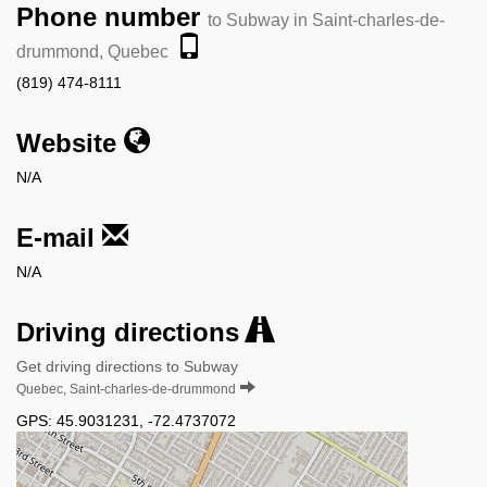
Phone number
to Subway in Saint-charles-de-
drummond, Quebec
(819) 474-8111
Website
N/A
E-mail
N/A
Driving directions
Get driving directions to Subway
Quebec, Saint-charles-de-drummond
GPS:
45.9031231
,
-72.4737072