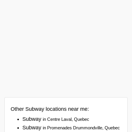
Other Subway locations near me:
Subway
in Centre Laval, Quebec
Subway
in Promenades Drummondville, Quebec