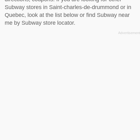
Subway stores in Saint-charles-de-drummond or in
Quebec, look at the
list below
or find Subway near
me by
Subway store locator
.