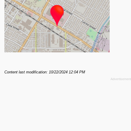
Content last modification: 10/22/2024 12:04 PM