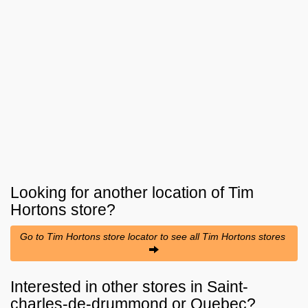
Looking for another location of
Tim
Hortons
store?
Go to Tim Hortons store locator to see all Tim Hortons stores
Interested in other stores in Saint-
charles-de-drummond or Quebec?