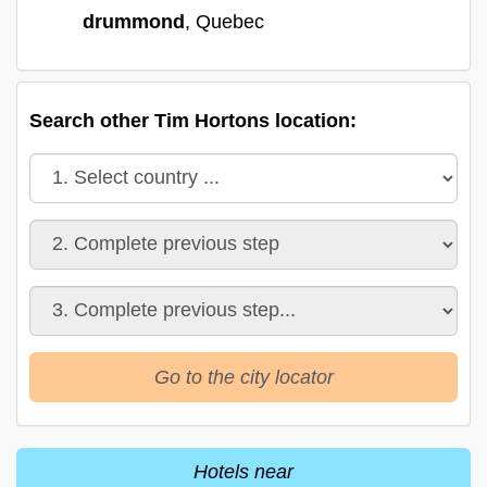
drummond
, Quebec
Search other Tim Hortons location:
Go to the city locator
Hotels near