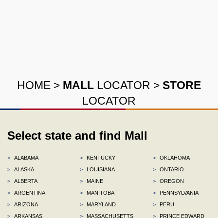
HOME
>
MALL
LOCATOR
>
STORE
LOCATOR
Select state and find Mall
>
ALABAMA
>
KENTUCKY
>
OKLAHOMA
>
ALASKA
>
LOUISIANA
>
ONTARIO
>
ALBERTA
>
MAINE
>
OREGON
>
ARGENTINA
>
MANITOBA
>
PENNSYLVANIA
>
ARIZONA
>
MARYLAND
>
PERU
>
ARKANSAS
>
MASSACHUSETTS
>
PRINCE EDWARD