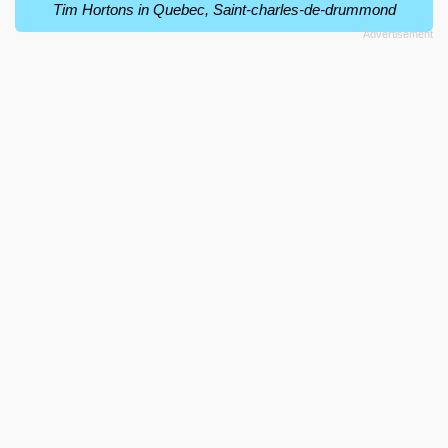
Tim Hortons in Quebec, Saint-charles-de-drummond