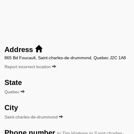
Address
865 Bd Foucault, Saint-charles-de-drummond, Quebec J2C 1A8
Report incorrect location
State
Quebec
City
Saint-charles-de-drummond
Phone number
to Tim Hortons in Saint-charles-