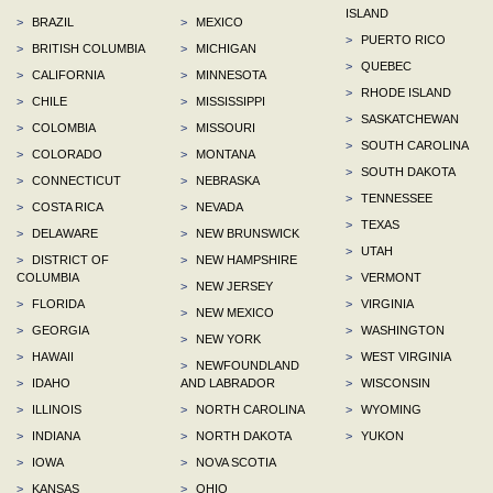
ISLAND
>
BRAZIL
>
MEXICO
>
PUERTO RICO
>
BRITISH COLUMBIA
>
MICHIGAN
>
QUEBEC
>
CALIFORNIA
>
MINNESOTA
>
RHODE ISLAND
>
CHILE
>
MISSISSIPPI
>
SASKATCHEWAN
>
COLOMBIA
>
MISSOURI
>
SOUTH CAROLINA
>
COLORADO
>
MONTANA
>
SOUTH DAKOTA
>
CONNECTICUT
>
NEBRASKA
>
TENNESSEE
>
COSTA RICA
>
NEVADA
>
TEXAS
>
DELAWARE
>
NEW BRUNSWICK
>
UTAH
>
DISTRICT OF
>
NEW HAMPSHIRE
COLUMBIA
>
VERMONT
>
NEW JERSEY
>
FLORIDA
>
VIRGINIA
>
NEW MEXICO
>
GEORGIA
>
WASHINGTON
>
NEW YORK
>
HAWAII
>
WEST VIRGINIA
>
NEWFOUNDLAND
>
IDAHO
AND LABRADOR
>
WISCONSIN
>
ILLINOIS
>
NORTH CAROLINA
>
WYOMING
>
INDIANA
>
NORTH DAKOTA
>
YUKON
>
IOWA
>
NOVA SCOTIA
>
KANSAS
>
OHIO