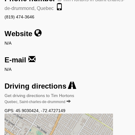
de-drummond, Quebec
(819) 474-3646
Website
N/A
E-mail
N/A
Driving directions
Get driving directions to Tim Hortons
Quebec, Saint-charles-de-drummond
GPS:
45.9030424
,
-72.4727149