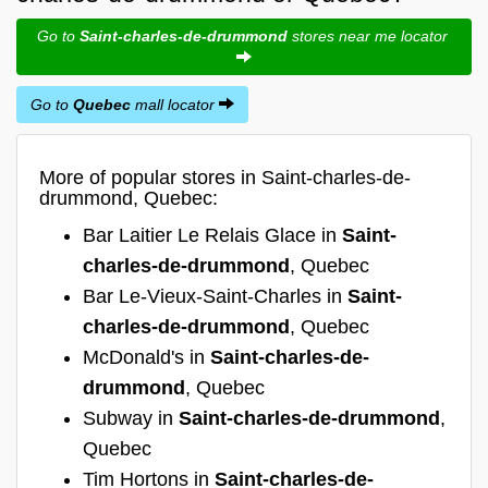
Go to
Saint-charles-de-drummond
stores near me locator
Go to
Quebec
mall locator
More of popular stores in Saint-charles-de-
drummond, Quebec:
Bar Laitier Le Relais Glace in
Saint-
charles-de-drummond
, Quebec
Bar Le-Vieux-Saint-Charles in
Saint-
charles-de-drummond
, Quebec
McDonald's in
Saint-charles-de-
drummond
, Quebec
Subway in
Saint-charles-de-drummond
,
Quebec
Tim Hortons in
Saint-charles-de-