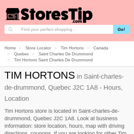
Go!
Home
Store Locator
Tim Hortons
Canada
Quebec
Saint Charles De Drummond
Tim Hortons Saint Charles De Drummond
TIM HORTONS
in Saint-charles-
de-drummond, Quebec J2C 1A8 - Hours,
Location
Tim Hortons store is located in Saint-charles-de-
drummond, Quebec J2C 1A8. Look at business
information: store location, hours, map with driving
directions, coupons. If you are looking for other Tim