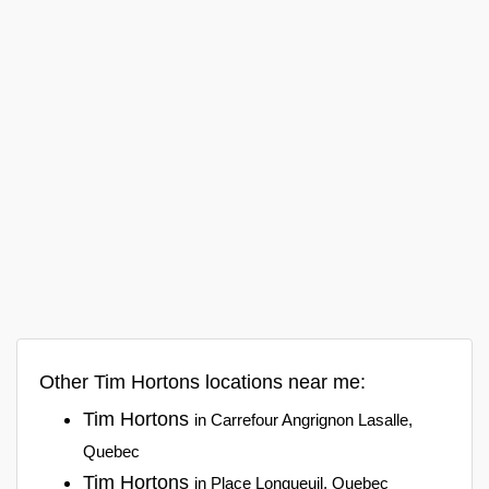
Other Tim Hortons locations near me:
Tim Hortons
in Carrefour Angrignon Lasalle,
Quebec
Tim Hortons
in Place Longueuil, Quebec