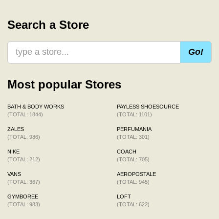
Search a Store
Go!
Most popular Stores
BATH & BODY WORKS
PAYLESS SHOESOURCE
(TOTAL: 1844)
(TOTAL: 1101)
ZALES
PERFUMANIA
(TOTAL: 986)
(TOTAL: 301)
NIKE
COACH
(TOTAL: 212)
(TOTAL: 705)
VANS
AEROPOSTALE
(TOTAL: 367)
(TOTAL: 945)
GYMBOREE
LOFT
(TOTAL: 983)
(TOTAL: 622)