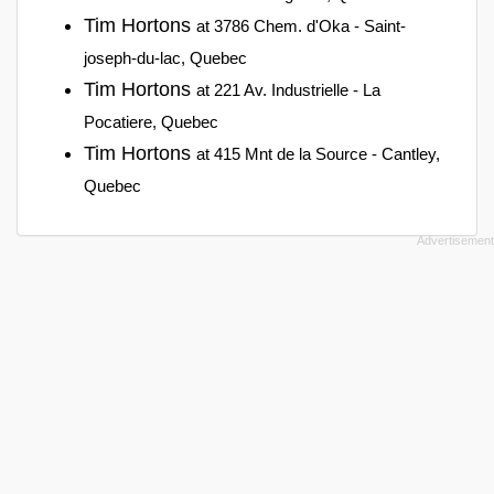
Tim Hortons
at 3786 Chem. d'Oka - Saint-
joseph-du-lac, Quebec
Tim Hortons
at 221 Av. Industrielle - La
Pocatiere, Quebec
Tim Hortons
at 415 Mnt de la Source - Cantley,
Quebec