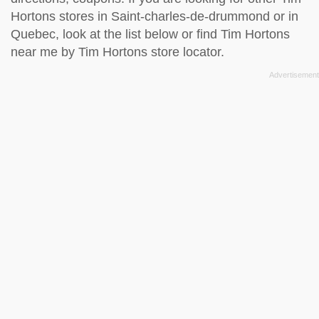
Hortons stores in Saint-charles-de-drummond or in
Quebec, look at the
list below
or find Tim Hortons
near me by
Tim Hortons store locator
.