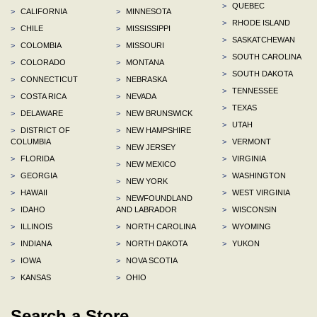
>
QUEBEC
>
CALIFORNIA
>
MINNESOTA
>
RHODE ISLAND
>
CHILE
>
MISSISSIPPI
>
SASKATCHEWAN
>
COLOMBIA
>
MISSOURI
>
SOUTH CAROLINA
>
COLORADO
>
MONTANA
>
SOUTH DAKOTA
>
CONNECTICUT
>
NEBRASKA
>
TENNESSEE
>
COSTA RICA
>
NEVADA
>
TEXAS
>
DELAWARE
>
NEW BRUNSWICK
>
UTAH
>
DISTRICT OF
>
NEW HAMPSHIRE
COLUMBIA
>
VERMONT
>
NEW JERSEY
>
FLORIDA
>
VIRGINIA
>
NEW MEXICO
>
GEORGIA
>
WASHINGTON
>
NEW YORK
>
HAWAII
>
WEST VIRGINIA
>
NEWFOUNDLAND
>
IDAHO
AND LABRADOR
>
WISCONSIN
>
ILLINOIS
>
NORTH CAROLINA
>
WYOMING
>
INDIANA
>
NORTH DAKOTA
>
YUKON
>
IOWA
>
NOVA SCOTIA
>
KANSAS
>
OHIO
Search a Store