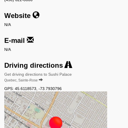
Website
N/A
E-mail
N/A
Driving directions
Get driving directions to Sushi Palace
Quebec, Sainte-Rose
GPS:
45.6118573
,
-73.7930796