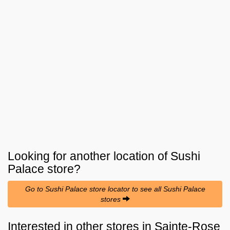
Looking for another location of
Sushi
Palace
store?
Go to Sushi Palace store locator to see all Sushi Palace
stores
Interested in other stores in Sainte-Rose