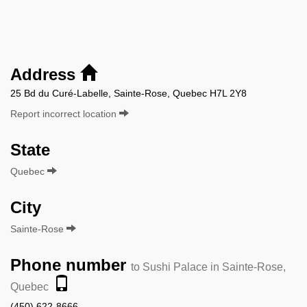
Address
25 Bd du Curé-Labelle, Sainte-Rose, Quebec H7L 2Y8
Report incorrect location
State
Quebec
City
Sainte-Rose
Phone number
to Sushi Palace in Sainte-Rose,
Quebec
(450) 622-8666