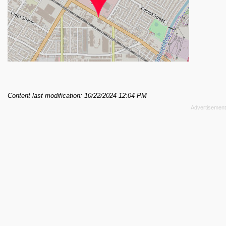
Content last modification: 10/22/2024 12:04 PM