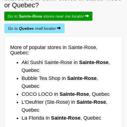
or Quebec?
Go to
Sainte-Rose
stores near me locator
Go to
Quebec
mall locator
More of popular stores in Sainte-Rose,
Quebec:
Aki Sushi Sainte-Rose in
Sainte-Rose
,
Quebec
Bubble Tea Shop in
Sainte-Rose
,
Quebec
COCO LOCO in
Sainte-Rose
, Quebec
L'Oeufrier (Ste-Rose) in
Sainte-Rose
,
Quebec
La Florida in
Sainte-Rose
, Quebec