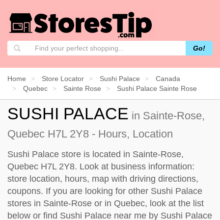
Go!
Home
Store Locator
Sushi Palace
Canada
Quebec
Sainte Rose
Sushi Palace Sainte Rose
SUSHI PALACE
in Sainte-Rose,
Quebec H7L 2Y8 - Hours, Location
Sushi Palace store is located in Sainte-Rose,
Quebec H7L 2Y8. Look at business information:
store location, hours, map with driving directions,
coupons. If you are looking for other Sushi Palace
stores in Sainte-Rose or in Quebec, look at the
list
below
or find Sushi Palace near me by
Sushi Palace