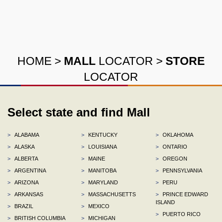
HOME
>
MALL
LOCATOR
>
STORE
LOCATOR
Select state and find Mall
>
ALABAMA
>
KENTUCKY
>
OKLAHOMA
>
ALASKA
>
LOUISIANA
>
ONTARIO
>
ALBERTA
>
MAINE
>
OREGON
>
ARGENTINA
>
MANITOBA
>
PENNSYLVANIA
>
ARIZONA
>
MARYLAND
>
PERU
>
ARKANSAS
>
MASSACHUSETTS
>
PRINCE EDWARD
ISLAND
>
BRAZIL
>
MEXICO
>
PUERTO RICO
>
BRITISH COLUMBIA
>
MICHIGAN