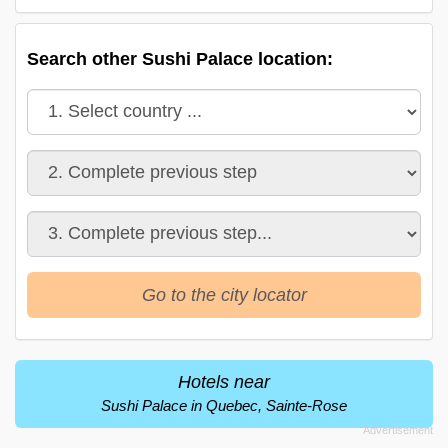
Search other Sushi Palace location:
Go to the city locator
Hotels near
Sushi Palace in Quebec, Sainte-Rose