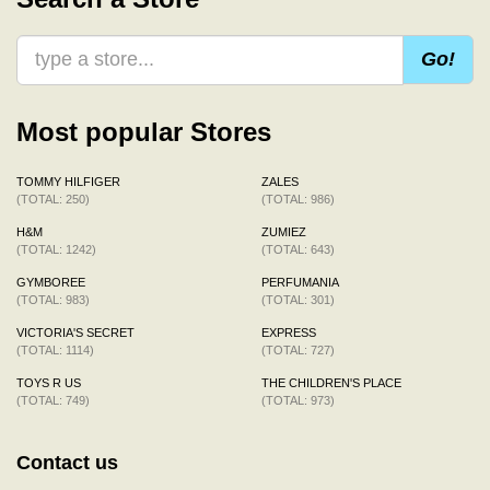
Go!
Most popular Stores
TOMMY HILFIGER
ZALES
(TOTAL: 250)
(TOTAL: 986)
H&M
ZUMIEZ
(TOTAL: 1242)
(TOTAL: 643)
GYMBOREE
PERFUMANIA
(TOTAL: 983)
(TOTAL: 301)
VICTORIA'S SECRET
EXPRESS
(TOTAL: 1114)
(TOTAL: 727)
TOYS R US
THE CHILDREN'S PLACE
(TOTAL: 749)
(TOTAL: 973)
Contact us