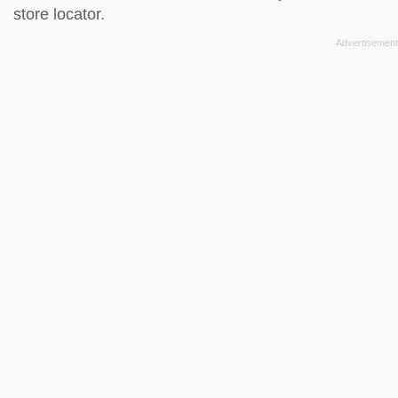
store locator
.