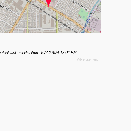
ntent last modification: 10/22/2024 12:04 PM