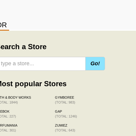
OR
earch a Store
Go!
ost popular Stores
TH & BODY WORKS
GYMBOREE
OTAL: 1844)
(TOTAL: 983)
EEBOK
GAP
OTAL: 227)
(TOTAL: 1246)
ERFUMANIA
ZUMIEZ
OTAL: 301)
(TOTAL: 643)