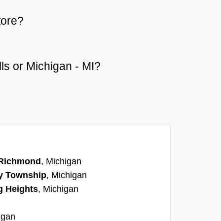
tore?
lls or Michigan - MI?
Richmond
, Michigan
y Township
, Michigan
g Heights
, Michigan
igan