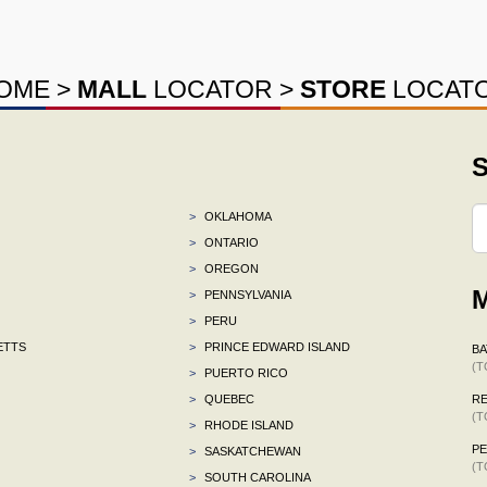
OME
>
MALL
LOCATOR
>
STORE
LOCAT
S
>
OKLAHOMA
>
ONTARIO
>
OREGON
M
>
PENNSYLVANIA
>
PERU
ETTS
>
PRINCE EDWARD ISLAND
BA
(T
>
PUERTO RICO
>
QUEBEC
R
(T
>
RHODE ISLAND
P
>
SASKATCHEWAN
(T
>
SOUTH CAROLINA