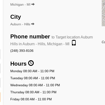
Michigan - MI
City
Auburn - Hills
Phone number
to Target location Auburn
Co
Hills in Auburn - Hills, Michigan - MI
(248) 393-8106
Hours
Monday 08:00 AM - 11:00 PM
Tuesday 08:00 AM - 11:00 PM
Wednesday 08:00 AM - 11:00 PM
Thursday 08:00 AM - 11:00 PM
Friday 08:00 AM - 11:00 PM