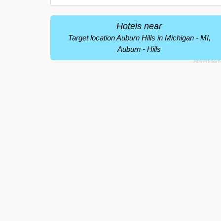
Hotels near
Target location Auburn Hills in Michigan - MI,
Auburn - Hills