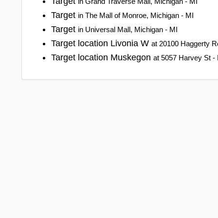
Target
in Grand Traverse Mall, Michigan - MI
Target
in The Mall of Monroe, Michigan - MI
Target
in Universal Mall, Michigan - MI
Target location Livonia W
at 20100 Haggerty Rd
Target location Muskegon
at 5057 Harvey St -