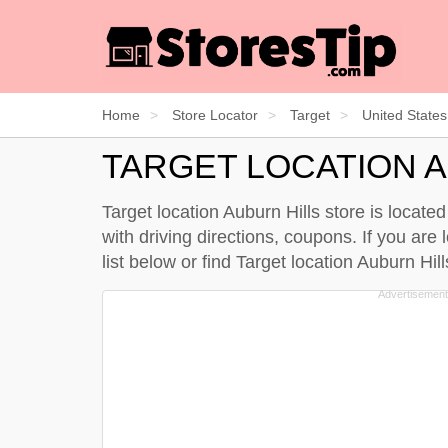
Home
Store Locator
Target
United States
TARGET LOCATION 
Target location Auburn Hills store is locate
with driving directions, coupons. If you are 
list below
or find Target location Auburn Hi