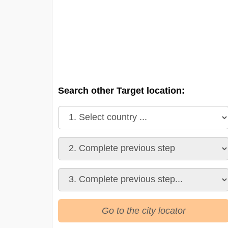
Search other Target location:
Go to the city locator