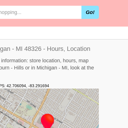
Go!
igan - MI 48326 - Hours, Location
 information: store location, hours, map
urn - Hills or in Michigan - MI, look at the
PS:
42.706094
,
-83.291694