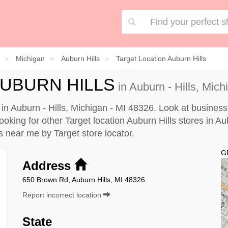
Michigan
Auburn Hills
Target Location Auburn Hills
AUBURN HILLS
in Auburn - Hills, Mich
d in Auburn - Hills, Michigan - MI 48326. Look at business
looking for other Target location Auburn Hills stores in Aub
lls near me by
Target store locator
.
G
Address
650 Brown Rd, Auburn Hills, MI 48326
Report incorrect location
State