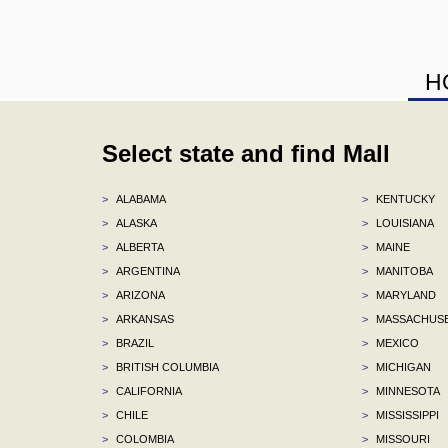
H
Select state and find Mall
>
ALABAMA
>
KENTUCKY
>
ALASKA
>
LOUISIANA
>
ALBERTA
>
MAINE
>
ARGENTINA
>
MANITOBA
>
ARIZONA
>
MARYLAND
>
ARKANSAS
>
MASSACHUS
>
BRAZIL
>
MEXICO
>
BRITISH COLUMBIA
>
MICHIGAN
>
CALIFORNIA
>
MINNESOTA
>
CHILE
>
MISSISSIPPI
>
COLOMBIA
>
MISSOURI