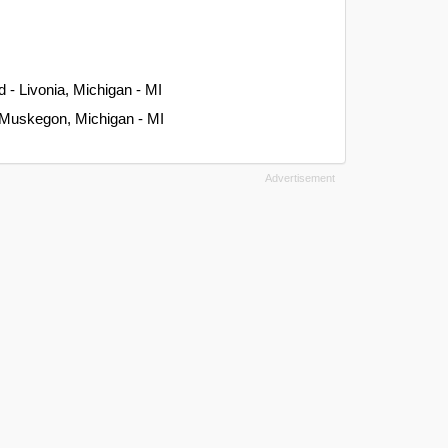
 - Livonia, Michigan - MI
 Muskegon, Michigan - MI