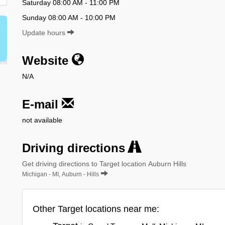
Saturday 08:00 AM - 11:00 PM
Sunday 08:00 AM - 10:00 PM
Update hours
Website
N/A
E-mail
not available
Driving directions
Get driving directions to Target location Auburn Hills
Michigan - MI, Auburn - Hills
Other Target locations near me: