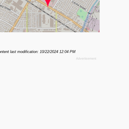
ntent last modification: 10/22/2024 12:04 PM