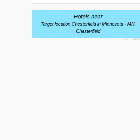
Hotels near
Target location Chesterfield in Minnesota - MN,
Chesterfield