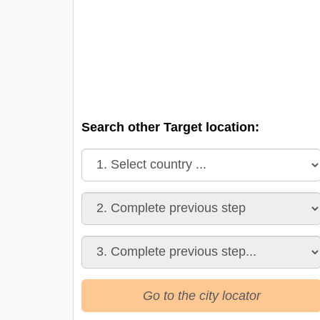
Search other Target location:
Go to the city locator