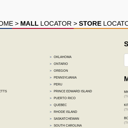
OME
>
MALL
LOCATOR
>
STORE
LOCAT
S
>
OKLAHOMA
>
ONTARIO
>
OREGON
M
>
PENNSYLVANIA
>
PERU
ETTS
>
PRINCE EDWARD ISLAND
MI
(T
>
PUERTO RICO
>
QUEBEC
KI
(T
>
RHODE ISLAND
B
>
SASKATCHEWAN
(T
>
SOUTH CAROLINA