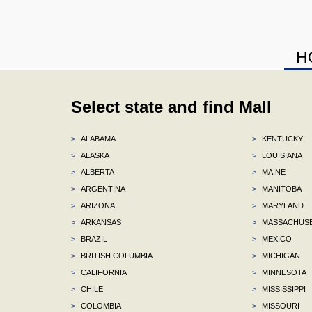
H
Select state and find Mall
>
ALABAMA
>
KENTUCKY
>
ALASKA
>
LOUISIANA
>
ALBERTA
>
MAINE
>
ARGENTINA
>
MANITOBA
>
ARIZONA
>
MARYLAND
>
ARKANSAS
>
MASSACHUS
>
BRAZIL
>
MEXICO
>
BRITISH COLUMBIA
>
MICHIGAN
>
CALIFORNIA
>
MINNESOTA
>
CHILE
>
MISSISSIPPI
>
COLOMBIA
>
MISSOURI