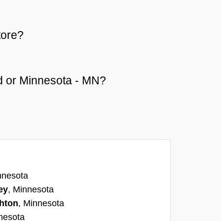
tore?
eld or Minnesota - MN?
nnesota
ey
, Minnesota
hton
, Minnesota
nesota