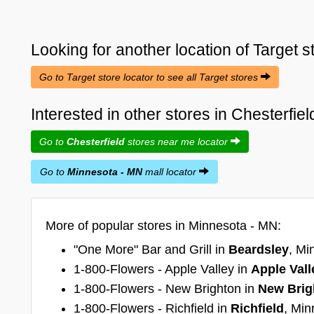
Looking for another location of
Target
s
Go to Target store locator to see all Target stores
Interested in other stores in Chesterfi
Go to
Chesterfield
stores near me locator
Go to
Minnesota - MN
mall locator
More of popular stores in Minnesota - MN:
"One More" Bar and Grill in
Beardsley
, Mi
1-800-Flowers - Apple Valley in
Apple Vall
1-800-Flowers - New Brighton in
New Brig
1-800-Flowers - Richfield in
Richfield
, Min