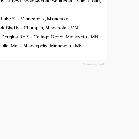
 MN
at 125 Lincoln Avenue Southeast - Saint Cloud,
 Lake St - Minneapolis, Minnesota
rk Blvd N - Champlin, Minnesota - MN
t Douglas Rd S - Cottage Grove, Minnesota - MN
collet Mall - Minneapolis, Minnesota - MN