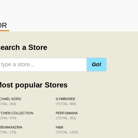
OR
earch a Store
Go!
ost popular Stores
CHAEL KORS
GYMBOREE
OTAL: 264)
(TOTAL: 983)
TCHEN COLLECTION
PERFUMANIA
OTAL: 474)
(TOTAL: 301)
CBGMAXAZRIA
H&M
OTAL: 276)
(TOTAL: 1242)