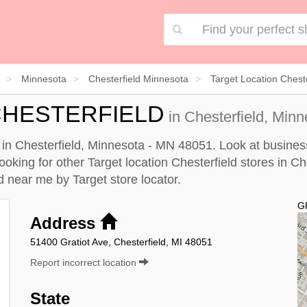
Minnesota
Chesterfield Minnesota
Target Location Cheste
CHESTERFIELD
in Chesterfield, Min
ed in Chesterfield, Minnesota - MN 48051. Look at busines
looking for other Target location Chesterfield stores in C
eld near me by
Target store locator
.
G
Address
51400 Gratiot Ave, Chesterfield, MI 48051
Report incorrect location
State