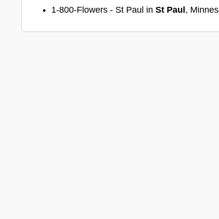
1-800-Flowers - St Paul in
St Paul
, Minnes