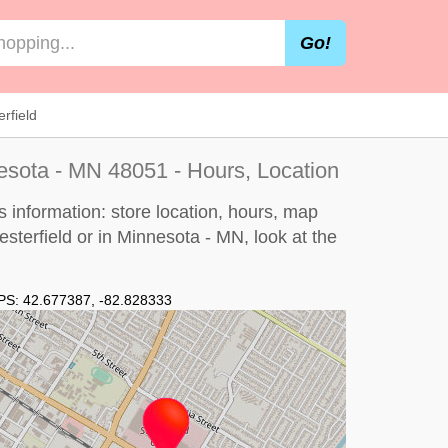
Go!
rfield
nesota - MN 48051 - Hours, Location
s information: store location, hours, map
hesterfield or in Minnesota - MN, look at the
PS:
42.677387
,
-82.828333