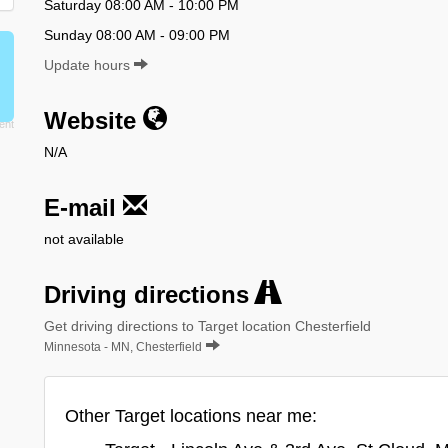
Saturday 08:00 AM - 10:00 PM
Sunday 08:00 AM - 09:00 PM
Update hours
Website
N/A
E-mail
not available
Driving directions
Get driving directions to Target location Chesterfield
Minnesota - MN, Chesterfield
Other Target locations near me: