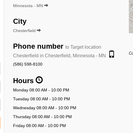
Minnesota - MN
City
Chesterfield
Phone number
to Target location
Co
Chesterfield in Chesterfield, Minnesota - MN
(586) 598-8100
Hours
Monday 08:00 AM - 10:00 PM
Tuesday 08:00 AM - 10:00 PM
Wednesday 08:00 AM - 10:00 PM
Thursday 08:00 AM - 10:00 PM
Friday 08:00 AM - 10:00 PM