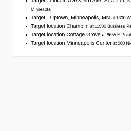
Target - Lincoln Ave & 3rd Ave, St Cloud,
Minnesota
Target - Uptown, Minneapolis, MN
at 1300 W
Target location Champlin
at 11990 Business Pa
Target location Cottage Grove
at 8655 E Poin
Target location Minneapolis Center
at 900 Ni