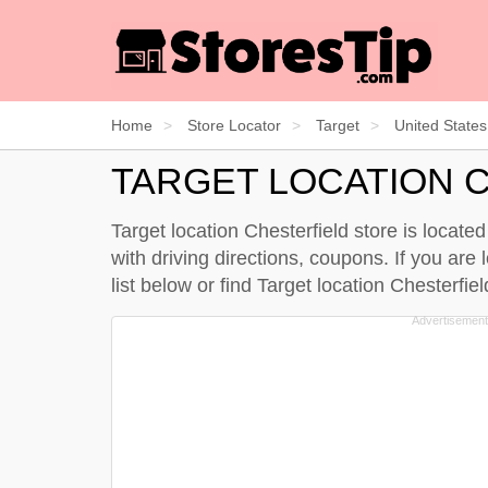
Home
Store Locator
Target
United States
TARGET LOCATION 
Target location Chesterfield store is locat
with driving directions, coupons. If you are 
list below
or find Target location Chesterfi