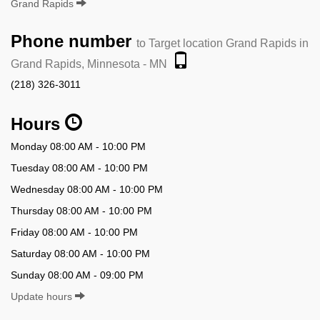
Grand Rapids
Phone number
to Target location Grand Rapids in
Grand Rapids, Minnesota - MN
(218) 326-3011
Hours
Monday 08:00 AM - 10:00 PM
Tuesday 08:00 AM - 10:00 PM
Wednesday 08:00 AM - 10:00 PM
Thursday 08:00 AM - 10:00 PM
Friday 08:00 AM - 10:00 PM
Saturday 08:00 AM - 10:00 PM
Sunday 08:00 AM - 09:00 PM
Update hours