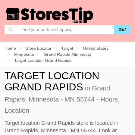
Go!
Home
Store Locator
Target
United States
Minnesota
Grand Rapids Minnesota
Target Location Grand Rapids
TARGET LOCATION
GRAND RAPIDS
in Grand
Rapids, Minnesota - MN 55744 - Hours,
Location
Target location Grand Rapids store is located in
Grand Rapids, Minnesota - MN 55744. Look at