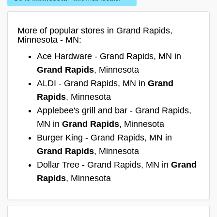
More of popular stores in Grand Rapids,
Minnesota - MN:
Ace Hardware - Grand Rapids, MN in
Grand Rapids
, Minnesota
ALDI - Grand Rapids, MN in
Grand
Rapids
, Minnesota
Applebee's grill and bar - Grand Rapids,
MN in
Grand Rapids
, Minnesota
Burger King - Grand Rapids, MN in
Grand Rapids
, Minnesota
Dollar Tree - Grand Rapids, MN in
Grand
Rapids
, Minnesota