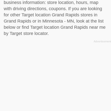
business information: store location, hours, map
with driving directions, coupons. If you are looking
for other Target location Grand Rapids stores in
Grand Rapids or in Minnesota - MN, look at the
list
below
or find Target location Grand Rapids near me
by
Target store locator
.