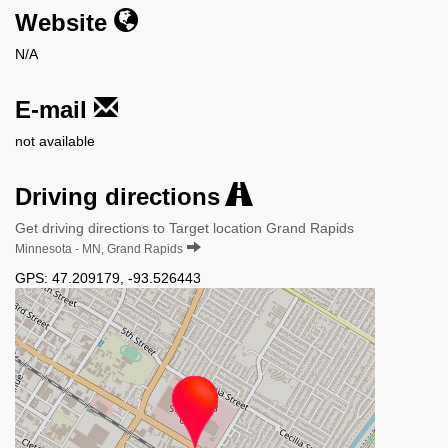
Website
N/A
E-mail
not available
Driving directions
Get driving directions to Target location Grand Rapids
Minnesota - MN, Grand Rapids
GPS:
47.209179
,
-93.526443