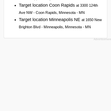
Target location Coon Rapids
at 3300 124th
Ave NW - Coon Rapids, Minnesota - MN
Target location Minneapolis NE
at 1650 New
Brighton Blvd - Minneapolis, Minnesota - MN