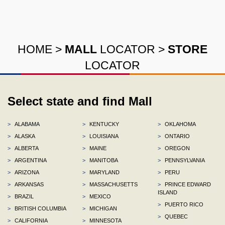
HOME
>
MALL
LOCATOR
>
STORE
LOCATOR
Select state and find Mall
>
ALABAMA
>
KENTUCKY
>
OKLAHOMA
>
ALASKA
>
LOUISIANA
>
ONTARIO
>
ALBERTA
>
MAINE
>
OREGON
>
ARGENTINA
>
MANITOBA
>
PENNSYLVANIA
>
ARIZONA
>
MARYLAND
>
PERU
>
ARKANSAS
>
MASSACHUSETTS
>
PRINCE EDWARD
ISLAND
>
BRAZIL
>
MEXICO
>
PUERTO RICO
>
BRITISH COLUMBIA
>
MICHIGAN
>
QUEBEC
>
CALIFORNIA
>
MINNESOTA