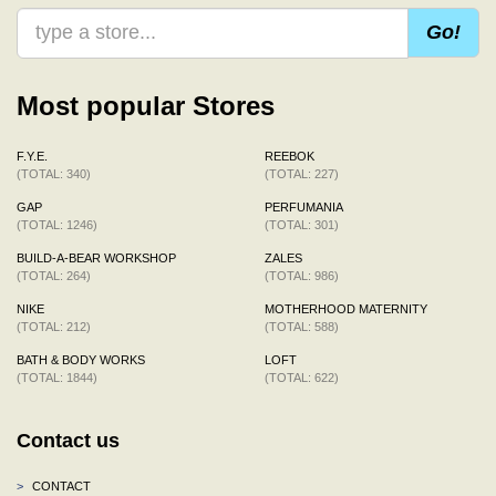
Go!
Most popular Stores
F.Y.E.
REEBOK
(TOTAL: 340)
(TOTAL: 227)
GAP
PERFUMANIA
(TOTAL: 1246)
(TOTAL: 301)
BUILD-A-BEAR WORKSHOP
ZALES
(TOTAL: 264)
(TOTAL: 986)
NIKE
MOTHERHOOD MATERNITY
(TOTAL: 212)
(TOTAL: 588)
BATH & BODY WORKS
LOFT
(TOTAL: 1844)
(TOTAL: 622)
Contact us
>
CONTACT