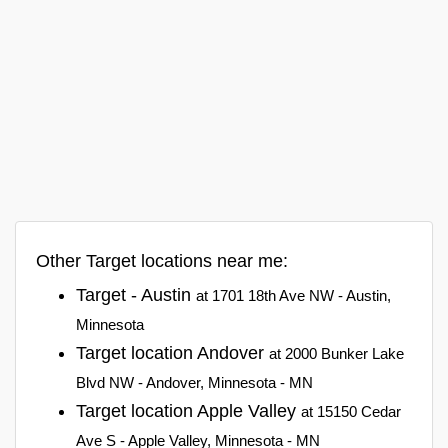
Other Target locations near me:
Target - Austin
at 1701 18th Ave NW - Austin,
Minnesota
Target location Andover
at 2000 Bunker Lake
Blvd NW - Andover, Minnesota - MN
Target location Apple Valley
at 15150 Cedar
Ave S - Apple Valley, Minnesota - MN