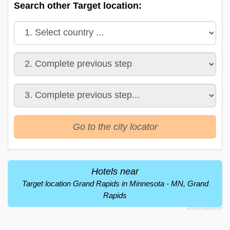
Search other Target location:
Go to the city locator
Hotels near
Target location Grand Rapids in Minnesota - MN, Grand
Rapids