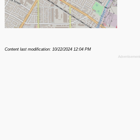
Content last modification: 10/22/2024 12:04 PM