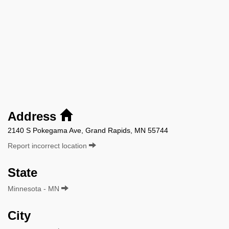
Address
2140 S Pokegama Ave, Grand Rapids, MN 55744
Report incorrect location
State
Minnesota - MN
City