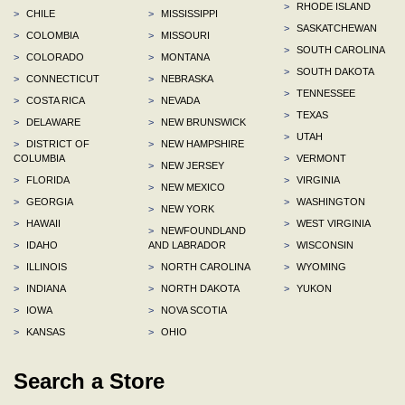
>
RHODE ISLAND
>
CHILE
>
MISSISSIPPI
>
SASKATCHEWAN
>
COLOMBIA
>
MISSOURI
>
SOUTH CAROLINA
>
COLORADO
>
MONTANA
>
SOUTH DAKOTA
>
CONNECTICUT
>
NEBRASKA
>
TENNESSEE
>
COSTA RICA
>
NEVADA
>
TEXAS
>
DELAWARE
>
NEW BRUNSWICK
>
UTAH
>
DISTRICT OF
>
NEW HAMPSHIRE
COLUMBIA
>
VERMONT
>
NEW JERSEY
>
FLORIDA
>
VIRGINIA
>
NEW MEXICO
>
GEORGIA
>
WASHINGTON
>
NEW YORK
>
HAWAII
>
WEST VIRGINIA
>
NEWFOUNDLAND
>
IDAHO
AND LABRADOR
>
WISCONSIN
>
ILLINOIS
>
NORTH CAROLINA
>
WYOMING
>
INDIANA
>
NORTH DAKOTA
>
YUKON
>
IOWA
>
NOVA SCOTIA
>
KANSAS
>
OHIO
Search a Store