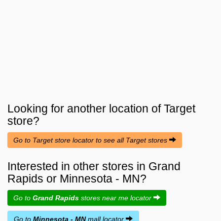
Looking for another location of
Target
store?
Go to Target store locator to see all Target stores
Interested in other stores in Grand
Rapids or Minnesota - MN?
Go to
Grand Rapids
stores near me locator
Go to
Minnesota - MN
mall locator