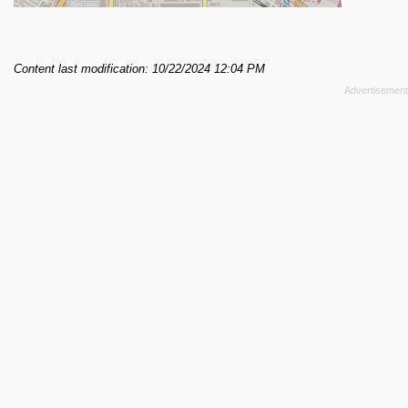
Content last modification: 10/22/2024 12:04 PM