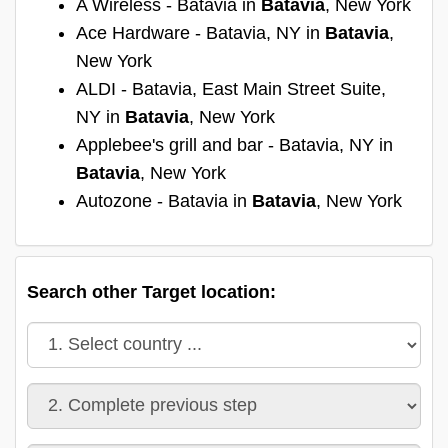
A Wireless - Batavia in
Batavia
, New York
Ace Hardware - Batavia, NY in
Batavia
,
New York
ALDI - Batavia, East Main Street Suite,
NY in
Batavia
, New York
Applebee's grill and bar - Batavia, NY in
Batavia
, New York
Autozone - Batavia in
Batavia
, New York
Search other Target location: