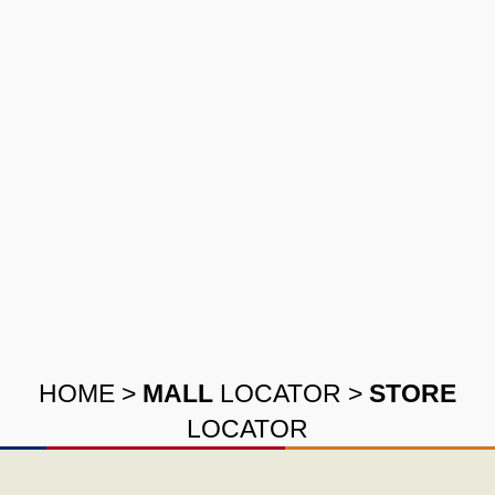
HOME
>
MALL
LOCATOR
>
STORE
LOCATOR