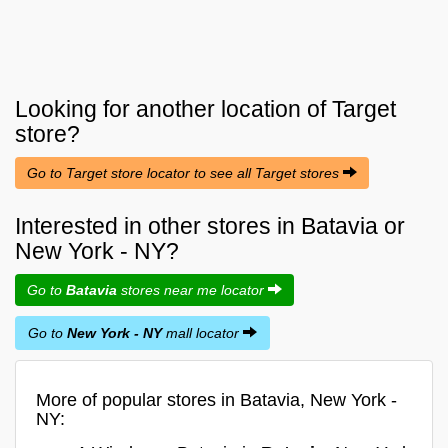
Looking for another location of
Target
store?
Go to Target store locator to see all Target stores
Interested in other stores in Batavia or
New York - NY?
Go to
Batavia
stores near me locator
Go to
New York - NY
mall locator
More of popular stores in Batavia, New York -
NY: