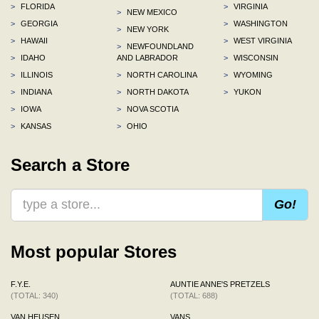
>
FLORIDA
>
VIRGINIA
>
NEW MEXICO
>
GEORGIA
>
WASHINGTON
>
NEW YORK
>
HAWAII
>
WEST VIRGINIA
>
NEWFOUNDLAND
>
IDAHO
AND LABRADOR
>
WISCONSIN
>
ILLINOIS
>
NORTH CAROLINA
>
WYOMING
>
INDIANA
>
NORTH DAKOTA
>
YUKON
>
IOWA
>
NOVA SCOTIA
>
KANSAS
>
OHIO
Search a Store
Go!
Most popular Stores
F.Y.E.
AUNTIE ANNE'S PRETZELS
(TOTAL: 340)
(TOTAL: 688)
VAN HEUSEN
VANS