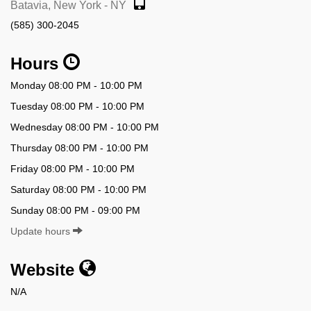
Batavia, New York - NY
(585) 300-2045
Hours
Monday 08:00 PM - 10:00 PM
Tuesday 08:00 PM - 10:00 PM
Wednesday 08:00 PM - 10:00 PM
Thursday 08:00 PM - 10:00 PM
Friday 08:00 PM - 10:00 PM
Saturday 08:00 PM - 10:00 PM
Sunday 08:00 PM - 09:00 PM
Update hours
Website
N/A