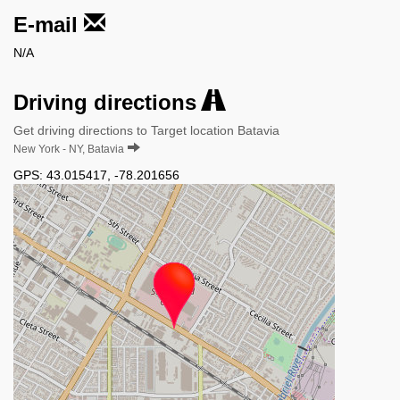
E-mail
N/A
Driving directions
Get driving directions to Target location Batavia
New York - NY, Batavia
GPS:
43.015417
,
-78.201656