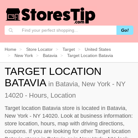
Go!
Home
Store Locator
Target
United States
New York
Batavia
Target Location Batavia
TARGET LOCATION
BATAVIA
in Batavia, New York - NY
14020 - Hours, Location
Target location Batavia store is located in Batavia,
New York - NY 14020. Look at business information:
store location, hours, map with driving directions,
coupons. If you are looking for other Target location