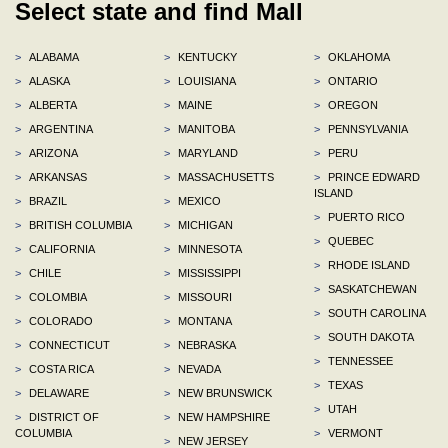
Select state and find Mall
>
ALABAMA
>
KENTUCKY
>
OKLAHOMA
>
ALASKA
>
LOUISIANA
>
ONTARIO
>
ALBERTA
>
MAINE
>
OREGON
>
ARGENTINA
>
MANITOBA
>
PENNSYLVANIA
>
ARIZONA
>
MARYLAND
>
PERU
>
ARKANSAS
>
MASSACHUSETTS
>
PRINCE EDWARD
ISLAND
>
BRAZIL
>
MEXICO
>
PUERTO RICO
>
BRITISH COLUMBIA
>
MICHIGAN
>
QUEBEC
>
CALIFORNIA
>
MINNESOTA
>
RHODE ISLAND
>
CHILE
>
MISSISSIPPI
>
SASKATCHEWAN
>
COLOMBIA
>
MISSOURI
>
SOUTH CAROLINA
>
COLORADO
>
MONTANA
>
SOUTH DAKOTA
>
CONNECTICUT
>
NEBRASKA
>
TENNESSEE
>
COSTA RICA
>
NEVADA
>
TEXAS
>
DELAWARE
>
NEW BRUNSWICK
>
UTAH
>
DISTRICT OF
>
NEW HAMPSHIRE
COLUMBIA
>
VERMONT
>
NEW JERSEY