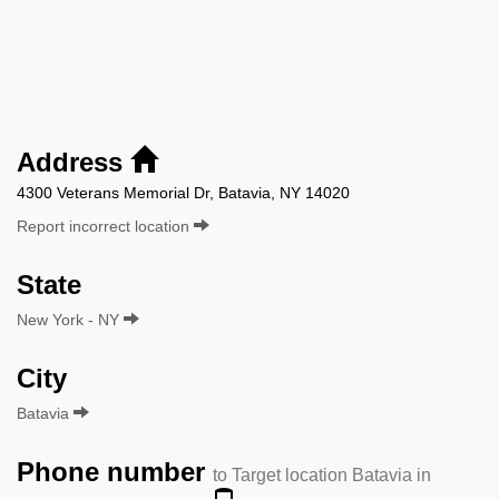
Address
4300 Veterans Memorial Dr, Batavia, NY 14020
Report incorrect location
State
New York - NY
City
Batavia
Phone number
to Target location Batavia in