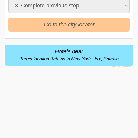
Go to the city locator
Hotels near
Target location Batavia in New York - NY, Batavia