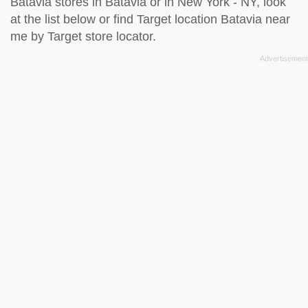
Batavia stores in Batavia or in New York - NY, look
at the
list below
or find Target location Batavia near
me by
Target store locator
.