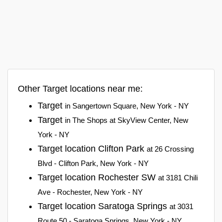
Other Target locations near me:
Target
in Sangertown Square, New York - NY
Target
in The Shops at SkyView Center, New
York - NY
Target location Clifton Park
at 26 Crossing
Blvd - Clifton Park, New York - NY
Target location Rochester SW
at 3181 Chili
Ave - Rochester, New York - NY
Target location Saratoga Springs
at 3031
Route 50 - Saratoga Springs, New York - NY