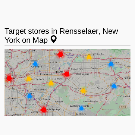
Target stores in Rensselaer, New
York on Map