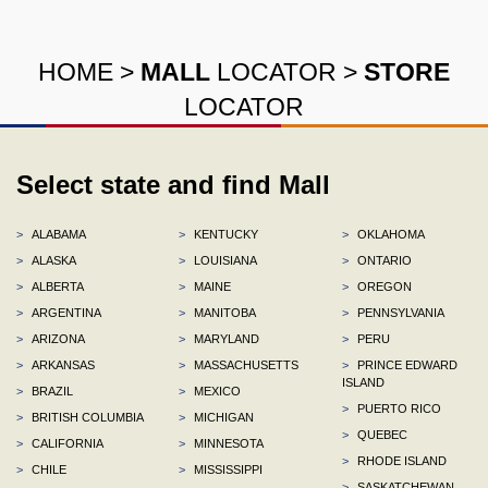
HOME
>
MALL
LOCATOR
>
STORE
LOCATOR
Select state and find Mall
>
ALABAMA
>
KENTUCKY
>
OKLAHOMA
>
ALASKA
>
LOUISIANA
>
ONTARIO
>
ALBERTA
>
MAINE
>
OREGON
>
ARGENTINA
>
MANITOBA
>
PENNSYLVANIA
>
ARIZONA
>
MARYLAND
>
PERU
>
ARKANSAS
>
MASSACHUSETTS
>
PRINCE EDWARD
ISLAND
>
BRAZIL
>
MEXICO
>
PUERTO RICO
>
BRITISH COLUMBIA
>
MICHIGAN
>
QUEBEC
>
CALIFORNIA
>
MINNESOTA
>
RHODE ISLAND
>
CHILE
>
MISSISSIPPI
>
SASKATCHEWAN