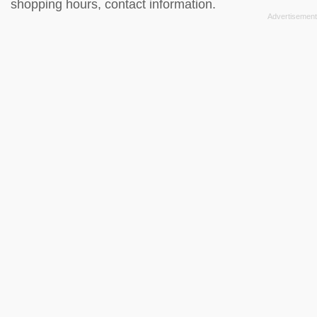
shopping hours, contact information.