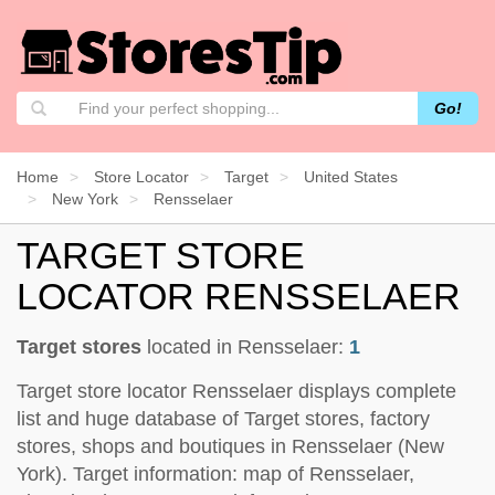
Go!
Home
Store Locator
Target
United States
New York
Rensselaer
TARGET STORE
LOCATOR RENSSELAER
Target stores
located in Rensselaer:
1
Target store locator Rensselaer displays complete
list and huge database of Target stores, factory
stores, shops and boutiques in Rensselaer (New
York). Target information: map of Rensselaer,