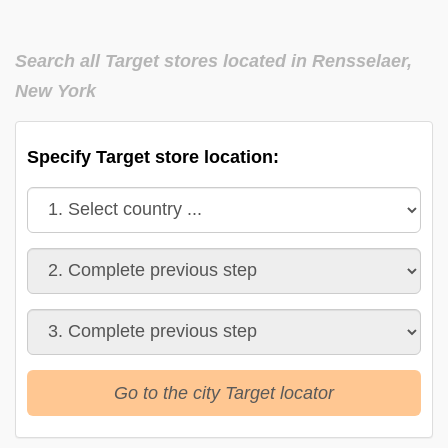
Search all Target stores located in Rensselaer,
New York
Specify Target store location:
Go to the city Target locator