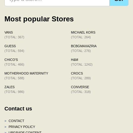
Most popular Stores
VANS
MICHAEL KORS
(TOTAL: 367)
(TOTAL: 264)
GUESS
BCBGMAXAZRIA
(TOTAL: 594)
(TOTAL: 276)
CHICO'S
H&M
(TOTAL: 466)
(TOTAL: 1242)
MOTHERHOOD MATERNITY
CROCS
(TOTAL: 588)
(TOTAL: 289)
ZALES
CONVERSE
(TOTAL: 986)
(TOTAL: 318)
Contact us
>
CONTACT
>
PRIVACY POLICY
>
UPGRADE CONTENT