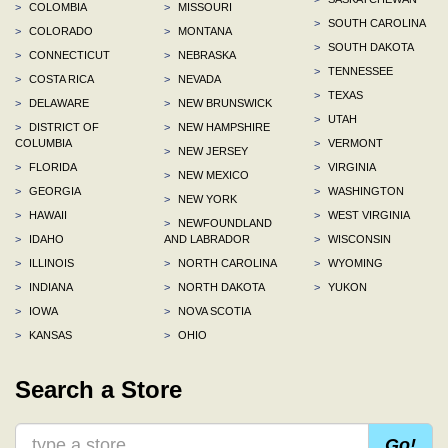
>
COLOMBIA
>
MISSOURI
>
SOUTH CAROLINA
>
COLORADO
>
MONTANA
>
SOUTH DAKOTA
>
CONNECTICUT
>
NEBRASKA
>
TENNESSEE
>
COSTA RICA
>
NEVADA
>
TEXAS
>
DELAWARE
>
NEW BRUNSWICK
>
UTAH
>
DISTRICT OF
>
NEW HAMPSHIRE
COLUMBIA
>
VERMONT
>
NEW JERSEY
>
FLORIDA
>
VIRGINIA
>
NEW MEXICO
>
GEORGIA
>
WASHINGTON
>
NEW YORK
>
HAWAII
>
WEST VIRGINIA
>
NEWFOUNDLAND
>
IDAHO
AND LABRADOR
>
WISCONSIN
>
ILLINOIS
>
NORTH CAROLINA
>
WYOMING
>
INDIANA
>
NORTH DAKOTA
>
YUKON
>
IOWA
>
NOVA SCOTIA
>
KANSAS
>
OHIO
Search a Store
Go!