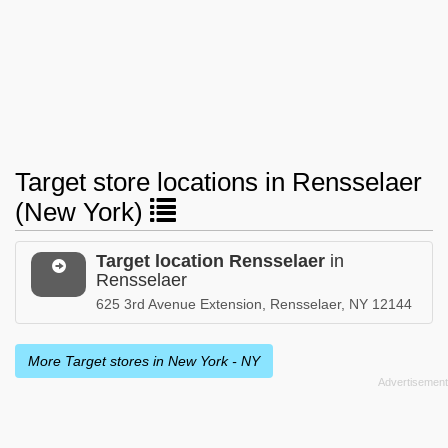
Target store locations in Rensselaer
(New York)
Target location Rensselaer
in
Rensselaer
625 3rd Avenue Extension, Rensselaer, NY 12144
More Target stores in New York - NY