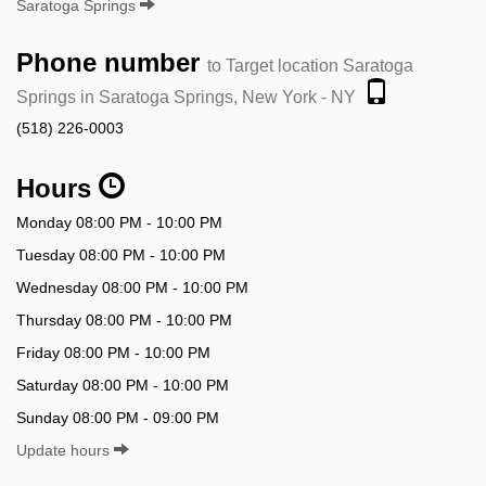
Saratoga Springs
Phone number
to Target location Saratoga
Springs in Saratoga Springs, New York - NY
(518) 226-0003
Hours
Monday 08:00 PM - 10:00 PM
Tuesday 08:00 PM - 10:00 PM
Wednesday 08:00 PM - 10:00 PM
Thursday 08:00 PM - 10:00 PM
Friday 08:00 PM - 10:00 PM
Saturday 08:00 PM - 10:00 PM
Sunday 08:00 PM - 09:00 PM
Update hours