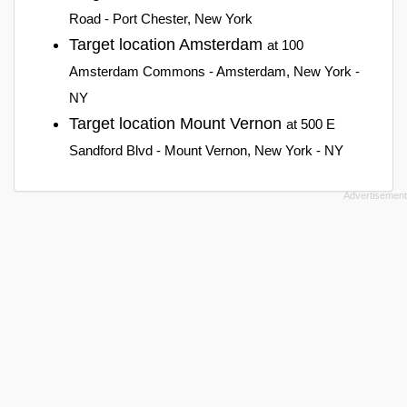
Road - Port Chester, New York
Target location Amsterdam
at 100
Amsterdam Commons - Amsterdam, New York -
NY
Target location Mount Vernon
at 500 E
Sandford Blvd - Mount Vernon, New York - NY