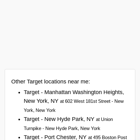
Other Target locations near me:
Target - Manhattan Washington Heights,
New York, NY
at 602 West 181st Street - New
York, New York
Target - New Hyde Park, NY
at Union
Turnpike - New Hyde Park, New York
Target - Port Chester, NY
at 495 Boston Post