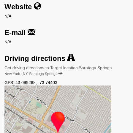
Website
N/A
E-mail
N/A
Driving directions
Get driving directions to Target location Saratoga Springs
New York - NY, Saratoga Springs
GPS:
43.099268
,
-73.74403