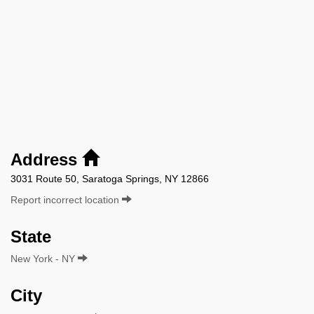
Address
3031 Route 50, Saratoga Springs, NY 12866
Report incorrect location
State
New York - NY
City