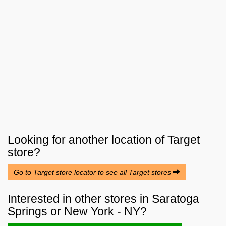
Looking for another location of
Target
store?
Go to Target store locator to see all Target stores
Interested in other stores in Saratoga
Springs or New York - NY?