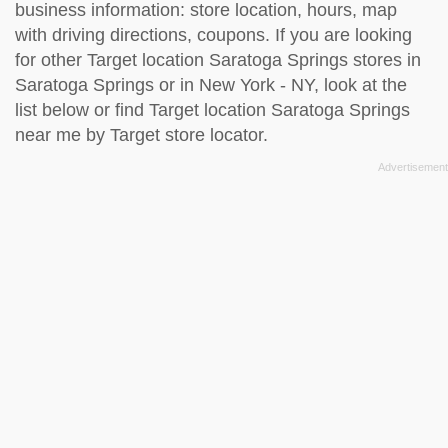
business information: store location, hours, map
with driving directions, coupons. If you are looking
for other Target location Saratoga Springs stores in
Saratoga Springs or in New York - NY, look at the
list below
or find Target location Saratoga Springs
near me by
Target store locator
.