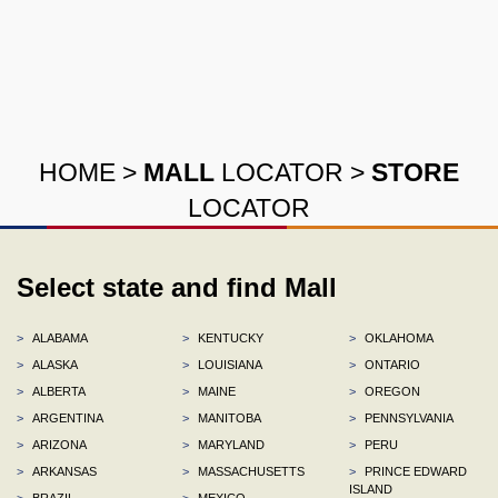
HOME
>
MALL
LOCATOR
>
STORE
LOCATOR
Select state and find Mall
>
ALABAMA
>
KENTUCKY
>
OKLAHOMA
>
ALASKA
>
LOUISIANA
>
ONTARIO
>
ALBERTA
>
MAINE
>
OREGON
>
ARGENTINA
>
MANITOBA
>
PENNSYLVANIA
>
ARIZONA
>
MARYLAND
>
PERU
>
ARKANSAS
>
MASSACHUSETTS
>
PRINCE EDWARD
ISLAND
>
BRAZIL
>
MEXICO