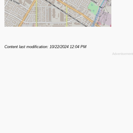
Content last modification: 10/22/2024 12:04 PM