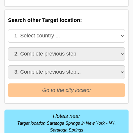
Search other Target location:
Go to the city locator
Hotels near
Target location Saratoga Springs in New York - NY,
Saratoga Springs