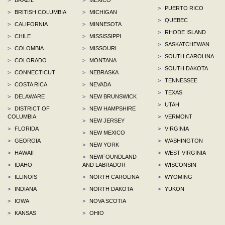
>
PUERTO RICO
>
BRITISH COLUMBIA
>
MICHIGAN
>
QUEBEC
>
CALIFORNIA
>
MINNESOTA
>
RHODE ISLAND
>
CHILE
>
MISSISSIPPI
>
SASKATCHEWAN
>
COLOMBIA
>
MISSOURI
>
SOUTH CAROLINA
>
COLORADO
>
MONTANA
>
SOUTH DAKOTA
>
CONNECTICUT
>
NEBRASKA
>
TENNESSEE
>
COSTA RICA
>
NEVADA
>
TEXAS
>
DELAWARE
>
NEW BRUNSWICK
>
UTAH
>
DISTRICT OF
>
NEW HAMPSHIRE
COLUMBIA
>
VERMONT
>
NEW JERSEY
>
FLORIDA
>
VIRGINIA
>
NEW MEXICO
>
GEORGIA
>
WASHINGTON
>
NEW YORK
>
HAWAII
>
WEST VIRGINIA
>
NEWFOUNDLAND
>
IDAHO
AND LABRADOR
>
WISCONSIN
>
ILLINOIS
>
NORTH CAROLINA
>
WYOMING
>
INDIANA
>
NORTH DAKOTA
>
YUKON
>
IOWA
>
NOVA SCOTIA
>
KANSAS
>
OHIO