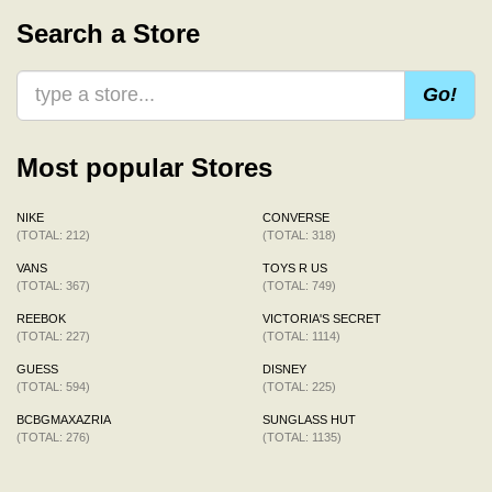
Search a Store
Go!
Most popular Stores
NIKE
CONVERSE
(TOTAL: 212)
(TOTAL: 318)
VANS
TOYS R US
(TOTAL: 367)
(TOTAL: 749)
REEBOK
VICTORIA'S SECRET
(TOTAL: 227)
(TOTAL: 1114)
GUESS
DISNEY
(TOTAL: 594)
(TOTAL: 225)
BCBGMAXAZRIA
SUNGLASS HUT
(TOTAL: 276)
(TOTAL: 1135)