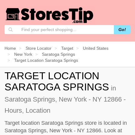
Go!
Home
Store Locator
Target
United States
New York
Saratoga Springs
Target Location Saratoga Springs
TARGET LOCATION
SARATOGA SPRINGS
in
Saratoga Springs, New York - NY 12866 -
Hours, Location
Target location Saratoga Springs store is located in
Saratoga Springs, New York - NY 12866. Look at