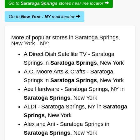
Go to
Saratoga Springs
stores near me locator
Go to
New York - NY
mall locator
More of popular stores in Saratoga Springs,
New York - NY:
A Direct Dish Satellite TV - Saratoga
Springs in
Saratoga Springs
, New York
A.C. Moore Arts & Crafts - Saratoga
Springs in
Saratoga Springs
, New York
Ace Hardware - Saratoga Springs, NY in
Saratoga Springs
, New York
ALDI - Saratoga Springs, NY in
Saratoga
Springs
, New York
Alex and Ani - Saratoga Springs in
Saratoga Springs
, New York