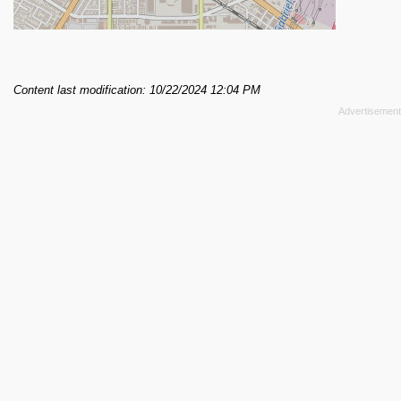
Content last modification: 10/22/2024 12:04 PM