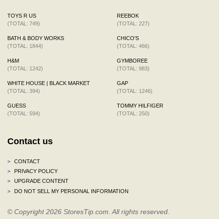
TOYS R US
REEBOK
(TOTAL: 749)
(TOTAL: 227)
BATH & BODY WORKS
CHICO'S
(TOTAL: 1844)
(TOTAL: 466)
H&M
GYMBOREE
(TOTAL: 1242)
(TOTAL: 983)
WHITE HOUSE | BLACK MARKET
GAP
(TOTAL: 394)
(TOTAL: 1246)
GUESS
TOMMY HILFIGER
(TOTAL: 594)
(TOTAL: 250)
Contact us
>
CONTACT
>
PRIVACY POLICY
>
UPGRADE CONTENT
>
DO NOT SELL MY PERSONAL INFORMATION
© Copyright 2026 StoresTip.com. All rights reserved.