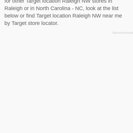
for other Target location Raleigh NW stores in
Raleigh or in North Carolina - NC, look at the
list
below
or find Target location Raleigh NW near me
by
Target store locator
.