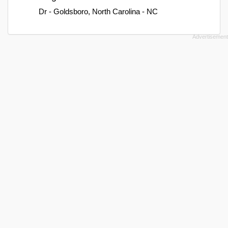
Dr - Goldsboro, North Carolina - NC