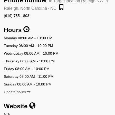
Phone number
to Target location Raleigh NW in
Raleigh, North Carolina - NC
(919) 785-1803
Hours
Monday 08:00 AM - 10:00 PM
Tuesday 08:00 AM - 10:00 PM
Wednesday 08:00 AM - 10:00 PM
Thursday 08:00 AM - 10:00 PM
Friday 08:00 AM - 10:00 PM
Saturday 08:00 AM - 11:00 PM
Sunday 08:00 AM - 10:00 PM
Update hours
Website
N/A