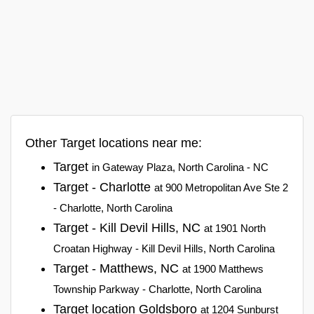
Other Target locations near me:
Target
in Gateway Plaza, North Carolina - NC
Target - Charlotte
at 900 Metropolitan Ave Ste 2
- Charlotte, North Carolina
Target - Kill Devil Hills, NC
at 1901 North
Croatan Highway - Kill Devil Hills, North Carolina
Target - Matthews, NC
at 1900 Matthews
Township Parkway - Charlotte, North Carolina
Target location Goldsboro
at 1204 Sunburst