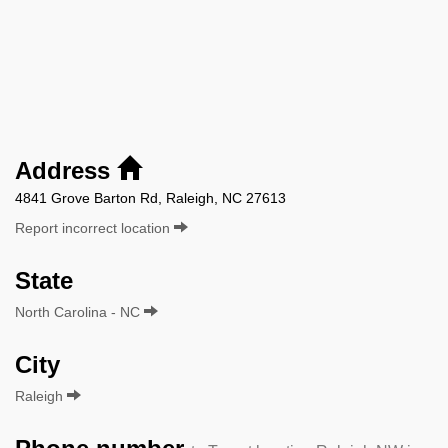
Address
4841 Grove Barton Rd, Raleigh, NC 27613
Report incorrect location
State
North Carolina - NC
City
Raleigh