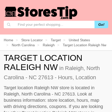
Go!
Home
Store Locator
Target
United States
North Carolina
Raleigh
Target Location Raleigh Nw
TARGET LOCATION
RALEIGH NW
in Raleigh, North
Carolina - NC 27613 - Hours, Location
Target location Raleigh NW store is located in
Raleigh, North Carolina - NC 27613. Look at
business information: store location, hours, map
with driving directions, coupons. If you are looking