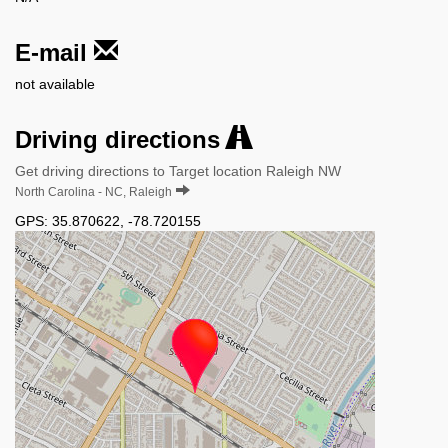
E-mail
not available
Driving directions
Get driving directions to Target location Raleigh NW
North Carolina - NC, Raleigh
GPS:
35.870622
,
-78.720155