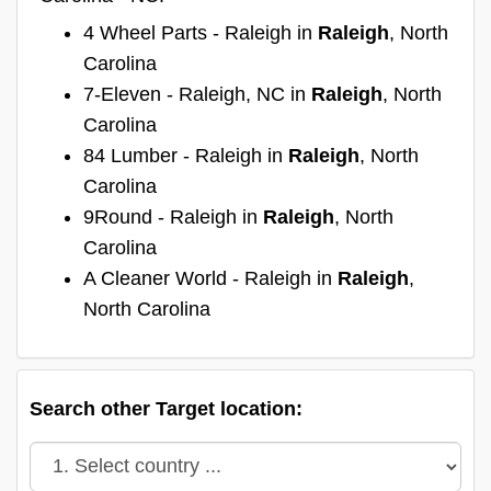
4 Wheel Parts - Raleigh in
Raleigh
, North
Carolina
7-Eleven - Raleigh, NC in
Raleigh
, North
Carolina
84 Lumber - Raleigh in
Raleigh
, North
Carolina
9Round - Raleigh in
Raleigh
, North
Carolina
A Cleaner World - Raleigh in
Raleigh
,
North Carolina
Search other Target location: