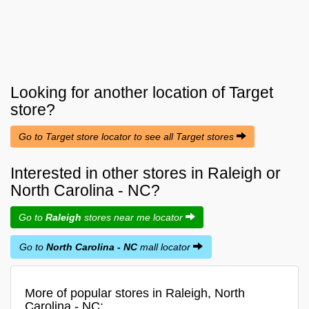
Looking for another location of
Target
store?
Go to Target store locator to see all Target stores
Interested in other stores in Raleigh or
North Carolina - NC?
Go to
Raleigh
stores near me locator
Go to
North Carolina - NC
mall locator
More of popular stores in Raleigh, North
Carolina - NC: