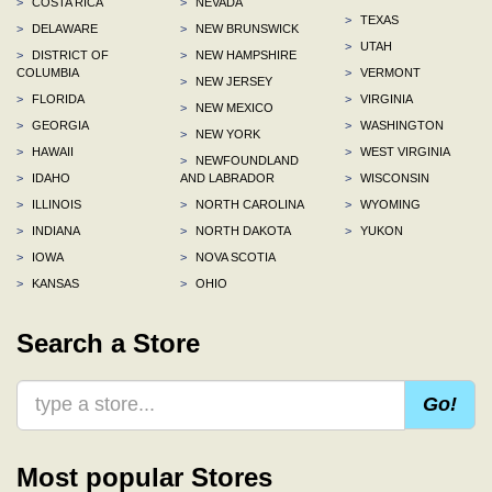
>
COSTA RICA
>
NEVADA
>
TEXAS
>
DELAWARE
>
NEW BRUNSWICK
>
UTAH
>
DISTRICT OF
>
NEW HAMPSHIRE
COLUMBIA
>
VERMONT
>
NEW JERSEY
>
FLORIDA
>
VIRGINIA
>
NEW MEXICO
>
GEORGIA
>
WASHINGTON
>
NEW YORK
>
HAWAII
>
WEST VIRGINIA
>
NEWFOUNDLAND
>
IDAHO
AND LABRADOR
>
WISCONSIN
>
ILLINOIS
>
NORTH CAROLINA
>
WYOMING
>
INDIANA
>
NORTH DAKOTA
>
YUKON
>
IOWA
>
NOVA SCOTIA
>
KANSAS
>
OHIO
Search a Store
Go!
Most popular Stores