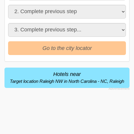
Go to the city locator
Hotels near
Target location Raleigh NW in North Carolina - NC, Raleigh