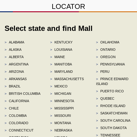
LOCATOR
Select state and find Mall
>
ALABAMA
>
KENTUCKY
>
OKLAHOMA
>
ALASKA
>
LOUISIANA
>
ONTARIO
>
ALBERTA
>
MAINE
>
OREGON
>
ARGENTINA
>
MANITOBA
>
PENNSYLVANIA
>
ARIZONA
>
MARYLAND
>
PERU
>
ARKANSAS
>
MASSACHUSETTS
>
PRINCE EDWARD
ISLAND
>
BRAZIL
>
MEXICO
>
PUERTO RICO
>
BRITISH COLUMBIA
>
MICHIGAN
>
QUEBEC
>
CALIFORNIA
>
MINNESOTA
>
RHODE ISLAND
>
CHILE
>
MISSISSIPPI
>
SASKATCHEWAN
>
COLOMBIA
>
MISSOURI
>
SOUTH CAROLINA
>
COLORADO
>
MONTANA
>
SOUTH DAKOTA
>
CONNECTICUT
>
NEBRASKA
>
TENNESSEE