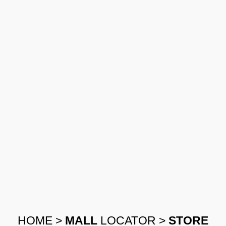
HOME
>
MALL
LOCATOR
>
STORE