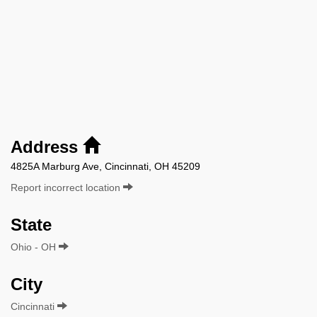
Address
4825A Marburg Ave, Cincinnati, OH 45209
Report incorrect location
State
Ohio - OH
City
Cincinnati