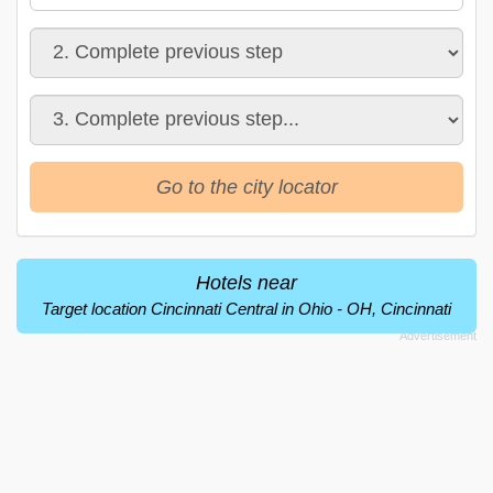
Go to the city locator
Hotels near
Target location Cincinnati Central in Ohio - OH, Cincinnati