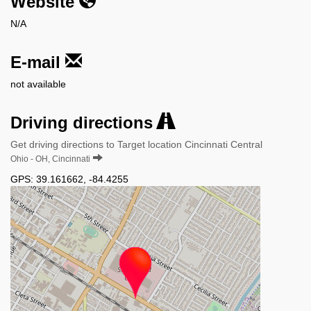
Website
N/A
E-mail
not available
Driving directions
Get driving directions to Target location Cincinnati Central
Ohio - OH, Cincinnati
GPS:
39.161662
,
-84.4255