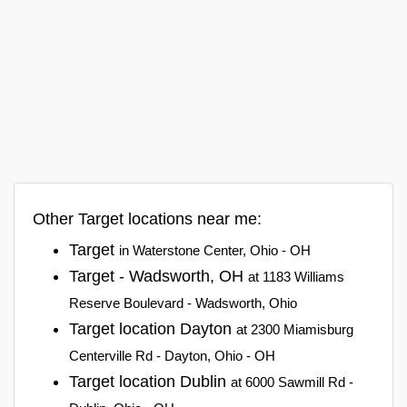
Other Target locations near me:
Target
in Waterstone Center, Ohio - OH
Target - Wadsworth, OH
at 1183 Williams
Reserve Boulevard - Wadsworth, Ohio
Target location Dayton
at 2300 Miamisburg
Centerville Rd - Dayton, Ohio - OH
Target location Dublin
at 6000 Sawmill Rd -