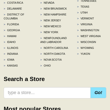
>
TENNESSEE
>
COSTA RICA
>
NEVADA
>
TEXAS
>
DELAWARE
>
NEW BRUNSWICK
>
UTAH
>
DISTRICT OF
>
NEW HAMPSHIRE
COLUMBIA
>
VERMONT
>
NEW JERSEY
>
FLORIDA
>
VIRGINIA
>
NEW MEXICO
>
GEORGIA
>
WASHINGTON
>
NEW YORK
>
HAWAII
>
WEST VIRGINIA
>
NEWFOUNDLAND
>
IDAHO
AND LABRADOR
>
WISCONSIN
>
ILLINOIS
>
NORTH CAROLINA
>
WYOMING
>
INDIANA
>
NORTH DAKOTA
>
YUKON
>
IOWA
>
NOVA SCOTIA
>
KANSAS
>
OHIO
Search a Store
Go!
Most popular Stores