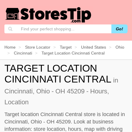
Go!
Home
Store Locator
Target
United States
Ohio
Cincinnati
Target Location Cincinnati Central
TARGET LOCATION
CINCINNATI CENTRAL
in
Cincinnati, Ohio - OH 45209 - Hours,
Location
Target location Cincinnati Central store is located in
Cincinnati, Ohio - OH 45209. Look at business
information: store location, hours, map with driving