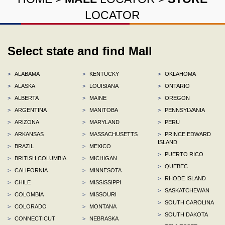
LOCATOR
Select state and find Mall
>
ALABAMA
>
KENTUCKY
>
OKLAHOMA
>
ALASKA
>
LOUISIANA
>
ONTARIO
>
ALBERTA
>
MAINE
>
OREGON
>
ARGENTINA
>
MANITOBA
>
PENNSYLVANIA
>
ARIZONA
>
MARYLAND
>
PERU
>
ARKANSAS
>
MASSACHUSETTS
>
PRINCE EDWARD
ISLAND
>
BRAZIL
>
MEXICO
>
PUERTO RICO
>
BRITISH COLUMBIA
>
MICHIGAN
>
QUEBEC
>
CALIFORNIA
>
MINNESOTA
>
RHODE ISLAND
>
CHILE
>
MISSISSIPPI
>
SASKATCHEWAN
>
COLOMBIA
>
MISSOURI
>
SOUTH CAROLINA
>
COLORADO
>
MONTANA
>
SOUTH DAKOTA
>
CONNECTICUT
>
NEBRASKA