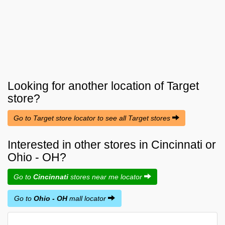
Looking for another location of
Target
store?
Go to Target store locator to see all Target stores
Interested in other stores in Cincinnati or
Ohio - OH?
Go to
Cincinnati
stores near me locator
Go to
Ohio - OH
mall locator