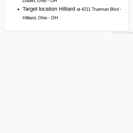
Dublin, Ohio - OH
Target location Hilliard
at 4211 Trueman Blvd -
Hilliard, Ohio - OH