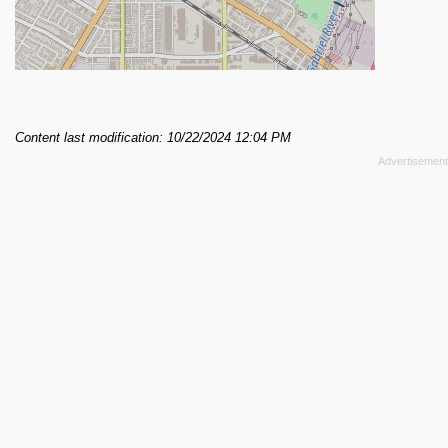
Content last modification: 10/22/2024 12:04 PM