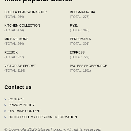
BUILD-A-BEAR WORKSHOP
BCBGMAXAZRIA
(TOTAL: 264)
(TOTAL: 276)
KITCHEN COLLECTION
F.Y.E.
(TOTAL: 474)
(TOTAL: 340)
MICHAEL KORS
PERFUMANIA
(TOTAL: 264)
(TOTAL: 301)
REEBOK
EXPRESS
(TOTAL: 227)
(TOTAL: 727)
VICTORIA'S SECRET
PAYLESS SHOESOURCE
(TOTAL: 1114)
(TOTAL: 1101)
Contact us
>
CONTACT
>
PRIVACY POLICY
>
UPGRADE CONTENT
>
DO NOT SELL MY PERSONAL INFORMATION
© Copyright 2026 StoresTip.com. All rights reserved.