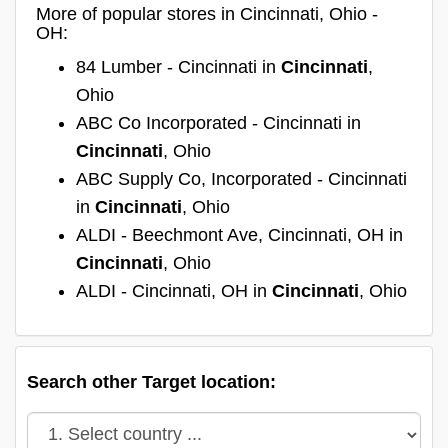
More of popular stores in Cincinnati, Ohio -
OH:
84 Lumber - Cincinnati in
Cincinnati
,
Ohio
ABC Co Incorporated - Cincinnati in
Cincinnati
, Ohio
ABC Supply Co, Incorporated - Cincinnati
in
Cincinnati
, Ohio
ALDI - Beechmont Ave, Cincinnati, OH in
Cincinnati
, Ohio
ALDI - Cincinnati, OH in
Cincinnati
, Ohio
Search other Target location: