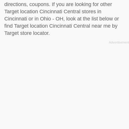
directions, coupons. If you are looking for other
Target location Cincinnati Central stores in
Cincinnati or in Ohio - OH, look at the
list below
or
find Target location Cincinnati Central near me by
Target store locator
.