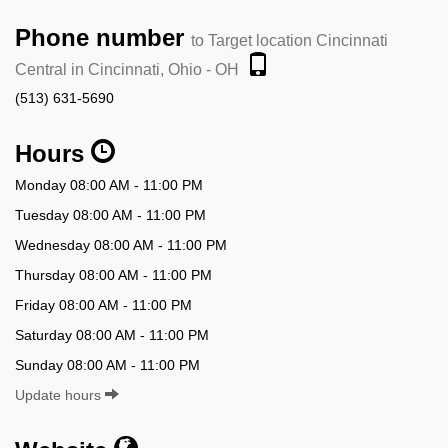
Phone number
to Target location Cincinnati
Central in Cincinnati, Ohio - OH
(513) 631-5690
Hours
Monday 08:00 AM - 11:00 PM
Tuesday 08:00 AM - 11:00 PM
Wednesday 08:00 AM - 11:00 PM
Thursday 08:00 AM - 11:00 PM
Friday 08:00 AM - 11:00 PM
Saturday 08:00 AM - 11:00 PM
Sunday 08:00 AM - 11:00 PM
Update hours