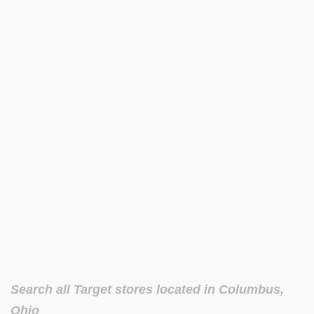
Search all Target stores located in Columbus,
Ohio