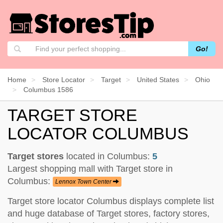
Go!
Home
Store Locator
Target
United States
Ohio
Columbus 1586
TARGET STORE
LOCATOR COLUMBUS
Target stores
located in Columbus:
5
Largest shopping mall with Target store in
Columbus:
Lennox Town Center
Target store locator Columbus displays complete list
and huge database of Target stores, factory stores,