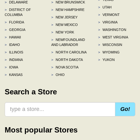
>
DELAWARE
>
NEW BRUNSWICK
>
UTAH
>
DISTRICT OF
>
NEW HAMPSHIRE
COLUMBIA
>
VERMONT
>
NEW JERSEY
>
FLORIDA
>
VIRGINIA
>
NEW MEXICO
>
GEORGIA
>
WASHINGTON
>
NEW YORK
>
HAWAII
>
WEST VIRGINIA
>
NEWFOUNDLAND
>
IDAHO
AND LABRADOR
>
WISCONSIN
>
ILLINOIS
>
NORTH CAROLINA
>
WYOMING
>
INDIANA
>
NORTH DAKOTA
>
YUKON
>
IOWA
>
NOVA SCOTIA
>
KANSAS
>
OHIO
Search a Store
Go!
Most popular Stores