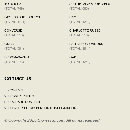
TOYS R US
AUNTIE ANNE'S PRETZELS
(TOTAL: 749)
(TOTAL: 688)
PAYLESS SHOESOURCE
H&M
(TOTAL: 1101)
(TOTAL: 1242)
CONVERSE
CHARLOTTE RUSSE
(TOTAL: 318)
(TOTAL: 518)
GUESS
BATH & BODY WORKS
(TOTAL: 594)
(TOTAL: 1844)
BCBGMAXAZRIA
GAP
(TOTAL: 276)
(TOTAL: 1246)
Contact us
>
CONTACT
>
PRIVACY POLICY
>
UPGRADE CONTENT
>
DO NOT SELL MY PERSONAL INFORMATION
© Copyright 2026 StoresTip.com. All rights reserved.