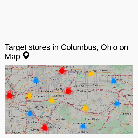
Target stores in Columbus, Ohio on
Map