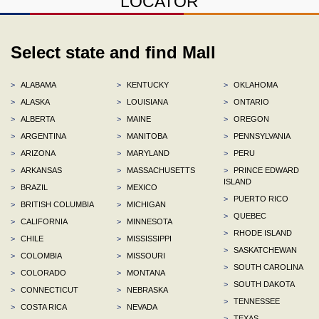
LOCATOR
Select state and find Mall
>
ALABAMA
>
KENTUCKY
>
OKLAHOMA
>
ALASKA
>
LOUISIANA
>
ONTARIO
>
ALBERTA
>
MAINE
>
OREGON
>
ARGENTINA
>
MANITOBA
>
PENNSYLVANIA
>
ARIZONA
>
MARYLAND
>
PERU
>
ARKANSAS
>
MASSACHUSETTS
>
PRINCE EDWARD
ISLAND
>
BRAZIL
>
MEXICO
>
PUERTO RICO
>
BRITISH COLUMBIA
>
MICHIGAN
>
QUEBEC
>
CALIFORNIA
>
MINNESOTA
>
RHODE ISLAND
>
CHILE
>
MISSISSIPPI
>
SASKATCHEWAN
>
COLOMBIA
>
MISSOURI
>
SOUTH CAROLINA
>
COLORADO
>
MONTANA
>
SOUTH DAKOTA
>
CONNECTICUT
>
NEBRASKA
>
TENNESSEE
>
COSTA RICA
>
NEVADA
>
TEXAS