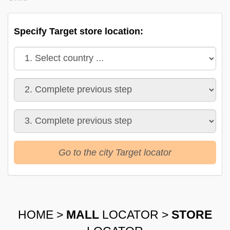
Specify Target store location:
Go to the city Target locator
HOME
>
MALL
LOCATOR
>
STORE