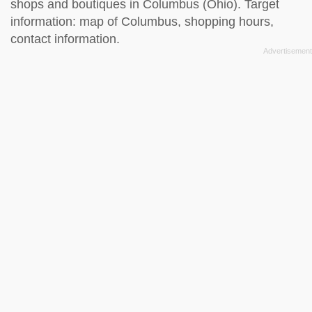
shops and boutiques in Columbus (Ohio). Target
information: map of Columbus, shopping hours,
contact information.