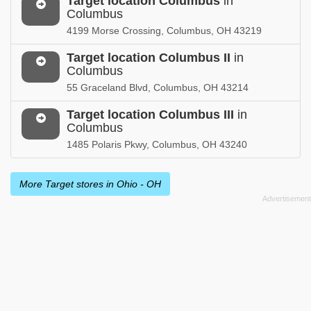
Target location Columbus
in
Columbus
4199 Morse Crossing, Columbus, OH 43219
Target location Columbus II
in
Columbus
55 Graceland Blvd, Columbus, OH 43214
Target location Columbus III
in
Columbus
1485 Polaris Pkwy, Columbus, OH 43240
More Target stores in Ohio - OH