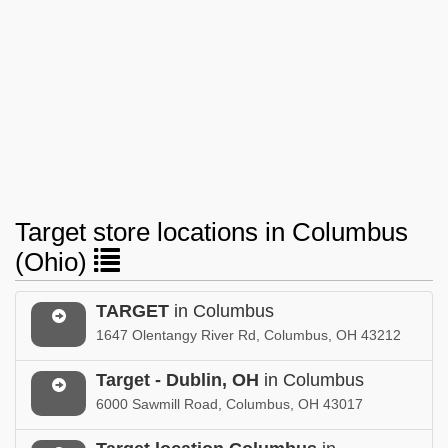
Target store locations in Columbus
(Ohio)
TARGET
in Columbus
1647 Olentangy River Rd, Columbus, OH 43212
Target - Dublin, OH
in Columbus
6000 Sawmill Road, Columbus, OH 43017