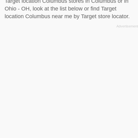
Target location Columbus stores in Columbus or in
Ohio - OH, look at the
list below
or find Target
location Columbus near me by
Target store locator
.