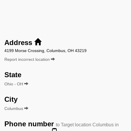
Address
4199 Morse Crossing, Columbus, OH 43219
Report incorrect location
State
Ohio - OH
City
Columbus
Phone number
to Target location Columbus in