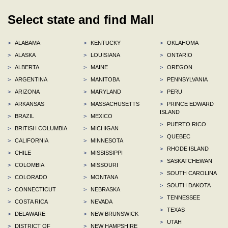
Select state and find Mall
>
ALABAMA
>
KENTUCKY
>
OKLAHOMA
>
ALASKA
>
LOUISIANA
>
ONTARIO
>
ALBERTA
>
MAINE
>
OREGON
>
ARGENTINA
>
MANITOBA
>
PENNSYLVANIA
>
ARIZONA
>
MARYLAND
>
PERU
>
ARKANSAS
>
MASSACHUSETTS
>
PRINCE EDWARD
ISLAND
>
BRAZIL
>
MEXICO
>
PUERTO RICO
>
BRITISH COLUMBIA
>
MICHIGAN
>
QUEBEC
>
CALIFORNIA
>
MINNESOTA
>
RHODE ISLAND
>
CHILE
>
MISSISSIPPI
>
SASKATCHEWAN
>
COLOMBIA
>
MISSOURI
>
SOUTH CAROLINA
>
COLORADO
>
MONTANA
>
SOUTH DAKOTA
>
CONNECTICUT
>
NEBRASKA
>
TENNESSEE
>
COSTA RICA
>
NEVADA
>
TEXAS
>
DELAWARE
>
NEW BRUNSWICK
>
UTAH
>
DISTRICT OF
>
NEW HAMPSHIRE