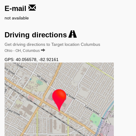
E-mail
not available
Driving directions
Get driving directions to Target location Columbus
Ohio - OH, Columbus
GPS:
40.056578
,
-82.92161