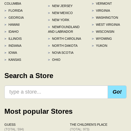
COLUMBIA
>
VERMONT
>
NEW JERSEY
>
FLORIDA
>
VIRGINIA
>
NEW MEXICO
>
GEORGIA
>
WASHINGTON
>
NEW YORK
>
HAWAII
>
WEST VIRGINIA
>
NEWFOUNDLAND
>
IDAHO
AND LABRADOR
>
WISCONSIN
>
ILLINOIS
>
NORTH CAROLINA
>
WYOMING
>
INDIANA
>
NORTH DAKOTA
>
YUKON
>
IOWA
>
NOVA SCOTIA
>
KANSAS
>
OHIO
Search a Store
Go!
Most popular Stores
GUESS
THE CHILDREN'S PLACE
(TOTAL: 594)
(TOTAL: 973)