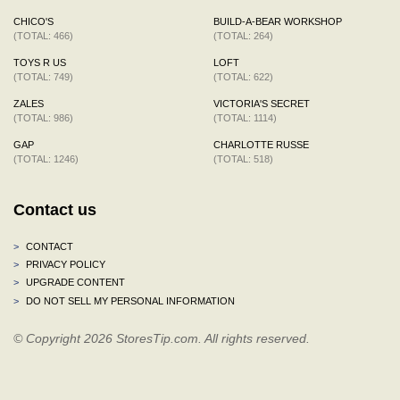
CHICO'S
BUILD-A-BEAR WORKSHOP
(TOTAL: 466)
(TOTAL: 264)
TOYS R US
LOFT
(TOTAL: 749)
(TOTAL: 622)
ZALES
VICTORIA'S SECRET
(TOTAL: 986)
(TOTAL: 1114)
GAP
CHARLOTTE RUSSE
(TOTAL: 1246)
(TOTAL: 518)
Contact us
>
CONTACT
>
PRIVACY POLICY
>
UPGRADE CONTENT
>
DO NOT SELL MY PERSONAL INFORMATION
© Copyright 2026 StoresTip.com. All rights reserved.