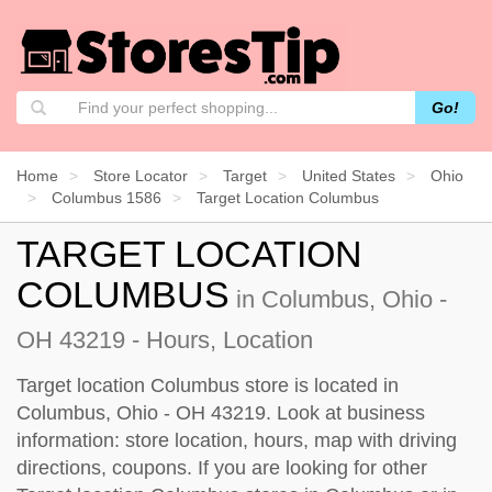
Go!
Home
Store Locator
Target
United States
Ohio
Columbus 1586
Target Location Columbus
TARGET LOCATION
COLUMBUS
in Columbus, Ohio -
OH 43219 - Hours, Location
Target location Columbus store is located in
Columbus, Ohio - OH 43219. Look at business
information: store location, hours, map with driving
directions, coupons. If you are looking for other