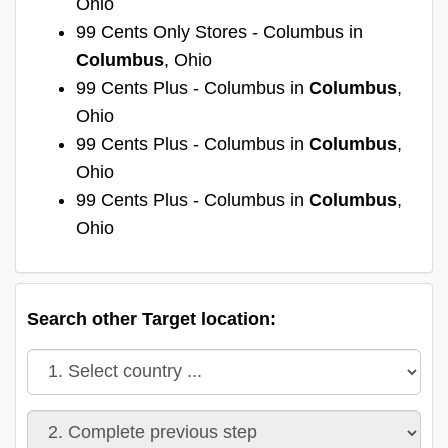
Ohio
99 Cents Only Stores - Columbus in
Columbus
, Ohio
99 Cents Plus - Columbus in
Columbus
,
Ohio
99 Cents Plus - Columbus in
Columbus
,
Ohio
99 Cents Plus - Columbus in
Columbus
,
Ohio
Search other Target location: