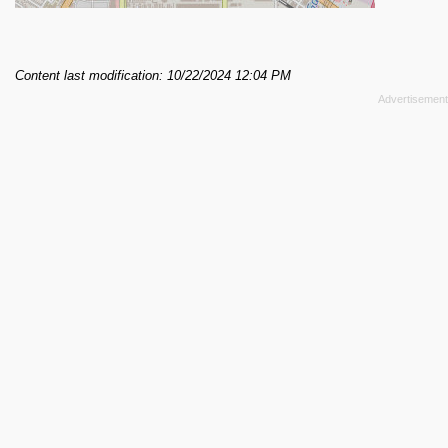
Content last modification: 10/22/2024 12:04 PM