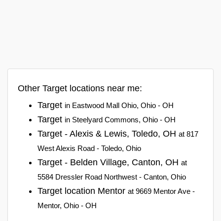
Other Target locations near me:
Target
in Eastwood Mall Ohio, Ohio - OH
Target
in Steelyard Commons, Ohio - OH
Target - Alexis & Lewis, Toledo, OH
at 817
West Alexis Road - Toledo, Ohio
Target - Belden Village, Canton, OH
at
5584 Dressler Road Northwest - Canton, Ohio
Target location Mentor
at 9669 Mentor Ave -
Mentor, Ohio - OH