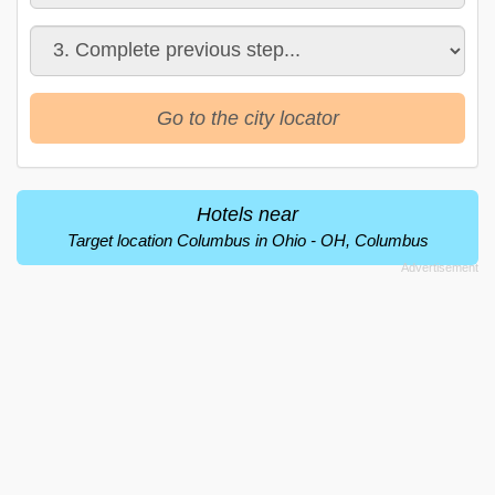
Go to the city locator
Hotels near
Target location Columbus in Ohio - OH, Columbus