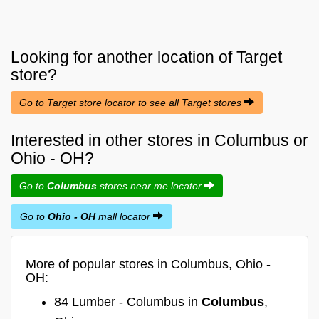
Looking for another location of
Target
store?
Go to Target store locator to see all Target stores
Interested in other stores in Columbus or
Ohio - OH?
Go to
Columbus
stores near me locator
Go to
Ohio - OH
mall locator
More of popular stores in Columbus, Ohio -
OH:
84 Lumber - Columbus in
Columbus
,