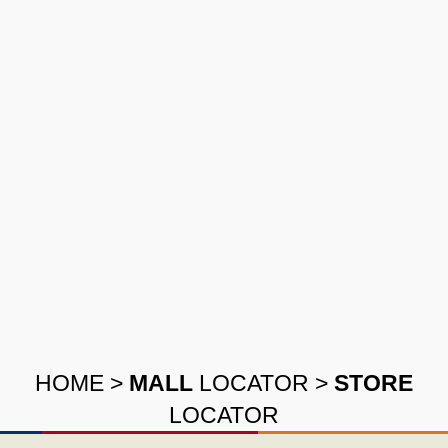
HOME
>
MALL
LOCATOR
>
STORE
LOCATOR