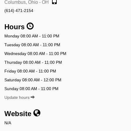
Columbus, Ohio - OH
(614) 471-2154
Hours
Monday 08:00 AM - 11:00 PM
Tuesday 08:00 AM - 11:00 PM
Wednesday 08:00 AM - 11:00 PM
Thursday 08:00 AM - 11:00 PM
Friday 08:00 AM - 11:00 PM
Saturday 08:00 AM - 12:00 PM
Sunday 08:00 AM - 11:00 PM
Update hours
Website
N/A