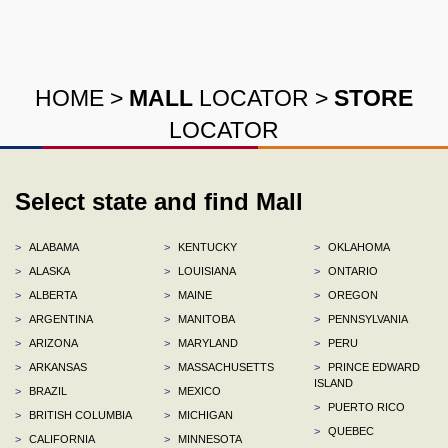
HOME
>
MALL
LOCATOR
>
STORE
LOCATOR
Select state and find Mall
>
ALABAMA
>
KENTUCKY
>
OKLAHOMA
>
ALASKA
>
LOUISIANA
>
ONTARIO
>
ALBERTA
>
MAINE
>
OREGON
>
ARGENTINA
>
MANITOBA
>
PENNSYLVANIA
>
ARIZONA
>
MARYLAND
>
PERU
>
ARKANSAS
>
MASSACHUSETTS
>
PRINCE EDWARD
ISLAND
>
BRAZIL
>
MEXICO
>
PUERTO RICO
>
BRITISH COLUMBIA
>
MICHIGAN
>
QUEBEC
>
CALIFORNIA
>
MINNESOTA