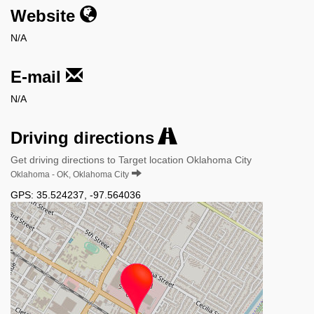
Website
N/A
E-mail
N/A
Driving directions
Get driving directions to Target location Oklahoma City
Oklahoma - OK, Oklahoma City
GPS:
35.524237
,
-97.564036