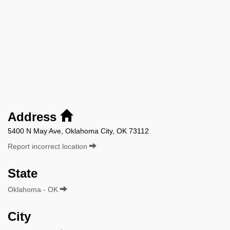
Address
5400 N May Ave, Oklahoma City, OK 73112
Report incorrect location
State
Oklahoma - OK
City