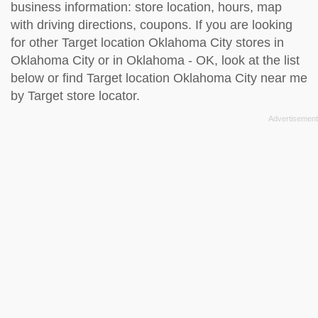
business information: store location, hours, map
with driving directions, coupons. If you are looking
for other Target location Oklahoma City stores in
Oklahoma City or in Oklahoma - OK, look at the
list
below
or find Target location Oklahoma City near me
by
Target store locator
.