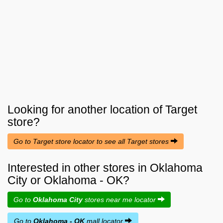
Looking for another location of
Target
store?
Go to Target store locator to see all Target stores
Interested in other stores in Oklahoma
City or Oklahoma - OK?
Go to
Oklahoma City
stores near me locator
Go to
Oklahoma - OK
mall locator