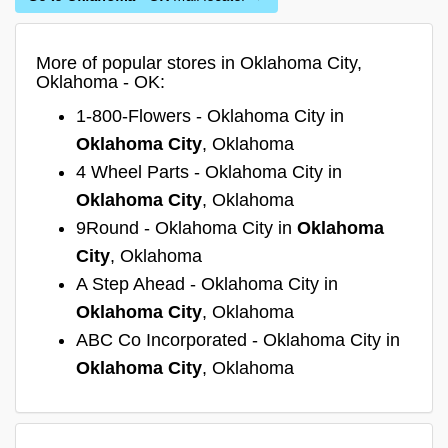
More of popular stores in Oklahoma City,
Oklahoma - OK:
1-800-Flowers - Oklahoma City in
Oklahoma City
, Oklahoma
4 Wheel Parts - Oklahoma City in
Oklahoma City
, Oklahoma
9Round - Oklahoma City in
Oklahoma
City
, Oklahoma
A Step Ahead - Oklahoma City in
Oklahoma City
, Oklahoma
ABC Co Incorporated - Oklahoma City in
Oklahoma City
, Oklahoma