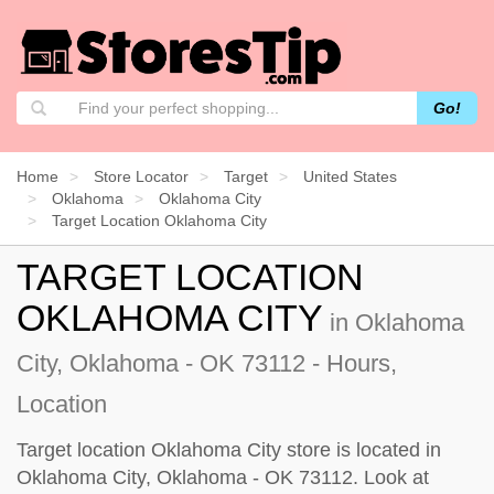
Go!
Home
Store Locator
Target
United States
Oklahoma
Oklahoma City
Target Location Oklahoma City
TARGET LOCATION
OKLAHOMA CITY
in Oklahoma
City, Oklahoma - OK 73112 - Hours,
Location
Target location Oklahoma City store is located in
Oklahoma City, Oklahoma - OK 73112. Look at