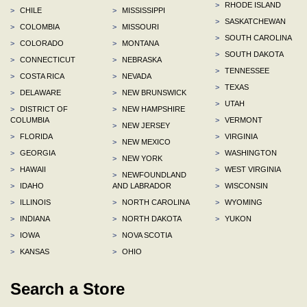
>
RHODE ISLAND
>
CHILE
>
MISSISSIPPI
>
SASKATCHEWAN
>
COLOMBIA
>
MISSOURI
>
SOUTH CAROLINA
>
COLORADO
>
MONTANA
>
SOUTH DAKOTA
>
CONNECTICUT
>
NEBRASKA
>
TENNESSEE
>
COSTA RICA
>
NEVADA
>
TEXAS
>
DELAWARE
>
NEW BRUNSWICK
>
UTAH
>
DISTRICT OF
>
NEW HAMPSHIRE
COLUMBIA
>
VERMONT
>
NEW JERSEY
>
FLORIDA
>
VIRGINIA
>
NEW MEXICO
>
GEORGIA
>
WASHINGTON
>
NEW YORK
>
HAWAII
>
WEST VIRGINIA
>
NEWFOUNDLAND
>
IDAHO
AND LABRADOR
>
WISCONSIN
>
ILLINOIS
>
NORTH CAROLINA
>
WYOMING
>
INDIANA
>
NORTH DAKOTA
>
YUKON
>
IOWA
>
NOVA SCOTIA
>
KANSAS
>
OHIO
Search a Store