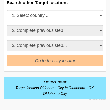
Search other Target location:
Go to the city locator
Hotels near
Target location Oklahoma City in Oklahoma - OK,
Oklahoma City