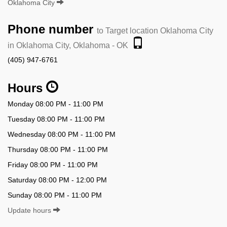
Oklahoma City
Phone number
to Target location Oklahoma City
in Oklahoma City, Oklahoma - OK
(405) 947-6761
Hours
Monday 08:00 PM - 11:00 PM
Tuesday 08:00 PM - 11:00 PM
Wednesday 08:00 PM - 11:00 PM
Thursday 08:00 PM - 11:00 PM
Friday 08:00 PM - 11:00 PM
Saturday 08:00 PM - 12:00 PM
Sunday 08:00 PM - 11:00 PM
Update hours