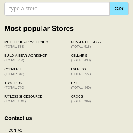
Go!
Most popular Stores
MOTHERHOOD MATERNITY
CHARLOTTE RUSSE
(TOTAL: 588)
(TOTAL: 518)
BUILD-A-BEAR WORKSHOP
CELLAIRIS
(TOTAL: 264)
(TOTAL: 438)
CONVERSE
EXPRESS
(TOTAL: 318)
(TOTAL: 727)
TOYS R US
F.Y.E.
(TOTAL: 749)
(TOTAL: 340)
PAYLESS SHOESOURCE
CROCS
(TOTAL: 1101)
(TOTAL: 289)
Contact us
>
CONTACT