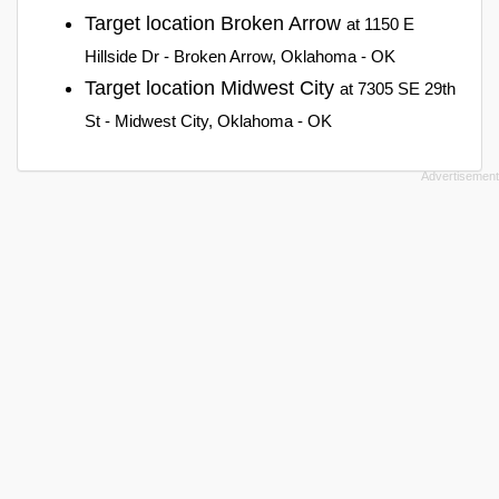
Target location Broken Arrow
at 1150 E
Hillside Dr - Broken Arrow, Oklahoma - OK
Target location Midwest City
at 7305 SE 29th
St - Midwest City, Oklahoma - OK