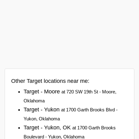
Other Target locations near me:
Target - Moore
at 720 SW 19th St - Moore,
Oklahoma
Target - Yukon
at 1700 Garth Brooks Blvd -
Yukon, Oklahoma
Target - Yukon, OK
at 1700 Garth Brooks
Boulevard - Yukon, Oklahoma