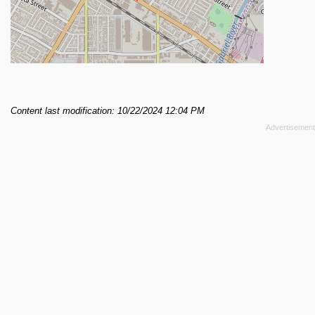
Content last modification: 10/22/2024 12:04 PM