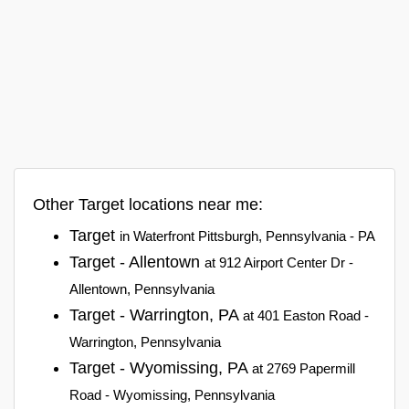
Other Target locations near me:
Target
in Waterfront Pittsburgh, Pennsylvania - PA
Target - Allentown
at 912 Airport Center Dr -
Allentown, Pennsylvania
Target - Warrington, PA
at 401 Easton Road -
Warrington, Pennsylvania
Target - Wyomissing, PA
at 2769 Papermill
Road - Wyomissing, Pennsylvania