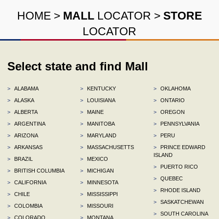
HOME
>
MALL
LOCATOR
>
STORE
LOCATOR
Select state and find Mall
>
ALABAMA
>
KENTUCKY
>
OKLAHOMA
>
ALASKA
>
LOUISIANA
>
ONTARIO
>
ALBERTA
>
MAINE
>
OREGON
>
ARGENTINA
>
MANITOBA
>
PENNSYLVANIA
>
ARIZONA
>
MARYLAND
>
PERU
>
ARKANSAS
>
MASSACHUSETTS
>
PRINCE EDWARD
ISLAND
>
BRAZIL
>
MEXICO
>
PUERTO RICO
>
BRITISH COLUMBIA
>
MICHIGAN
>
QUEBEC
>
CALIFORNIA
>
MINNESOTA
>
RHODE ISLAND
>
CHILE
>
MISSISSIPPI
>
SASKATCHEWAN
>
COLOMBIA
>
MISSOURI
>
SOUTH CAROLINA
>
COLORADO
>
MONTANA