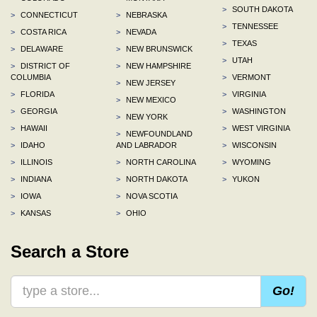
>
SOUTH DAKOTA
>
CONNECTICUT
>
NEBRASKA
>
TENNESSEE
>
COSTA RICA
>
NEVADA
>
TEXAS
>
DELAWARE
>
NEW BRUNSWICK
>
UTAH
>
DISTRICT OF
>
NEW HAMPSHIRE
COLUMBIA
>
VERMONT
>
NEW JERSEY
>
FLORIDA
>
VIRGINIA
>
NEW MEXICO
>
GEORGIA
>
WASHINGTON
>
NEW YORK
>
HAWAII
>
WEST VIRGINIA
>
NEWFOUNDLAND
>
IDAHO
AND LABRADOR
>
WISCONSIN
>
ILLINOIS
>
NORTH CAROLINA
>
WYOMING
>
INDIANA
>
NORTH DAKOTA
>
YUKON
>
IOWA
>
NOVA SCOTIA
>
KANSAS
>
OHIO
Search a Store
Go!