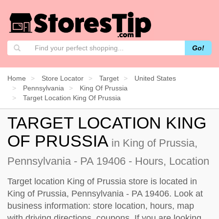
Go!
Home
Store Locator
Target
United States
Pennsylvania
King Of Prussia
Target Location King Of Prussia
TARGET LOCATION KING
OF PRUSSIA
in King of Prussia,
Pennsylvania - PA 19406 - Hours, Location
Target location King of Prussia store is located in
King of Prussia, Pennsylvania - PA 19406. Look at
business information: store location, hours, map
with driving directions, coupons. If you are looking