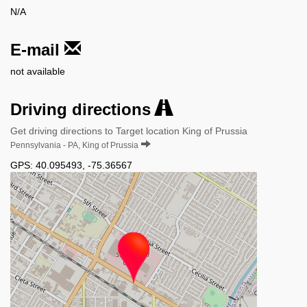
N/A
E-mail
not available
Driving directions
Get driving directions to Target location King of Prussia
Pennsylvania - PA, King of Prussia
GPS:
40.095493
,
-75.36567