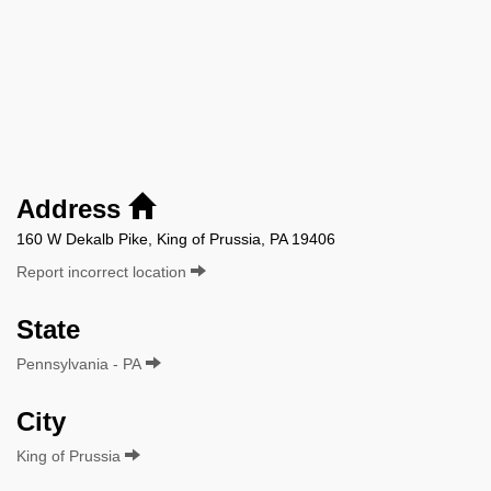
Address
160 W Dekalb Pike, King of Prussia, PA 19406
Report incorrect location
State
Pennsylvania - PA
City
King of Prussia