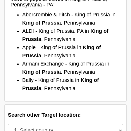
Pennsylvania - PA:
Abercrombie & Fitch - King of Prussia in
King of Prussia
, Pennsylvania
ALDI - King of Prussia, PA in
King of
Prussia
, Pennsylvania
Apple - King of Prussia in
King of
Prussia
, Pennsylvania
Armani Exchange - King of Prussia in
King of Prussia
, Pennsylvania
Bally - King of Prussia in
King of
Prussia
, Pennsylvania
Search other Target location: