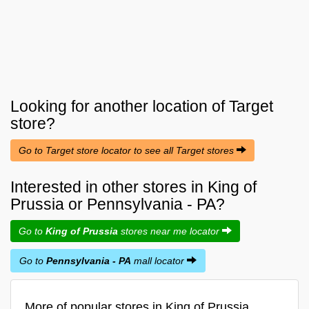
Looking for another location of
Target
store?
Go to Target store locator to see all Target stores
Interested in other stores in King of
Prussia or Pennsylvania - PA?
Go to
King of Prussia
stores near me locator
Go to
Pennsylvania - PA
mall locator
More of popular stores in King of Prussia,