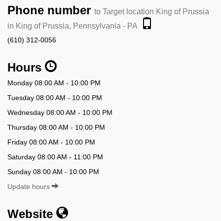
Phone number
to Target location King of Prussia
in King of Prussia, Pennsylvania - PA
(610) 312-0056
Hours
Monday 08:00 AM - 10:00 PM
Tuesday 08:00 AM - 10:00 PM
Wednesday 08:00 AM - 10:00 PM
Thursday 08:00 AM - 10:00 PM
Friday 08:00 AM - 10:00 PM
Saturday 08:00 AM - 11:00 PM
Sunday 08:00 AM - 10:00 PM
Update hours
Website