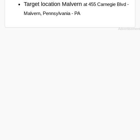
Target location Malvern
at 455 Carnegie Blvd -
Malvern, Pennsylvania - PA