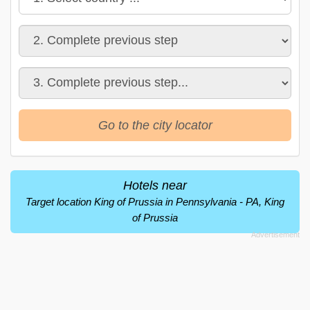
Go to the city locator
Hotels near
Target location King of Prussia in Pennsylvania - PA, King
of Prussia