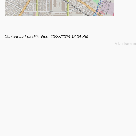
Content last modification: 10/22/2024 12:04 PM