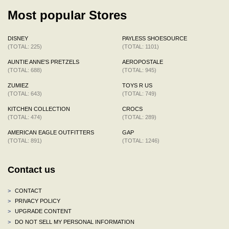
Most popular Stores
DISNEY
PAYLESS SHOESOURCE
(TOTAL: 225)
(TOTAL: 1101)
AUNTIE ANNE'S PRETZELS
AEROPOSTALE
(TOTAL: 688)
(TOTAL: 945)
ZUMIEZ
TOYS R US
(TOTAL: 643)
(TOTAL: 749)
KITCHEN COLLECTION
CROCS
(TOTAL: 474)
(TOTAL: 289)
AMERICAN EAGLE OUTFITTERS
GAP
(TOTAL: 891)
(TOTAL: 1246)
Contact us
>
CONTACT
>
PRIVACY POLICY
>
UPGRADE CONTENT
>
DO NOT SELL MY PERSONAL INFORMATION