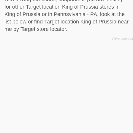
for other Target location King of Prussia stores in
King of Prussia or in Pennsylvania - PA, look at the
list below
or find Target location King of Prussia near
me by
Target store locator
.