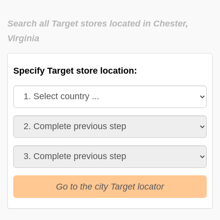
Search all Target stores located in Chester,
Virginia
Specify Target store location:
Go to the city Target locator