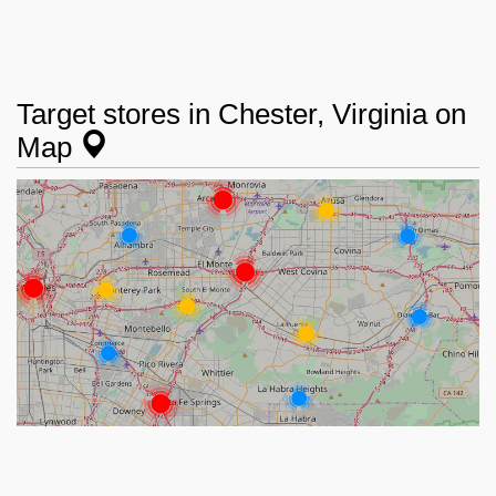
Target stores in Chester, Virginia on
Map