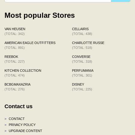
Most popular Stores
VAN HEUSEN
CELLAIRIS
(TOTAL: 342)
(TOTAL: 438)
AMERICAN EAGLE OUTFITTERS
CHARLOTTE RUSSE
(TOTAL: 891)
(TOTAL: 518)
REEBOK
CONVERSE
(TOTAL: 227)
(TOTAL: 318)
KITCHEN COLLECTION
PERFUMANIA
(TOTAL: 474)
(TOTAL: 301)
BCBGMAXAZRIA
DISNEY
(TOTAL: 276)
(TOTAL: 225)
Contact us
>
CONTACT
>
PRIVACY POLICY
>
UPGRADE CONTENT