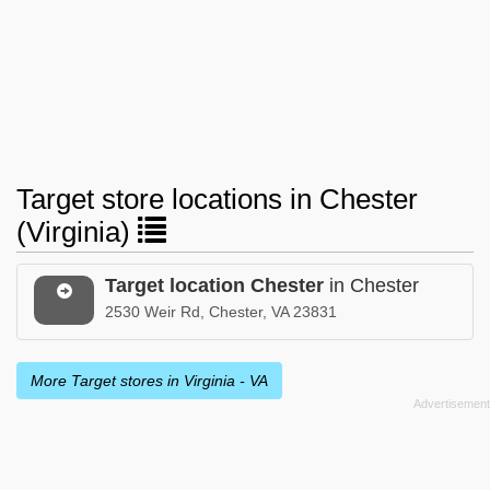
Target store locations in Chester
(Virginia)
Target location Chester
in Chester
2530 Weir Rd, Chester, VA 23831
More Target stores in Virginia - VA