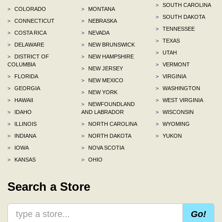
>
SOUTH CAROLINA
>
COLORADO
>
MONTANA
>
SOUTH DAKOTA
>
CONNECTICUT
>
NEBRASKA
>
TENNESSEE
>
COSTA RICA
>
NEVADA
>
TEXAS
>
DELAWARE
>
NEW BRUNSWICK
>
UTAH
>
DISTRICT OF
>
NEW HAMPSHIRE
COLUMBIA
>
VERMONT
>
NEW JERSEY
>
FLORIDA
>
VIRGINIA
>
NEW MEXICO
>
GEORGIA
>
WASHINGTON
>
NEW YORK
>
HAWAII
>
WEST VIRGINIA
>
NEWFOUNDLAND
>
IDAHO
AND LABRADOR
>
WISCONSIN
>
ILLINOIS
>
NORTH CAROLINA
>
WYOMING
>
INDIANA
>
NORTH DAKOTA
>
YUKON
>
IOWA
>
NOVA SCOTIA
>
KANSAS
>
OHIO
Search a Store
Go!