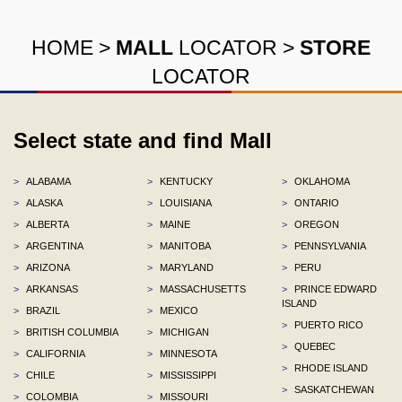
HOME
>
MALL
LOCATOR
>
STORE
LOCATOR
Select state and find Mall
>
ALABAMA
>
KENTUCKY
>
OKLAHOMA
>
ALASKA
>
LOUISIANA
>
ONTARIO
>
ALBERTA
>
MAINE
>
OREGON
>
ARGENTINA
>
MANITOBA
>
PENNSYLVANIA
>
ARIZONA
>
MARYLAND
>
PERU
>
ARKANSAS
>
MASSACHUSETTS
>
PRINCE EDWARD
ISLAND
>
BRAZIL
>
MEXICO
>
PUERTO RICO
>
BRITISH COLUMBIA
>
MICHIGAN
>
QUEBEC
>
CALIFORNIA
>
MINNESOTA
>
RHODE ISLAND
>
CHILE
>
MISSISSIPPI
>
SASKATCHEWAN
>
COLOMBIA
>
MISSOURI