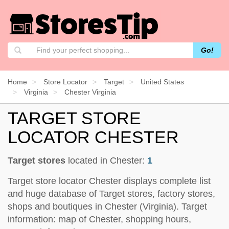
Go!
Home
Store Locator
Target
United States
Virginia
Chester Virginia
TARGET STORE
LOCATOR CHESTER
Target stores
located in Chester:
1
Target store locator Chester displays complete list
and huge database of Target stores, factory stores,
shops and boutiques in Chester (Virginia). Target
information: map of Chester, shopping hours,