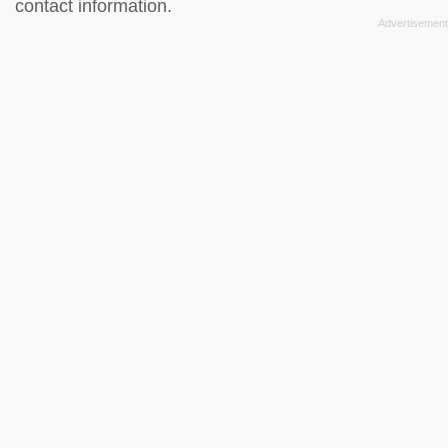
contact information.