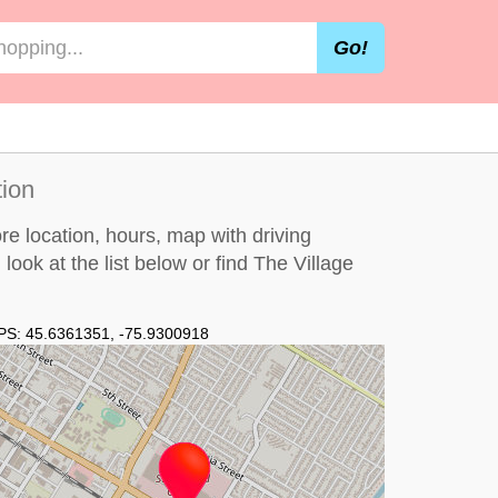
Go!
tion
e location, hours, map with driving
 look at the
list below
or find The Village
PS:
45.6361351
,
-75.9300918