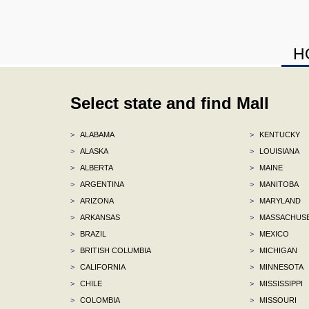
H
Select state and find Mall
>
ALABAMA
>
KENTUCKY
>
ALASKA
>
LOUISIANA
>
ALBERTA
>
MAINE
>
ARGENTINA
>
MANITOBA
>
ARIZONA
>
MARYLAND
>
ARKANSAS
>
MASSACHUS
>
BRAZIL
>
MEXICO
>
BRITISH COLUMBIA
>
MICHIGAN
>
CALIFORNIA
>
MINNESOTA
>
CHILE
>
MISSISSIPPI
>
COLOMBIA
>
MISSOURI