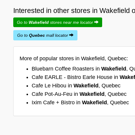
Interested in other stores in Wakefield
Go to
Wakefield
stores near me locator
Go to
Quebec
mall locator
More of popular stores in Wakefield, Quebec:
Bluebarn Coffee Roasters in
Wakefield
, Q
Cafe EARLE - Bistro Earle House in
Wakef
Cafe Le Hibou in
Wakefield
, Quebec
Cafe Pot-Au-Feu in
Wakefield
, Quebec
Ixim Cafe + Bistro in
Wakefield
, Quebec