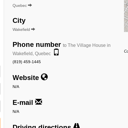
Quebec
City
Wakefield
Phone number
to The Village House in
Co
Wakefield, Quebec
(819) 459-1445
Website
N/A
E-mail
N/A
Driving directions