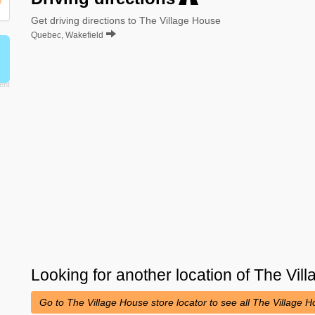
Get driving directions to The Village House
Quebec, Wakefield
Looking for another location of
The Vil
Go to The Village House store locator to see all The Village 