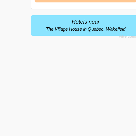
Hotels near
The Village House in Quebec, Wakefield