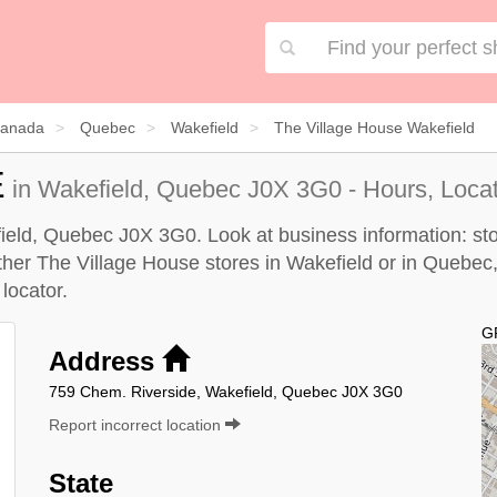
anada
Quebec
Wakefield
The Village House Wakefield
E
in Wakefield, Quebec J0X 3G0 - Hours, Loca
ield, Quebec J0X 3G0. Look at business information: stor
other The Village House stores in Wakefield or in Quebec,
locator
.
G
Address
759 Chem. Riverside, Wakefield, Quebec J0X 3G0
Report incorrect location
State