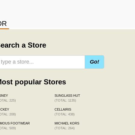
OR
earch a Store
Go!
ost popular Stores
SNEY
SUNGLASS HUT
OTAL: 225)
(TOTAL: 1135)
OCKEY
CELLAIRIS
OTAL: 208)
(TOTAL: 438)
AMOUS FOOTWEAR
MICHAEL KORS
OTAL: 509)
(TOTAL: 264)