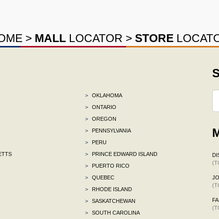
OME
>
MALL
LOCATOR
>
STORE
LOCAT
S
>
OKLAHOMA
>
ONTARIO
>
OREGON
M
>
PENNSYLVANIA
>
PERU
ETTS
>
PRINCE EDWARD ISLAND
DI
(T
>
PUERTO RICO
>
QUEBEC
J
(T
>
RHODE ISLAND
F
>
SASKATCHEWAN
(T
>
SOUTH CAROLINA