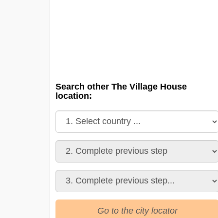
Search other The Village House
location:
Go to the city locator