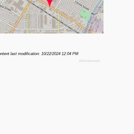
ntent last modification: 10/22/2024 12:04 PM