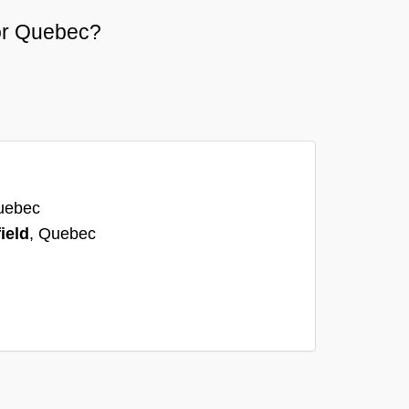
 or Quebec?
uebec
ield
, Quebec