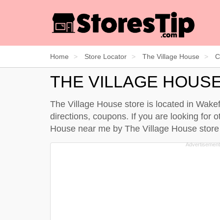
Home
Store Locator
The Village House
C
THE VILLAGE HOUS
The Village House store is located in Wakef
directions, coupons. If you are looking for 
House near me by
The Village House store 