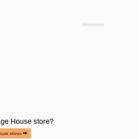
lage House
store?
House stores